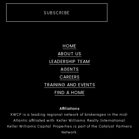
SUBSCRIBE
HOME
ABOUT US
LEADERSHIP TEAM
AGENTS
CAREERS
TRAINING AND EVENTS
FIND A HOME
Affiliations
KWCP is a leading regional network of brokerages in the mid-
Atlantic affiliated with Keller Williams Realty International.
Keller Williams Capital Properties is part of the Catalyst Partners
Network.