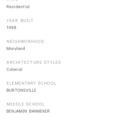
Residential
YEAR BUILT
1988
NEIGHBORHOOD
Maryland
ARCHITECTURE STYLES
Colonial
ELEMENTARY SCHOOL
BURTONSVILLE
MIDDLE SCHOOL
BENJAMIN BANNEKER