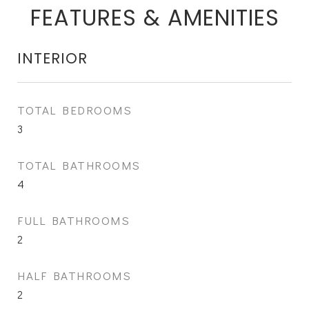
FEATURES & AMENITIES
INTERIOR
TOTAL BEDROOMS
3
TOTAL BATHROOMS
4
FULL BATHROOMS
2
HALF BATHROOMS
2