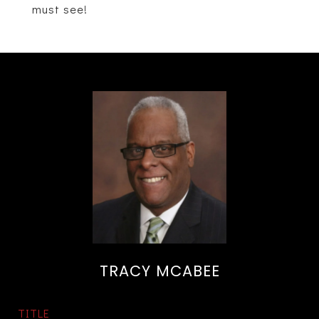
must see!
TRACY MCABEE
TITLE