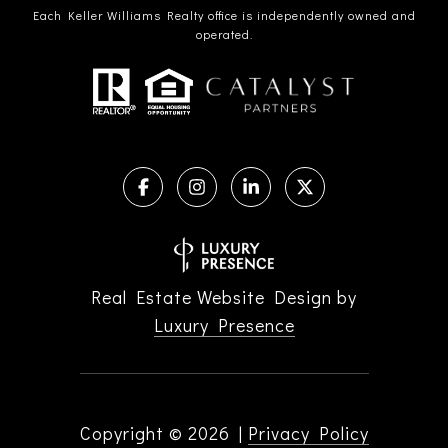
Each Keller Williams Realty office is independently owned and
operated.
Real Estate Website Design by
Luxury Presence
Copyright ©
2026
|
Privacy Policy