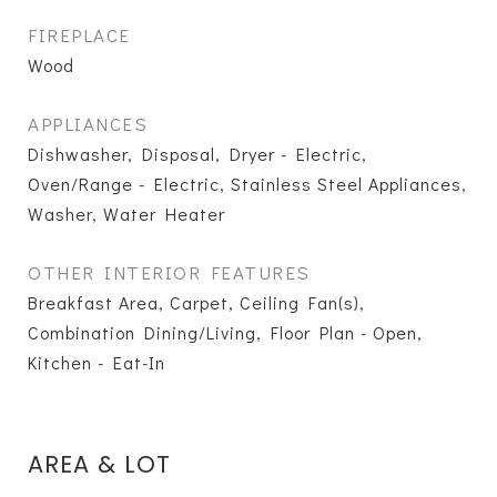
FIREPLACE
Wood
APPLIANCES
Dishwasher, Disposal, Dryer - Electric,
Oven/Range - Electric, Stainless Steel Appliances,
Washer, Water Heater
OTHER INTERIOR FEATURES
Breakfast Area, Carpet, Ceiling Fan(s),
Combination Dining/Living, Floor Plan - Open,
Kitchen - Eat-In
AREA & LOT