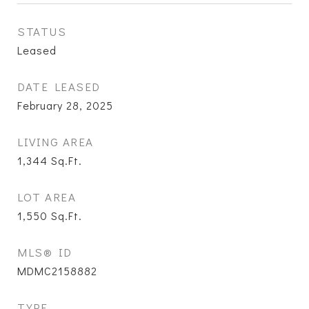
STATUS
Leased
DATE LEASED
February 28, 2025
LIVING AREA
1,344
Sq.Ft.
LOT AREA
1,550
Sq.Ft.
MLS® ID
MDMC2158882
TYPE