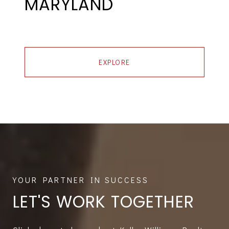
MARYLAND
EXPLORE
LET'S WORK TOGETHER