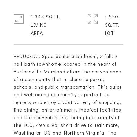
1,344 SQ.FT.
1,550
LIVING
SQ.FT.
REDUCED!!! Spectacular 3-bedroom, 2 full, 2
half bath townhome located in the heart of
Burtonsville Maryland offers the convenience
of a community that is close to parks,
schools, and public transportation. This quiet
and welcoming community is perfect for
renters who enjoy a vast variety of shopping,
fine dining, entertainment, medical facilities
and the convenience of being in proximity of
the ICC, 495 & 95, short drive to Baltimore,
Washington DC and Northern Virginia. The