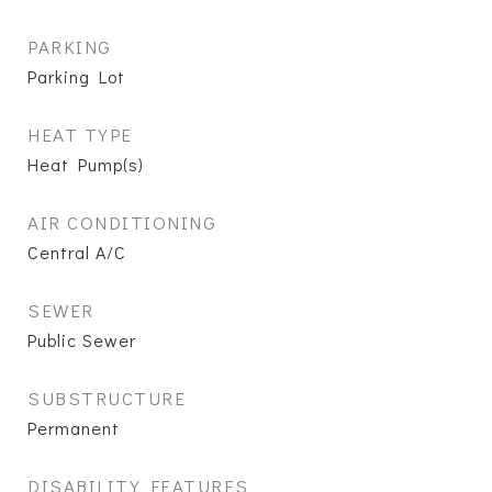
PARKING
Parking Lot
HEAT TYPE
Heat Pump(s)
AIR CONDITIONING
Central A/C
SEWER
Public Sewer
SUBSTRUCTURE
Permanent
DISABILITY FEATURES