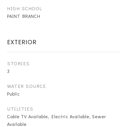
HIGH SCHOOL
PAINT BRANCH
EXTERIOR
STORIES
3
WATER SOURCE
Public
UTILITIES
Cable TV Available, Electric Available, Sewer
Available