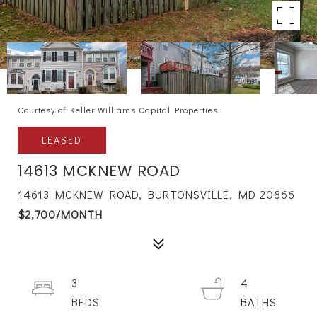
Courtesy of Keller Williams Capital Properties
LEASED
14613 MCKNEW ROAD
14613 MCKNEW ROAD, BURTONSVILLE, MD 20866
$2,700/MONTH
3
4