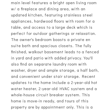
main level features a bright open living room
w/ a fireplace and dining area, with an
updated kitchen, featuring stainless steel
appliances, hardwood floors with room for a
table, and access to a large deck which is
perfect for outdoor gatherings or relaxation.
The owner's bedroom boasts a private en
suite bath and spacious closets. The fully
finished, walkout basement leads to a fenced
in yard and patio with added privacy. You'll
also find an separate laundry room with
washer, dryer and ample storage, a half bath,
and convenient under stair storage. Recent
updates to the home include a 2-year-old hot
water heater, 2-year-old HVAC system and a
whole-house circuit breaker system. This
home is move-in ready, and tours of this
property are by appointment only. This is a