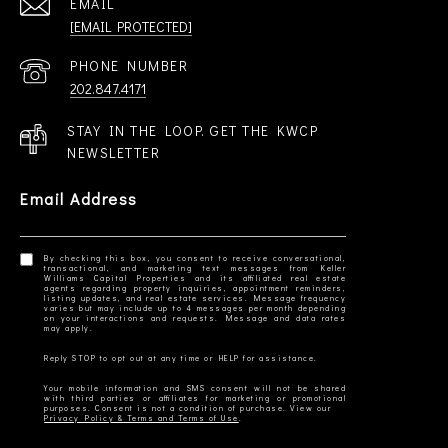
EMAIL
[EMAIL PROTECTED]
PHONE NUMBER
202.847.4171
STAY IN THE LOOP. GET THE KWCP
NEWSLETTER
Email Address
By checking this box, you consent to receive conversational,
transactional, and marketing text messages from Keller
Williams Capital Properties and its affiliated real estate
agents regarding property inquiries, appointment reminders,
listing updates, and real estate services. Message frequency
varies but may include up to 4 messages per month depending
on your interactions and requests. Message and data rates
Your mobile information and SMS consent will not be shared
with third parties or affiliates for marketing or promotional
Privacy Policy & Terms and Terms of Use