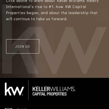
Click above to learn about Keller Williams Realty
International’s rise to #1, how KW Capital
Properties began, and about the leadership that
will continue to take us forward.
JOIN US