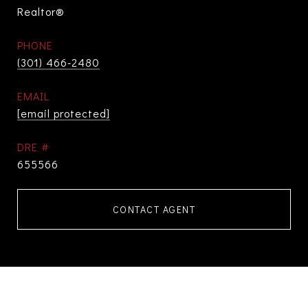
Realtor®
PHONE
(301) 466-2480
EMAIL
[email protected]
DRE #
655566
CONTACT AGENT