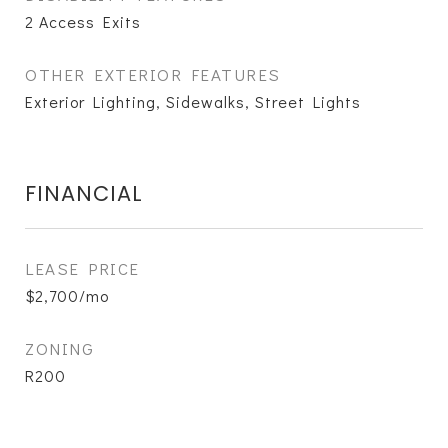
2 Access Exits
OTHER EXTERIOR FEATURES
Exterior Lighting, Sidewalks, Street Lights
FINANCIAL
LEASE PRICE
$2,700/mo
ZONING
R200