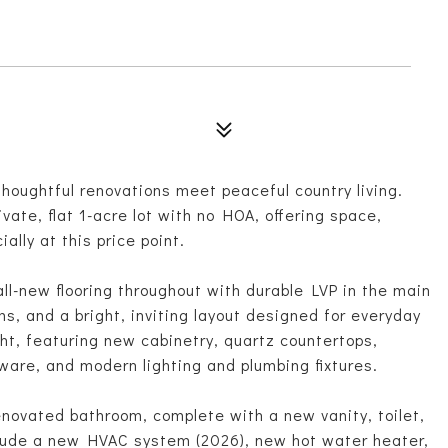
6
oughtful renovations meet peaceful country living.
ivate, flat 1-acre lot with no HOA, offering space,
ially at this price point.
 all-new flooring throughout with durable LVP in the main
s, and a bright, inviting layout designed for everyday
ht, featuring new cabinetry, quartz countertops,
ware, and modern lighting and plumbing fixtures.
novated bathroom, complete with a new vanity, toilet,
lude a new HVAC system (2026), new hot water heater,