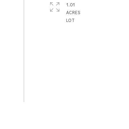
1.01
ACRES