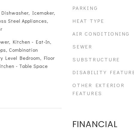
PARKING
, Dishwasher, Icemaker,
HEAT TYPE
ess Steel Appliances,
r
AIR CONDITIONING
wer, Kitchen - Eat-In,
SEWER
ps, Combination
ry Level Bedroom, Floor
SUBSTRUCTURE
Kitchen - Table Space
DISABILITY FEATUR
OTHER EXTERIOR
FEATURES
FINANCIAL