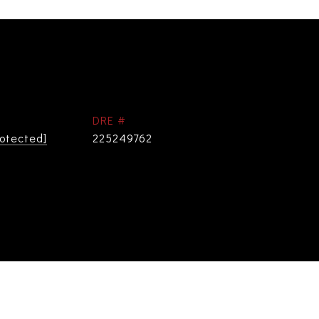
DRE #
rotected]
225249762