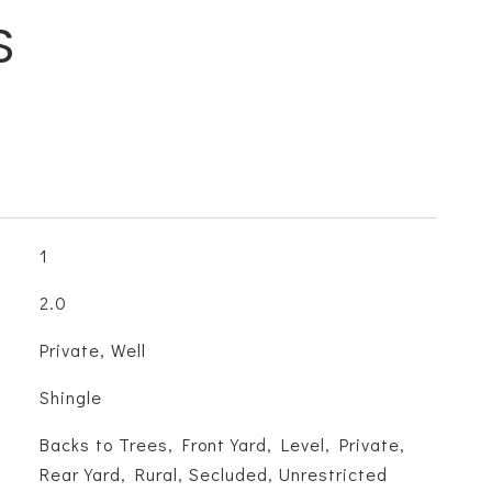
S
1
2.0
Private, Well
Shingle
Backs to Trees, Front Yard, Level, Private,
Rear Yard, Rural, Secluded, Unrestricted