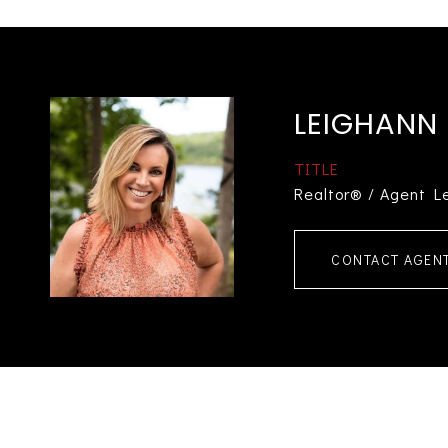
LEIGHANN
TITLE
Realtor® / Agent L
CONTACT AGEN