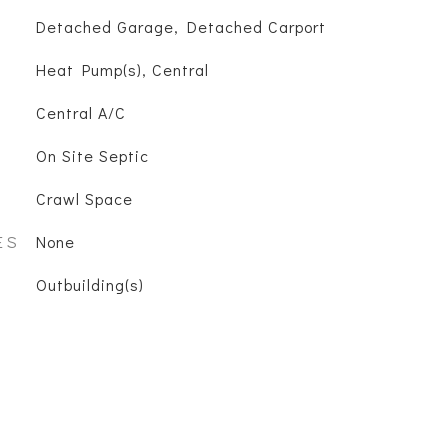
Detached Garage, Detached Carport
Heat Pump(s), Central
Central A/C
On Site Septic
Crawl Space
ES
None
Outbuilding(s)