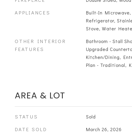
APPLIANCES
Built-In Microwave
Refrigerator, Stainl
Stove, Water Heate
OTHER INTERIOR
Bathroom - Stall Sho
FEATURES
Upgraded Counterto
Kitchen/Dining, Ent
Plan - Traditional, 
AREA & LOT
STATUS
Sold
DATE SOLD
March 26, 2026