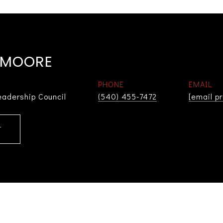
 MOORE
PHONE
EMAIL
eadership Council
(540) 455-7472
[email p
T