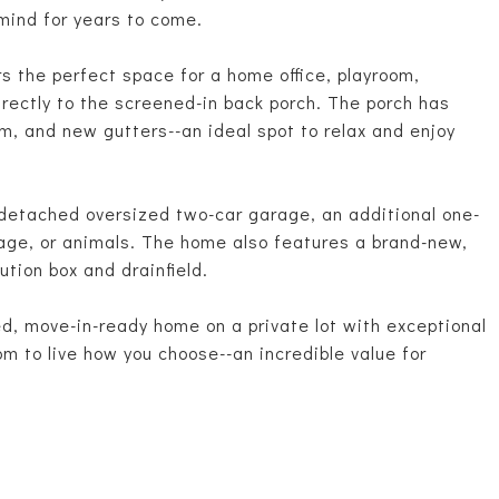
 mind for years to come.
rs the perfect space for a home office, playroom,
irectly to the screened-in back porch. The porch has
, and new gutters--an ideal spot to relax and enjoy
 detached oversized two-car garage, an additional one-
orage, or animals. The home also features a brand-new,
ution box and drainfield.
ted, move-in-ready home on a private lot with exceptional
 to live how you choose--an incredible value for