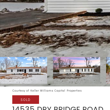
Courtesy of Keller Williams Capital Properties
SOLD
14535 DRY BRIDGE ROAD