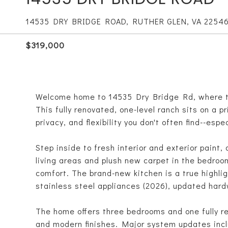
14535 DRY BRIDGE ROAD, RUTHER GLEN, VA 2254
$319,000
Welcome home to 14535 Dry Bridge Rd, where th
This fully renovated, one-level ranch sits on a pr
privacy, and flexibility you don't often find--espec
Step inside to fresh interior and exterior paint,
living areas and plush new carpet in the bedroom
comfort. The brand-new kitchen is a true highlig
stainless steel appliances (2026), updated hard
The home offers three bedrooms and one fully re
and modern finishes. Major system updates inc