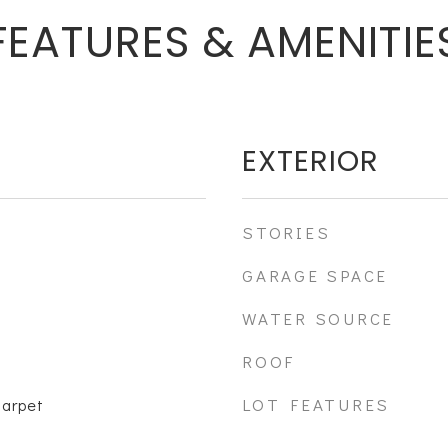
FEATURES & AMENITIE
EXTERIOR
STORIES
GARAGE SPACE
WATER SOURCE
ROOF
LOT FEATURES
Carpet