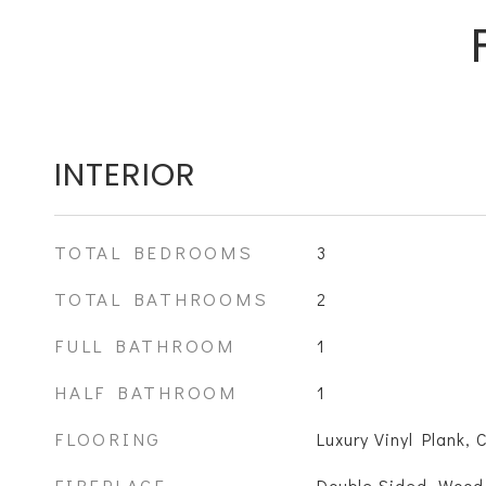
INTERIOR
TOTAL BEDROOMS
3
TOTAL BATHROOMS
2
FULL BATHROOM
1
HALF BATHROOM
1
FLOORING
Luxury Vinyl Plank, 
FIREPLACE
Double Sided, Wood