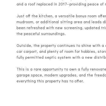
and a roof replaced in 2017--providing peace of
Just off the kitchen, a versatile bonus room offe
mudroom, or additional sitting area and leads d
been refreshed with new screening, updated trim
the peaceful surroundings.
Outside, the property continues to shine with a
car carport, and plenty of room for hobbies, st
fully permitted septic system with a new distrib
This is a rare opportunity to own a fully renova
garage space, modern upgrades, and the freedom
everything this property has to offer.