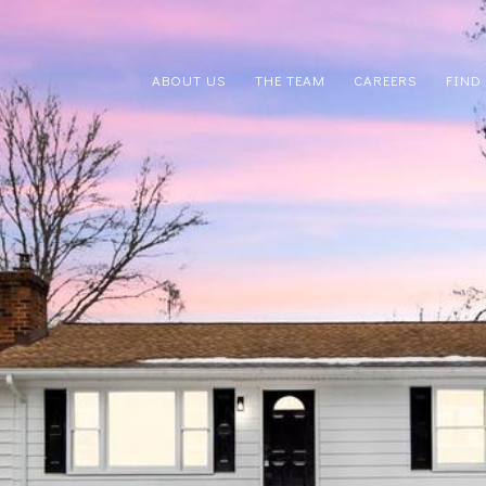
ABOUT US
THE TEAM
CAREERS
FIND