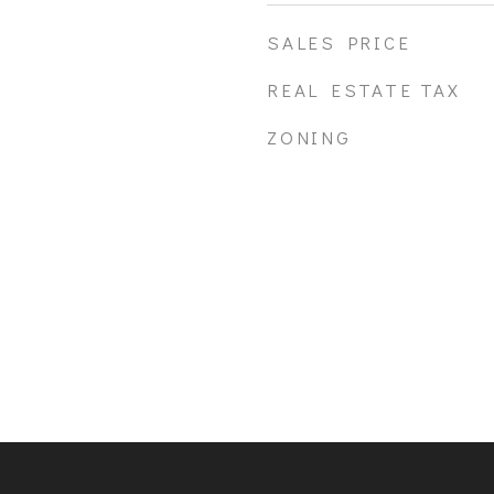
SALES PRICE
REAL ESTATE TAX
ZONING