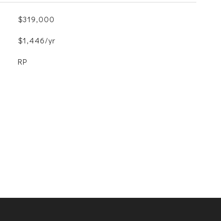
$319,000
$1,446/yr
RP