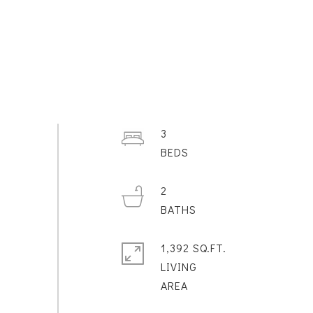
3
2
1,392 SQ.FT.
LIVING