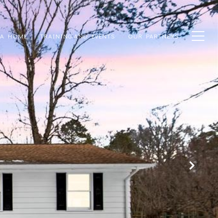
 A HOME
TRAINING AND EVENTS
OUR PARTNERS