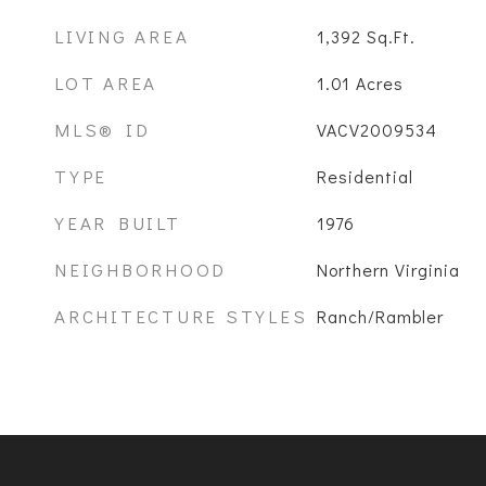
LIVING AREA
1,392
Sq.Ft.
LOT AREA
1.01
Acres
MLS® ID
VACV2009534
TYPE
Residential
YEAR BUILT
1976
NEIGHBORHOOD
Northern Virginia
ARCHITECTURE STYLES
Ranch/Rambler