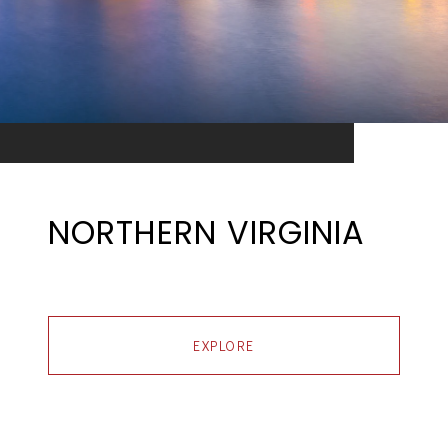
NORTHERN VIRGINIA
EXPLORE