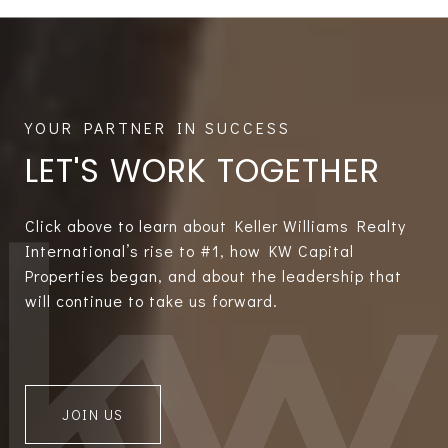
LET'S WORK TOGETHER
Click above to learn about Keller Williams Realty
International’s rise to #1, how KW Capital
Properties began, and about the leadership that
will continue to take us forward.
JOIN US