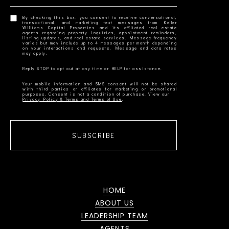
By checking this box, you consent to receive conversational,
transactional, and marketing text messages from Keller
Williams Capital Properties and its affiliated real estate
agents regarding property inquiries, appointment reminders,
listing updates, and real estate services. Message frequency
varies but may include up to 4 messages per month depending
on your interactions and requests. Message and data rates
Your mobile information and SMS consent will not be shared
with third parties or affiliates for marketing or promotional
Privacy Policy & Terms and Terms of Use
SUBSCRIBE
HOME
ABOUT US
LEADERSHIP TEAM
AGENTS