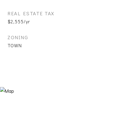
REAL ESTATE TAX
$2,555/yr
ZONING
TOWN