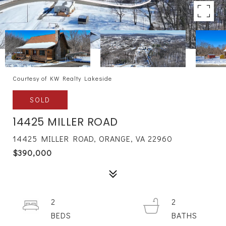
Courtesy of KW Realty Lakeside
SOLD
14425 MILLER ROAD
14425 MILLER ROAD, ORANGE, VA 22960
$390,000
2
2