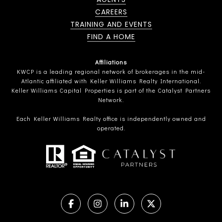
CAREERS
TRAINING AND EVENTS
FIND A HOME
Affiliations
KWCP is a leading regional network of brokerages in the mid-
Atlantic affiliated with Keller Williams Realty International.
Keller Williams Capital Properties is part of the Catalyst Partners
Network.
Each Keller Williams Realty office is independently owned and
operated.