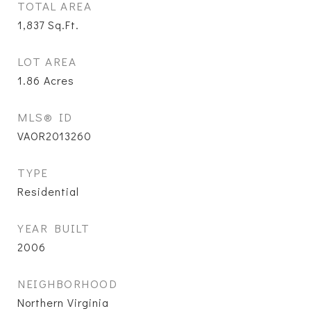
TOTAL AREA
1,837
Sq.Ft.
LOT AREA
1.86
Acres
MLS® ID
VAOR2013260
TYPE
Residential
YEAR BUILT
2006
NEIGHBORHOOD
Northern Virginia