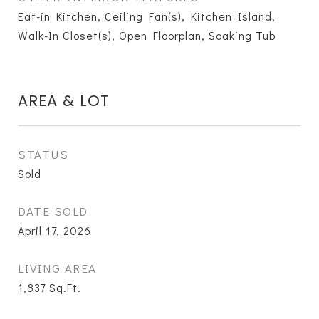
Eat-in Kitchen, Ceiling Fan(s), Kitchen Island,
Walk-In Closet(s), Open Floorplan, Soaking Tub
AREA & LOT
STATUS
Sold
DATE SOLD
April 17, 2026
LIVING AREA
1,837
Sq.Ft.