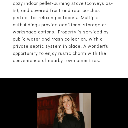
cozy indoor pellet-burning stove (conveys as-
is), and covered front and rear porches
perfect for relaxing outdoors. Multiple
outbuildings provide additional storage or
workspace options. Property is serviced by
public water and trash collection, with a
private septic system in place. A wonderful
opportunity to enjoy rustic charm with the
convenience of nearby town amenities.