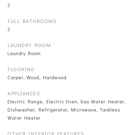
2
FULL BATHROOMS
2
LAUNDRY ROOM
Laundry Room
FLOORING
Carpet, Wood, Hardwood
APPLIANCES
Electric Range, Electric Oven, Gas Water Heater,
Dishwasher, Refrigerator, Microwave, Tankless
Water Heater
OTHER INTERIOR FEATURES