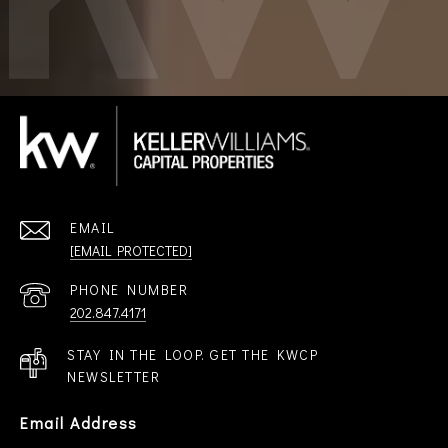
EMAIL
[EMAIL PROTECTED]
PHONE NUMBER
202.847.4171
STAY IN THE LOOP. GET THE KWCP
NEWSLETTER
Email Address