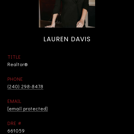
LAUREN DAVIS
TITLE
Realtor®
PHONE
(240) 298-8478
EMAIL
[email protected]
DRE #
661059