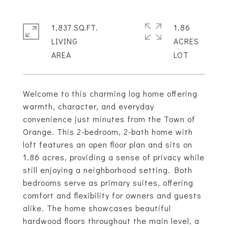
1,837 SQ.FT.
1.86
LIVING
ACRES
Welcome to this charming log home offering
warmth, character, and everyday
convenience just minutes from the Town of
Orange. This 2-bedroom, 2-bath home with
loft features an open floor plan and sits on
1.86 acres, providing a sense of privacy while
still enjoying a neighborhood setting. Both
bedrooms serve as primary suites, offering
comfort and flexibility for owners and guests
alike. The home showcases beautiful
hardwood floors throughout the main level, a