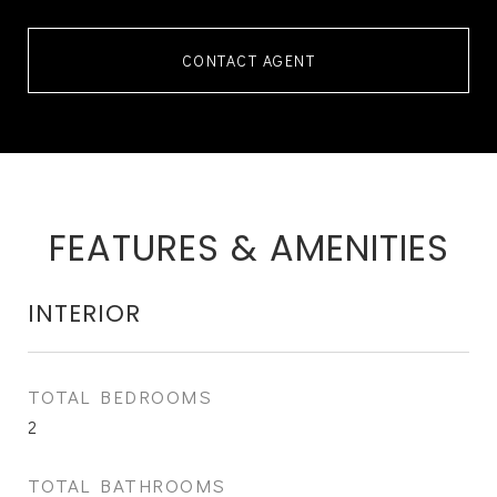
CONTACT AGENT
FEATURES & AMENITIES
INTERIOR
TOTAL BEDROOMS
2
TOTAL BATHROOMS