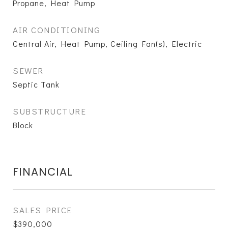
Propane, Heat Pump
AIR CONDITIONING
Central Air, Heat Pump, Ceiling Fan(s), Electric
SEWER
Septic Tank
SUBSTRUCTURE
Block
FINANCIAL
SALES PRICE
$390,000