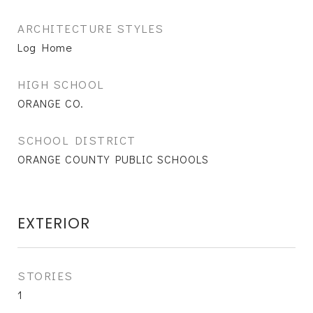
ARCHITECTURE STYLES
Log Home
HIGH SCHOOL
ORANGE CO.
SCHOOL DISTRICT
ORANGE COUNTY PUBLIC SCHOOLS
EXTERIOR
STORIES
1