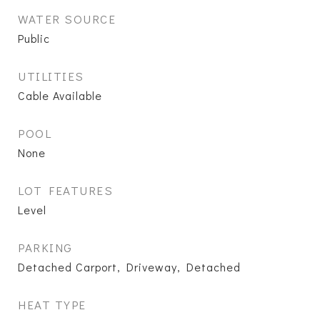
WATER SOURCE
Public
UTILITIES
Cable Available
POOL
None
LOT FEATURES
Level
PARKING
Detached Carport, Driveway, Detached
HEAT TYPE