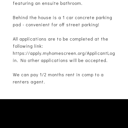
featuring an ensuite bathroom.
Behind the house is a 1 car concrete parking
pad - convenient for off street parking!
All applications are to be completed at the
following link:
https://apply.myhomescreen.org/ApplicantLog
in. No other applications will be accepted.
We can pay 1/2 months rent in comp to a
renters agent.