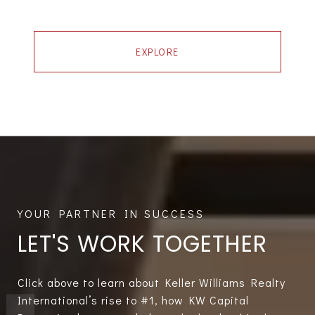
EXPLORE
LET'S WORK TOGETHER
Click above to learn about Keller Williams Realty
International’s rise to #1, how KW Capital