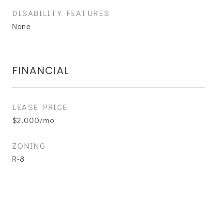
DISABILITY FEATURES
None
FINANCIAL
LEASE PRICE
$2,000/mo
ZONING
R-8