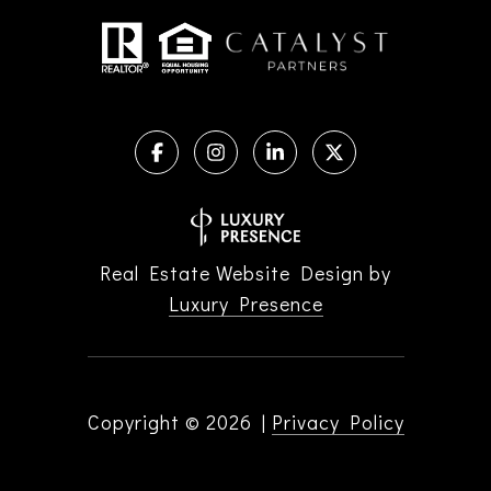
Real Estate Website Design by
Luxury Presence
Copyright ©
2026
|
Privacy Policy