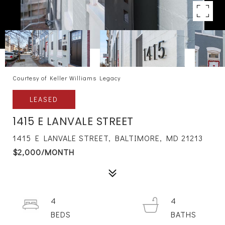
Courtesy of Keller Williams Legacy
LEASED
1415 E LANVALE STREET
1415 E LANVALE STREET, BALTIMORE, MD 21213
$2,000/MONTH
4
4