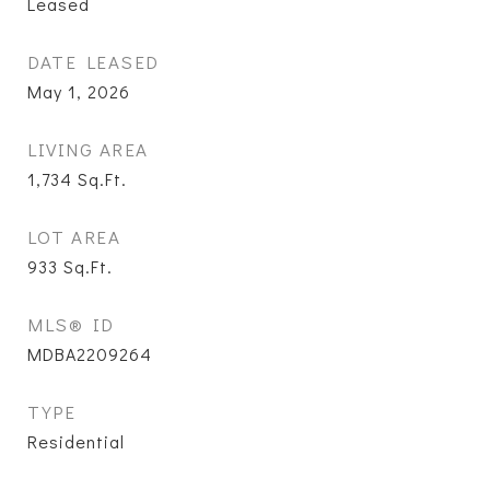
Leased
DATE LEASED
May 1, 2026
LIVING AREA
1,734
Sq.Ft.
LOT AREA
933
Sq.Ft.
MLS® ID
MDBA2209264
TYPE
Residential