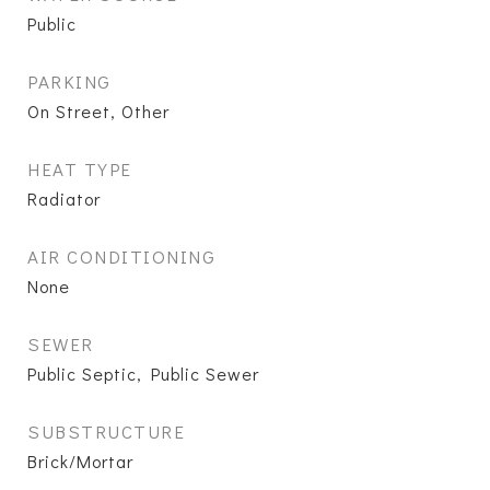
Public
PARKING
On Street, Other
HEAT TYPE
Radiator
AIR CONDITIONING
None
SEWER
Public Septic, Public Sewer
SUBSTRUCTURE
Brick/Mortar