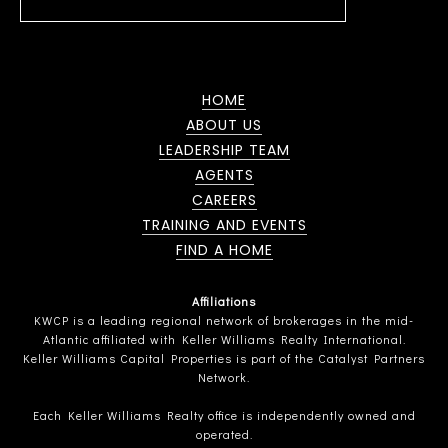
HOME
ABOUT US
LEADERSHIP TEAM
AGENTS
CAREERS
TRAINING AND EVENTS
FIND A HOME
Affiliations
KWCP is a leading regional network of brokerages in the mid-
Atlantic affiliated with Keller Williams Realty International.
Keller Williams Capital Properties is part of the Catalyst Partners
Network.
Each Keller Williams Realty office is independently owned and
operated.