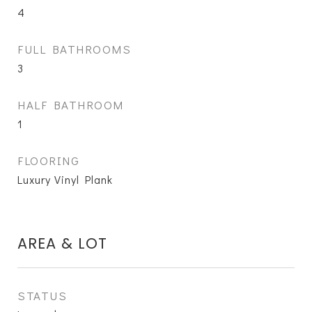
4
FULL BATHROOMS
3
HALF BATHROOM
1
FLOORING
Luxury Vinyl Plank
AREA & LOT
STATUS