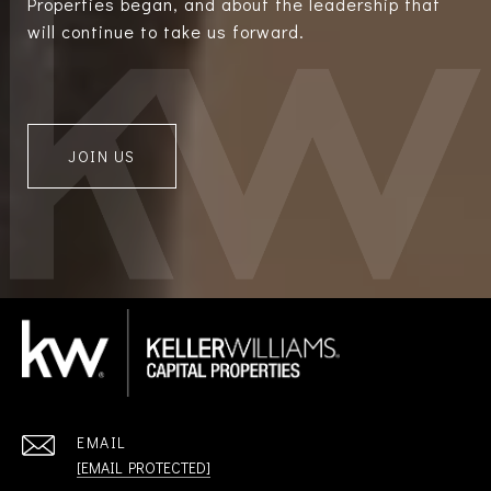
Properties began, and about the leadership that
will continue to take us forward.
JOIN US
EMAIL
[EMAIL PROTECTED]