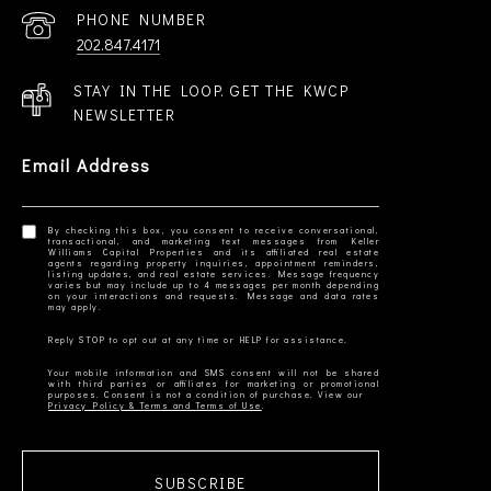
PHONE NUMBER
202.847.4171
STAY IN THE LOOP. GET THE KWCP
NEWSLETTER
Email Address
By checking this box, you consent to receive conversational,
transactional, and marketing text messages from Keller
Williams Capital Properties and its affiliated real estate
agents regarding property inquiries, appointment reminders,
listing updates, and real estate services. Message frequency
varies but may include up to 4 messages per month depending
on your interactions and requests. Message and data rates
Your mobile information and SMS consent will not be shared
with third parties or affiliates for marketing or promotional
Privacy Policy & Terms and Terms of Use
SUBSCRIBE