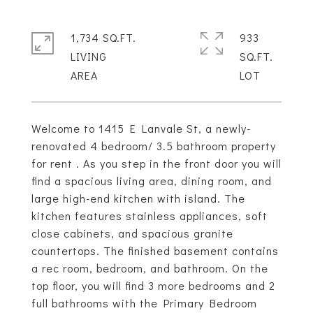
1,734 SQ.FT.
933
LIVING
SQ.FT.
Welcome to 1415 E Lanvale St, a newly-
renovated 4 bedroom/ 3.5 bathroom property
for rent . As you step in the front door you will
find a spacious living area, dining room, and
large high-end kitchen with island. The
kitchen features stainless appliances, soft
close cabinets, and spacious granite
countertops. The finished basement contains
a rec room, bedroom, and bathroom. On the
top floor, you will find 3 more bedrooms and 2
full bathrooms with the Primary Bedroom