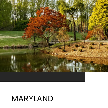
MARYLAND