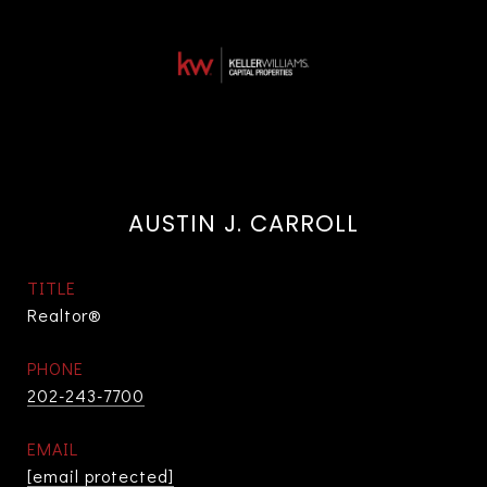
AUSTIN J. CARROLL
TITLE
Realtor®
PHONE
202-243-7700
EMAIL
[email protected]