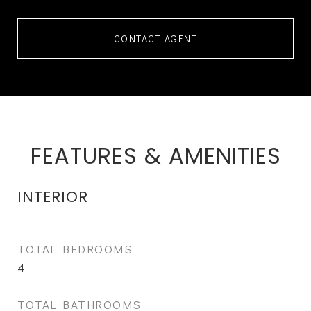
CONTACT AGENT
FEATURES & AMENITIES
INTERIOR
TOTAL BEDROOMS
4
TOTAL BATHROOMS