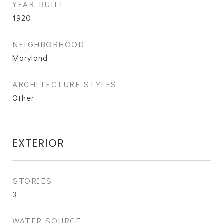
YEAR BUILT
1920
NEIGHBORHOOD
Maryland
ARCHITECTURE STYLES
Other
EXTERIOR
STORIES
3
WATER SOURCE