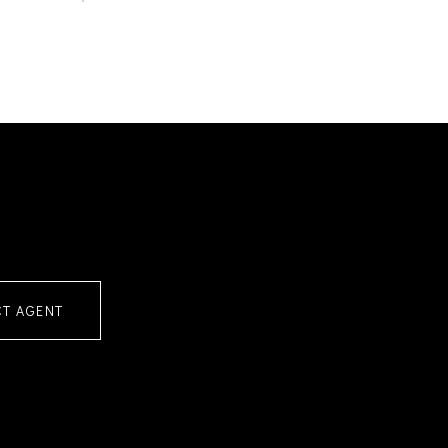
T AGENT