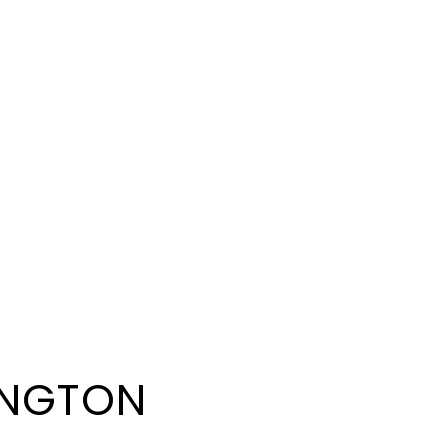
NGTON