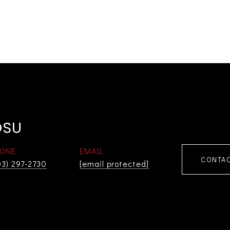
OSU
ONE
EMAIL
CONTAC
03) 297-2730
[email protected]