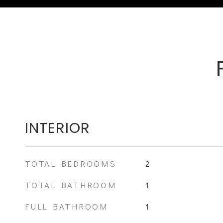
INTERIOR
TOTAL BEDROOMS
2
TOTAL BATHROOM
1
FULL BATHROOM
1