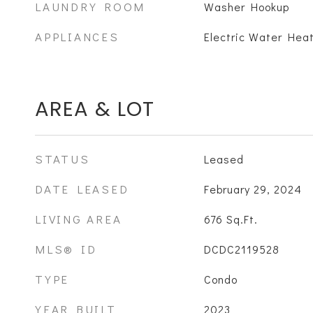
LAUNDRY ROOM
Washer Hookup
APPLIANCES
Electric Water Heat
AREA & LOT
STATUS
Leased
DATE LEASED
February 29, 2024
LIVING AREA
676
Sq.Ft.
MLS® ID
DCDC2119528
TYPE
Condo
YEAR BUILT
2023