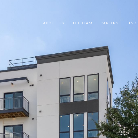
ABOUT US
THE TEAM
CAREERS
FIND