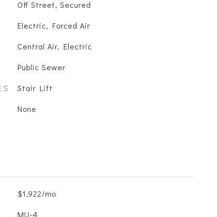
Off Street, Secured
Electric, Forced Air
Central Air, Electric
Public Sewer
ES
Stair Lift
None
$1,922/mo
MU-4