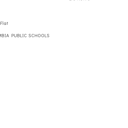
Flat
MBIA PUBLIC SCHOOLS