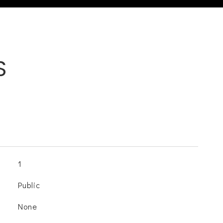
S
1
Public
None