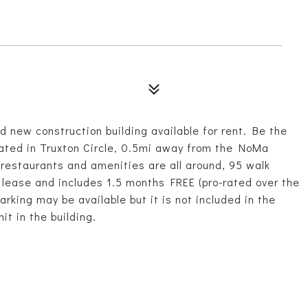
nd new construction building available for rent. Be the
located in Truxton Circle, 0.5mi away from the NoMa
restaurants and amenities are all around, 95 walk
 lease and includes 1.5 months FREE (pro-rated over the
rking may be available but it is not included in the
it in the building.