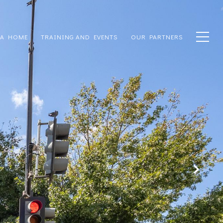
 A HOME
TRAINING AND EVENTS
OUR PARTNERS