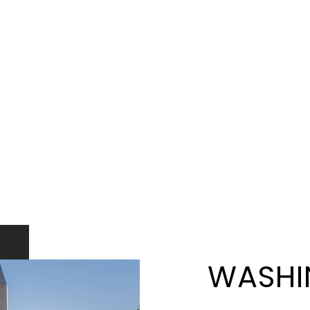
WASHI