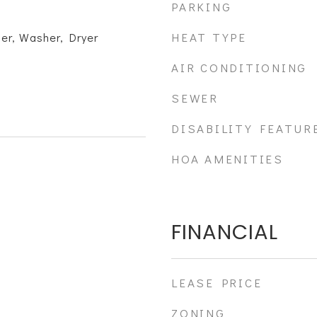
PARKING
HEAT TYPE
er, Washer, Dryer
AIR CONDITIONING
SEWER
DISABILITY FEATUR
HOA AMENITIES
FINANCIAL
LEASE PRICE
ZONING