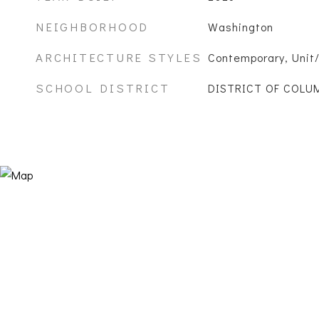
NEIGHBORHOOD
Washington
ARCHITECTURE STYLES
Contemporary, Unit/
SCHOOL DISTRICT
DISTRICT OF COLU