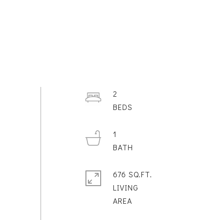
2
1
676 SQ.FT.
LIVING