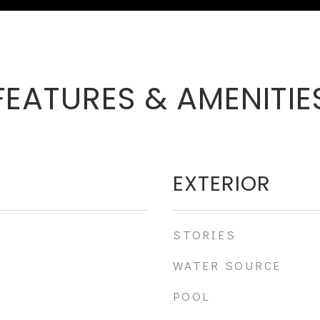
FEATURES & AMENITIE
EXTERIOR
STORIES
WATER SOURCE
POOL