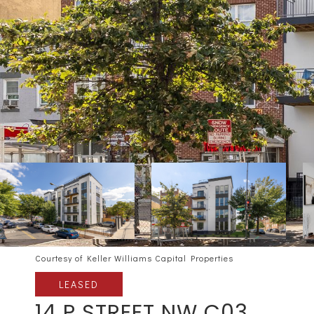
Courtesy of Keller Williams Capital Properties
LEASED
14 P STREET NW C03