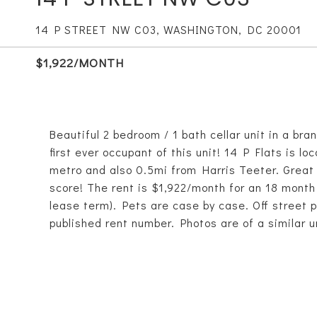
14 P STREET NW C03, WASHINGTON, DC 20001
$1,922/MONTH
Beautiful 2 bedroom / 1 bath cellar unit in a bra
first ever occupant of this unit! 14 P Flats is 
metro and also 0.5mi from Harris Teeter. Great 
score! The rent is $1,922/month for an 18 month
lease term). Pets are case by case. Off street pa
published rent number. Photos are of a similar un