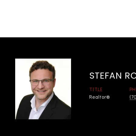
STEFAN R
TITLE
PH
Realtor®
(7