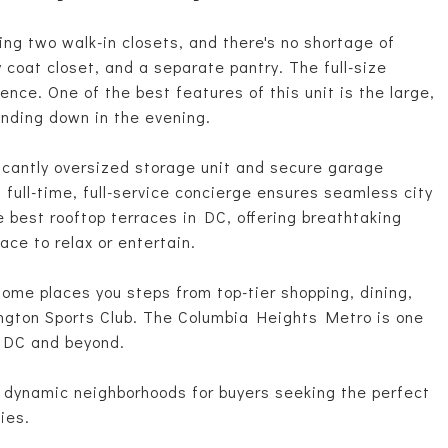
ng two walk-in closets, and there's no shortage of
y coat closet, and a separate pantry. The full-size
ce. One of the best features of this unit is the large,
inding down in the evening.
ficantly oversized storage unit and secure garage
s full-time, full-service concierge ensures seamless city
e best rooftop terraces in DC, offering breathtaking
ace to relax or entertain.
home places you steps from top-tier shopping, dining,
ington Sports Club. The Columbia Heights Metro is one
 DC and beyond.
t dynamic neighborhoods for buyers seeking the perfect
ies.