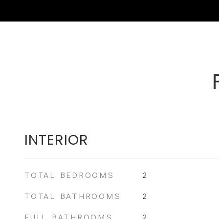
INTERIOR
TOTAL BEDROOMS
2
TOTAL BATHROOMS
2
FULL BATHROOMS
2