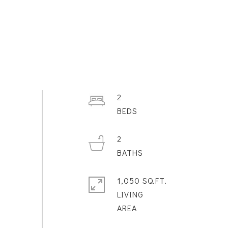
2
2
1,050 SQ.FT.
LIVING