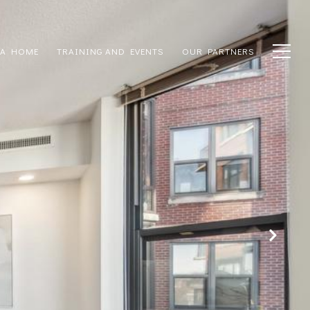
 A HOME
TRAINING AND EVENTS
OUR PARTNERS