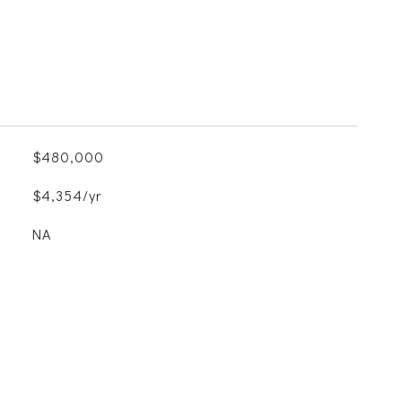
$480,000
$4,354/yr
NA