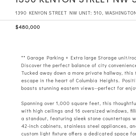
1390 KENYON STREET NW UNIT: 510, WASHINGTO
$480,000
** Garage Parking + Extra large Storage unit/ro
Discover the perfect balance of city convenienc
Tucked away down a more private hallway, this
escape in the heart of Columbia Heights. Positi
boasts stunning eastern views--perfect for enjoy
Spanning over 1,000 square feet, this thoughtf
with high ceilings and 16 oversized windows, fil
a standout, featuring sleek stone countertops w
42-inch cabinets, stainless steel appliances, an
custom light fixture offers a dedicated space fo