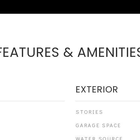
FEATURES & AMENITIE
EXTERIOR
STORIES
GARAGE SPACE
WATER SOURCE