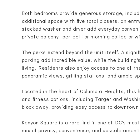
Both bedrooms provide generous storage, includi
additional space with five total closets, an entr
stacked washer and dryer add everyday convenien
private balcony--perfect for morning coffee or w
The perks extend beyond the unit itself. A signi
parking add incredible value, while the building'
living. Residents also enjoy access to one of th
panoramic views, grilling stations, and ample sp
Located in the heart of Columbia Heights, this 
and fitness options, including Target and Wash
block away, providing easy access to downtown
Kenyon Square is a rare find in one of DC's mos
mix of privacy, convenience, and upscale amenit