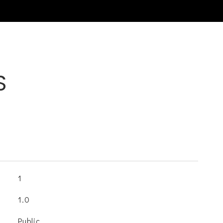
S
1
1.0
Public