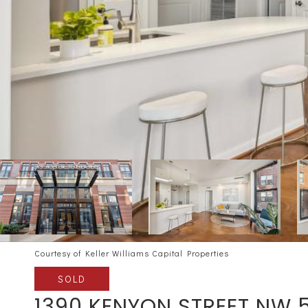
Courtesy of Keller Williams Capital Properties
SOLD
1390 KENYON STREET NW 