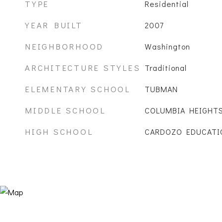
TYPE
Residential
YEAR BUILT
2007
NEIGHBORHOOD
Washington
ARCHITECTURE STYLES
Traditional
ELEMENTARY SCHOOL
TUBMAN
MIDDLE SCHOOL
COLUMBIA HEIGHT
HIGH SCHOOL
CARDOZO EDUCATI