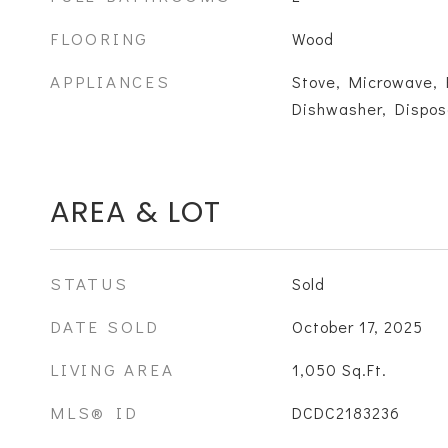
FLOORING
Wood
APPLIANCES
Stove, Microwave, 
Dishwasher, Dispos
AREA & LOT
STATUS
Sold
DATE SOLD
October 17, 2025
LIVING AREA
1,050
Sq.Ft.
MLS® ID
DCDC2183236