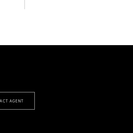
ACT AGENT