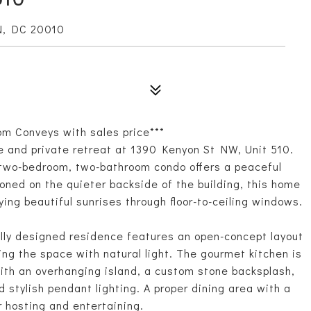
N, DC 20010
om Conveys with sales price***
e and private retreat at 1390 Kenyon St NW, Unit 510.
 two-bedroom, two-bathroom condo offers a peaceful
oned on the quieter backside of the building, this home
ing beautiful sunrises through floor-to-ceiling windows.
ully designed residence features an open-concept layout
ling the space with natural light. The gourmet kitchen is
ith an overhanging island, a custom stone backsplash,
d stylish pendant lighting. A proper dining area with a
r hosting and entertaining.