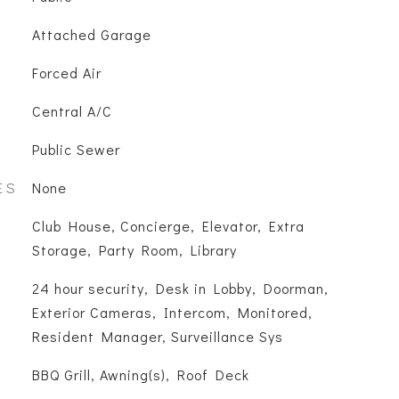
Attached Garage
Forced Air
Central A/C
Public Sewer
ES
None
Club House, Concierge, Elevator, Extra
Storage, Party Room, Library
S
24 hour security, Desk in Lobby, Doorman,
Exterior Cameras, Intercom, Monitored,
Resident Manager, Surveillance Sys
BBQ Grill, Awning(s), Roof Deck