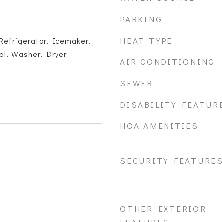
PARKING
HEAT TYPE
Refrigerator, Icemaker,
al, Washer, Dryer
AIR CONDITIONING
SEWER
DISABILITY FEATUR
HOA AMENITIES
SECURITY FEATURE
OTHER EXTERIOR
FEATURES