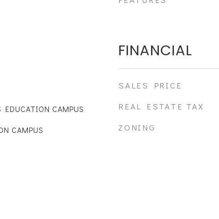
FINANCIAL
SALES PRICE
REAL ESTATE TAX
S EDUCATION CAMPUS
ZONING
ON CAMPUS