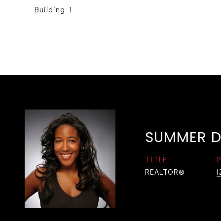
Building I
SUMMER D
TITLE
REALTOR®
(