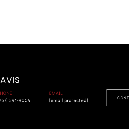
AVIS
PHONE
EMAIL
CONT
267) 391-9009
[email protected]