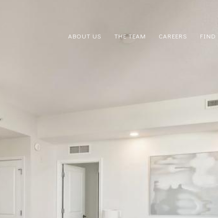
ABOUT US
THE TEAM
CAREERS
FIND