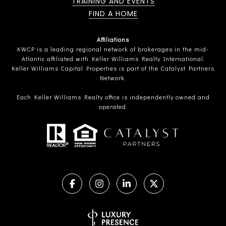
TRAINING AND EVENTS
FIND A HOME
Affiliations
KWCP is a leading regional network of brokerages in the mid-
Atlantic affiliated with Keller Williams Realty International.
Keller Williams Capital Properties is part of the Catalyst Partners
Network.
Each Keller Williams Realty office is independently owned and
operated.