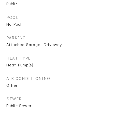
Public
POOL
No Pool
PARKING
Attached Garage, Driveway
HEAT TYPE
Heat Pump(s)
AIR CONDITIONING
Other
SEWER
Public Sewer