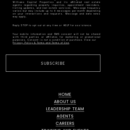
Williams Capital Properties and its affiliated real estate
agents regarding property inquiries, appointment reminders,
listing updates, and real estate services. Message frequency
varies but may include up to 4 messages per month depending
on your interactions and requests. Message and data rates
Your mobile information and SMS consent will not be shared
with third parties or affiliates for marketing or promotional
Privacy Policy & Terms and Terms of Use
SUBSCRIBE
HOME
ABOUT US
LEADERSHIP TEAM
AGENTS
CAREERS