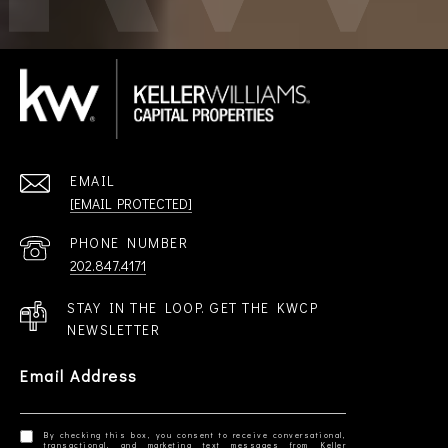
EMAIL
[EMAIL PROTECTED]
PHONE NUMBER
202.847.4171
STAY IN THE LOOP. GET THE KWCP
NEWSLETTER
Email Address
By checking this box, you consent to receive conversational,
transactional, and marketing text messages from Keller