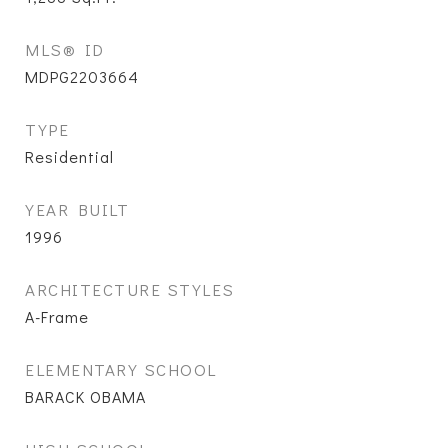
MLS® ID
MDPG2203664
TYPE
Residential
YEAR BUILT
1996
ARCHITECTURE STYLES
A-Frame
ELEMENTARY SCHOOL
BARACK OBAMA