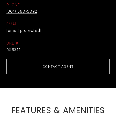
PHONE
(301) 580-5092
EMAIL
[email protected]
DRE #
658311
CONTACT AGENT
FEATURES & AMENITIES