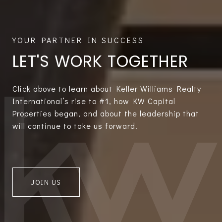
LET'S WORK TOGETHER
Click above to learn about Keller Williams Realty
International’s rise to #1, how KW Capital
Properties began, and about the leadership that
will continue to take us forward.
JOIN US