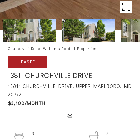
Courtesy of Keller Williams Capital Properties
LEASED
13811 CHURCHVILLE DRIVE
13811 CHURCHVILLE DRIVE, UPPER MARLBORO, MD
20772
$3,100/MONTH
3
3