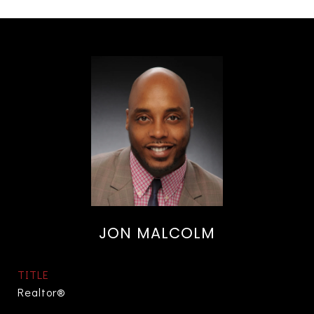
JON MALCOLM
TITLE
Realtor®