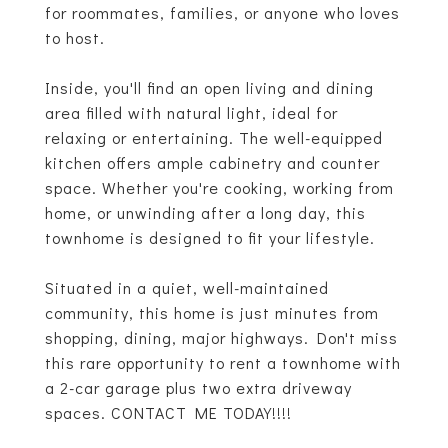
for roommates, families, or anyone who loves
to host.
Inside, you'll find an open living and dining
area filled with natural light, ideal for
relaxing or entertaining. The well-equipped
kitchen offers ample cabinetry and counter
space. Whether you're cooking, working from
home, or unwinding after a long day, this
townhome is designed to fit your lifestyle.
Situated in a quiet, well-maintained
community, this home is just minutes from
shopping, dining, major highways. Don't miss
this rare opportunity to rent a townhome with
a 2-car garage plus two extra driveway
spaces. CONTACT ME TODAY!!!!