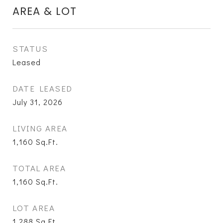
AREA & LOT
STATUS
Leased
DATE LEASED
July 31, 2026
LIVING AREA
1,160
Sq.Ft.
TOTAL AREA
1,160
Sq.Ft.
LOT AREA
1,288
Sq.Ft.