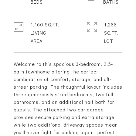
1,160 SQ.FT.
1,288
LIVING
SQ.FT.
Welcome to this spacious 3-bedroom, 2.5-
bath townhome offering the perfect
combination of comfort, storage, and off-
street parking. The thoughtful layout includes
three generously sized bedrooms, two full
bathrooms, and an additional half bath for
guests. The attached two-car garage
provides secure parking and extra storage,
while two additional driveway spaces mean
you'll never fight for parking again--perfect