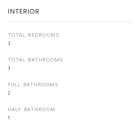
INTERIOR
TOTAL BEDROOMS
3
TOTAL BATHROOMS
3
FULL BATHROOMS
2
HALF BATHROOM
1