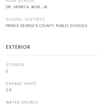
HIGH SCHOOL
DR. HENRY A. WISE, JR.
SCHOOL DISTRICT
PRINCE GEORGE'S COUNTY PUBLIC SCHOOLS
EXTERIOR
STORIES
2
GARAGE SPACE
2.0
WATER SOURCE