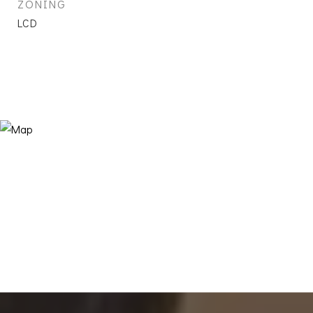
ZONING
LCD