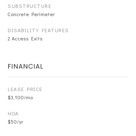
SUBSTRUCTURE
Concrete Perimeter
DISABILITY FEATURES
2 Access Exits
FINANCIAL
LEASE PRICE
$3,100/mo
HOA
$50/yr