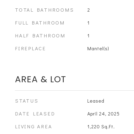
TOTAL BATHROOMS
2
FULL BATHROOM
1
HALF BATHROOM
1
FIREPLACE
Mantel(s)
AREA & LOT
STATUS
Leased
DATE LEASED
April 24, 2025
LIVING AREA
1,220
Sq.Ft.