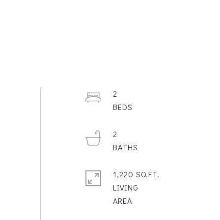
2
2
1,220 SQ.FT.
LIVING