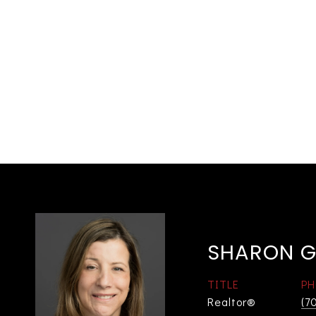
SHARON G
TITLE
PH
Realtor®
(7