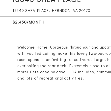
13349 SHEA PLACE, HERNDON, VA 20170
$2,450/MONTH
Welcome Home! Gorgeous throughout and updates
with vaulted ceiling make this lovely two-bedro
room opens to an inviting fenced yard. Large, h
overlooking the rear deck. Extremely close to all
more! Pets case by case. HOA includes, communit
and lots of recreational activities.