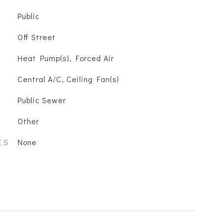
Public
Off Street
Heat Pump(s), Forced Air
Central A/C, Ceiling Fan(s)
Public Sewer
Other
ES
None