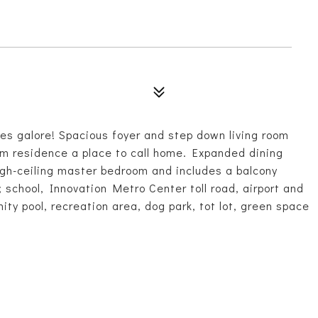
 galore! Spacious foyer and step down living room
om residence a place to call home. Expanded dining
igh-ceiling master bedroom and includes a balcony
; school, Innovation Metro Center toll road, airport and
y pool, recreation area, dog park, tot lot, green space