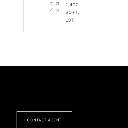
1,400
SQ.FT.
CONTACT AGENT