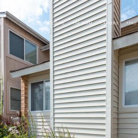
ABOUT US
THE TEAM
CAREERS
FIND