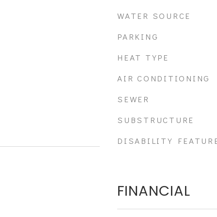
WATER SOURCE
PARKING
HEAT TYPE
AIR CONDITIONING
SEWER
SUBSTRUCTURE
DISABILITY FEATUR
FINANCIAL