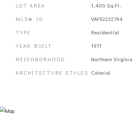
LOT AREA
1,400
Sq.Ft.
MLS® ID
VAFX2232794
TYPE
Residential
YEAR BUILT
1977
NEIGHBORHOOD
Northern Virginia
ARCHITECTURE STYLES
Colonial