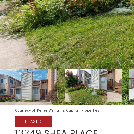
Courtesy of Keller Williams Capital Properties
LEASED
13349 SHEA PLACE