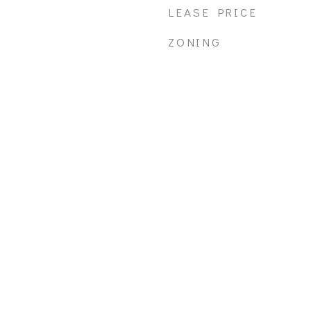
LEASE PRICE
ZONING