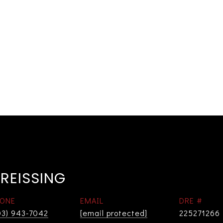
REISSING
ONE
EMAIL
DRE #
03) 943-7042
[email protected]
225271266