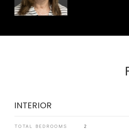
INTERIOR
TOTAL BEDROOMS
2