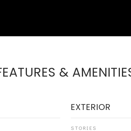
FEATURES & AMENITIE
EXTERIOR
STORIES