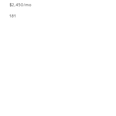
$2,450/mo
181