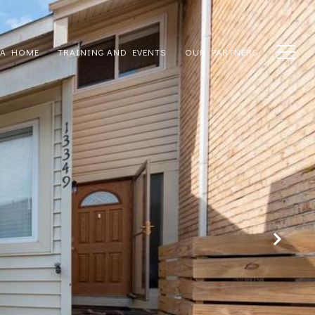
 A HOME
TRAINING AND EVENTS
OUR PARTNERS