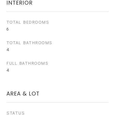
INTERIOR
TOTAL BEDROOMS
6
TOTAL BATHROOMS
4
FULL BATHROOMS
4
AREA & LOT
STATUS