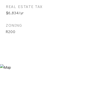
REAL ESTATE TAX
$6,834/yr
ZONING
R200