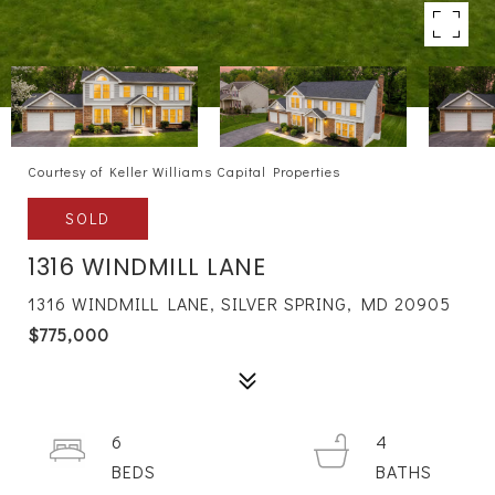
Courtesy of Keller Williams Capital Properties
SOLD
1316 WINDMILL LANE
1316 WINDMILL LANE, SILVER SPRING, MD 20905
$775,000
6
4