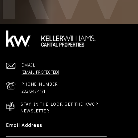
EMAIL
[EMAIL PROTECTED]
PHONE NUMBER
202.847.4171
STAY IN THE LOOP. GET THE KWCP
NEWSLETTER
Email Address