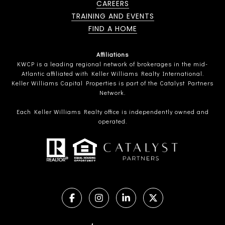
CAREERS
TRAINING AND EVENTS
FIND A HOME
Affiliations
KWCP is a leading regional network of brokerages in the mid-
Atlantic affiliated with Keller Williams Realty International.
Keller Williams Capital Properties is part of the Catalyst Partners
Network.
Each Keller Williams Realty office is independently owned and
operated.