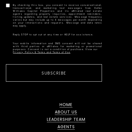
By checking this box, you consent to receive conversational,
transactional, and marketing text messages from Keller
Williams Capital Properties and its affiliated real estate
agents regarding property inquiries, appointment reminders,
listing updates, and real estate services. Message frequency
varies but may include up to 4 messages per month depending
on your interactions and requests. Message and data rates
Your mobile information and SMS consent will not be shared
with third parties or affiliates for marketing or promotional
Privacy Policy & Terms and Terms of Use
SUBSCRIBE
HOME
ABOUT US
LEADERSHIP TEAM
AGENTS