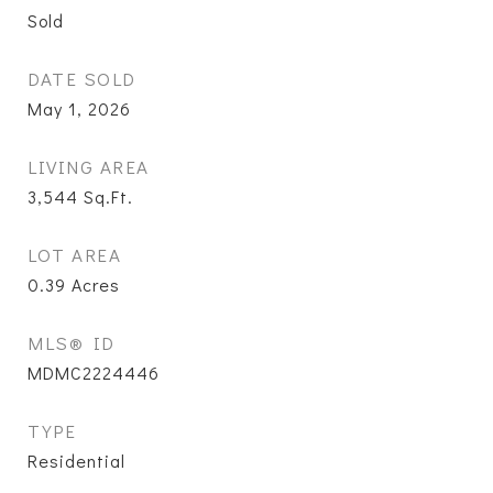
Sold
DATE SOLD
May 1, 2026
LIVING AREA
3,544
Sq.Ft.
LOT AREA
0.39
Acres
MLS® ID
MDMC2224446
TYPE
Residential