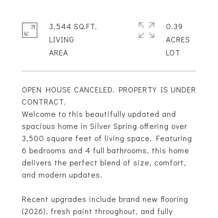
3,544 SQ.FT.
0.39
LIVING
ACRES
OPEN HOUSE CANCELED. PROPERTY IS UNDER
CONTRACT.
Welcome to this beautifully updated and
spacious home in Silver Spring offering over
3,500 square feet of living space. Featuring
6 bedrooms and 4 full bathrooms, this home
delivers the perfect blend of size, comfort,
and modern updates.
Recent upgrades include brand new flooring
(2026), fresh paint throughout, and fully