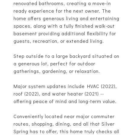
renovated bathrooms, creating a move-in
ready experience for the next owner. The
home offers generous living and entertaining
spaces, along with a fully finished walk-out
basement providing additional flexibility for
guests, recreation, or extended living.
Step outside to a large backyard situated on
a generous lot, perfect for outdoor
gatherings, gardening, or relaxation.
Major system updates include HVAC (2022),
roof (2022), and water heater (2021) --
offering peace of mind and long-term value.
Conveniently located near major commuter
routes, shopping, dining, and all that Silver
Spring has to offer, this home truly checks all