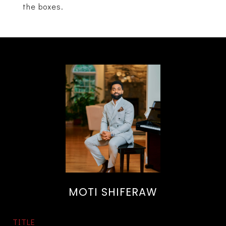
the boxes.
MOTI SHIFERAW
TITLE