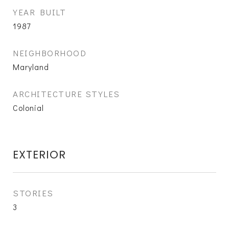
YEAR BUILT
1987
NEIGHBORHOOD
Maryland
ARCHITECTURE STYLES
Colonial
EXTERIOR
STORIES
3