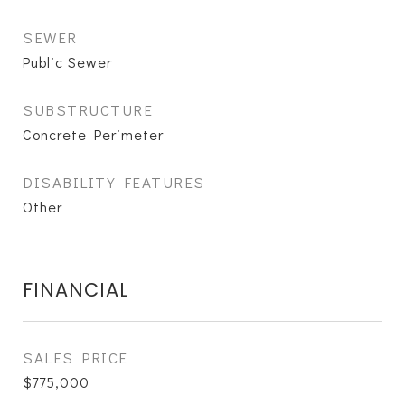
SEWER
Public Sewer
SUBSTRUCTURE
Concrete Perimeter
DISABILITY FEATURES
Other
FINANCIAL
SALES PRICE
$775,000