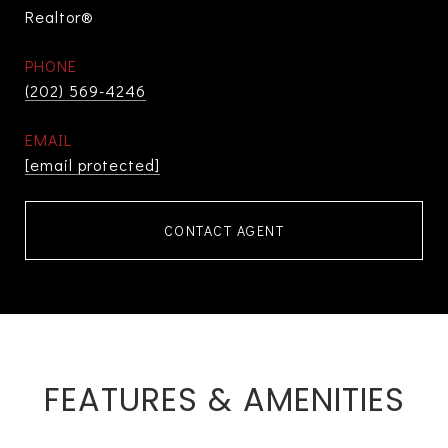
Realtor®
PHONE
(202) 569-4246
EMAIL
[email protected]
CONTACT AGENT
FEATURES & AMENITIES