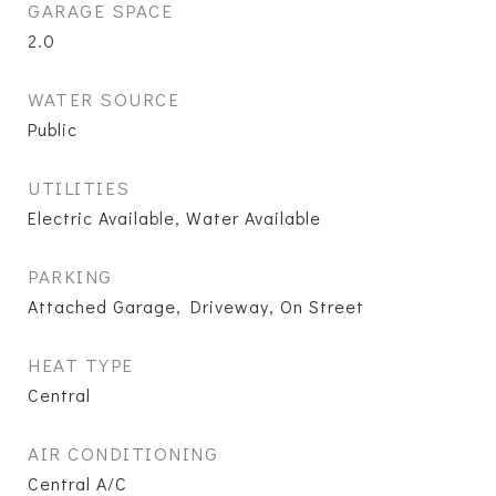
GARAGE SPACE
2.0
WATER SOURCE
Public
UTILITIES
Electric Available, Water Available
PARKING
Attached Garage, Driveway, On Street
HEAT TYPE
Central
AIR CONDITIONING
Central A/C