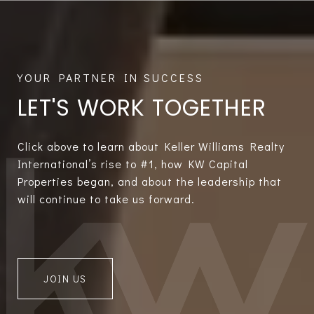
LET'S WORK TOGETHER
Click above to learn about Keller Williams Realty
International’s rise to #1, how KW Capital
Properties began, and about the leadership that
will continue to take us forward.
JOIN US