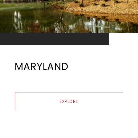
MARYLAND
EXPLORE