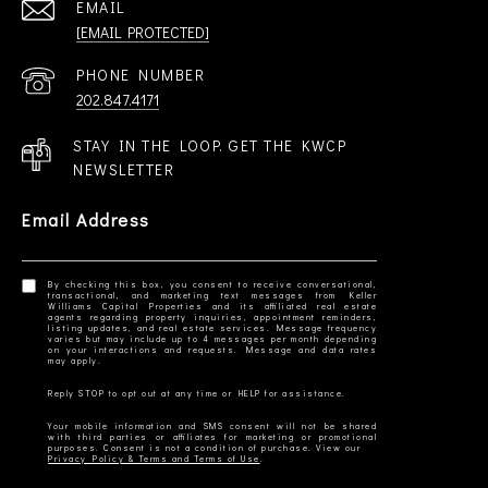
EMAIL
[EMAIL PROTECTED]
PHONE NUMBER
202.847.4171
STAY IN THE LOOP. GET THE KWCP
NEWSLETTER
Email Address
By checking this box, you consent to receive conversational,
transactional, and marketing text messages from Keller
Williams Capital Properties and its affiliated real estate
agents regarding property inquiries, appointment reminders,
listing updates, and real estate services. Message frequency
varies but may include up to 4 messages per month depending
on your interactions and requests. Message and data rates
Your mobile information and SMS consent will not be shared
with third parties or affiliates for marketing or promotional
Privacy Policy & Terms and Terms of Use