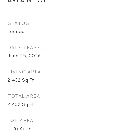
AREA & LOT
STATUS
Leased
DATE LEASED
June 25, 2026
LIVING AREA
2,432
Sq.Ft.
TOTAL AREA
2,432
Sq.Ft.
LOT AREA
0.26
Acres