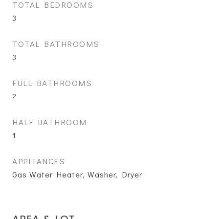
TOTAL BEDROOMS
3
TOTAL BATHROOMS
3
FULL BATHROOMS
2
HALF BATHROOM
1
APPLIANCES
Gas Water Heater, Washer, Dryer