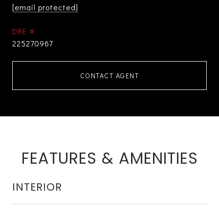
[email protected]
DRE #
225270967
CONTACT AGENT
FEATURES & AMENITIES
INTERIOR