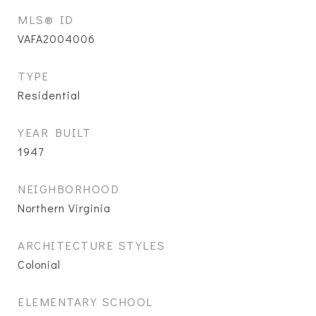
MLS® ID
VAFA2004006
TYPE
Residential
YEAR BUILT
1947
NEIGHBORHOOD
Northern Virginia
ARCHITECTURE STYLES
Colonial
ELEMENTARY SCHOOL