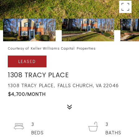
Courtesy of Keller Williams Capital Properties
LEASED
1308 TRACY PLACE
1308 TRACY PLACE, FALLS CHURCH, VA 22046
$4,700/MONTH
3
3