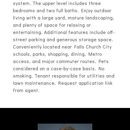
system. The upper level includes three
bedrooms and two full baths. Enjoy outdoor
living with a large yard, mature landscaping,
and plenty of space for relaxing or
entertaining. Additional features include off-
street parking and generous storage space.
Conveniently located near Falls Church City
schools, parks, shopping, dining, Metro
access, and major commuter routes. Pets
considered on a case-by-case basis. No
smoking. Tenant responsible for utilities and
lawn maintenance. Request application link
from agent.