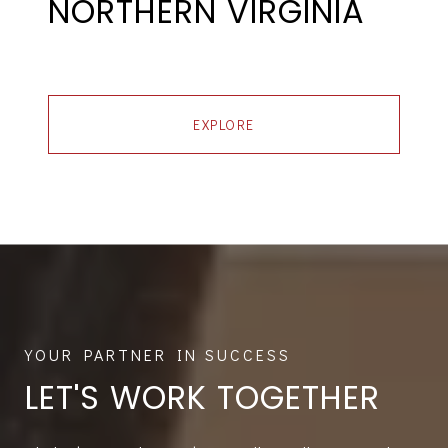
NORTHERN VIRGINIA
EXPLORE
LET'S WORK TOGETHER