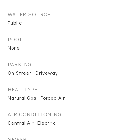
WATER SOURCE
Public
POOL
None
PARKING
On Street, Driveway
HEAT TYPE
Natural Gas, Forced Air
AIR CONDITIONING
Central Air, Electric
SEWER