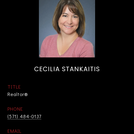
CECILIA STANKAITIS
TITLE
Realtor®
PHONE
(571) 484-0137
EMAIL