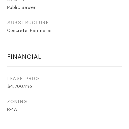
Public Sewer
SUBSTRUCTURE
Concrete Perimeter
FINANCIAL
LEASE PRICE
$4,700/mo
ZONING
R-1A