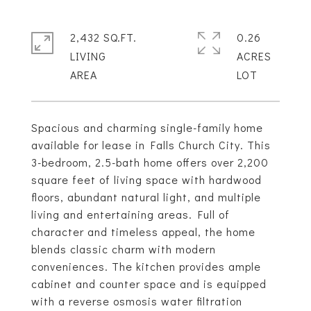
2,432 SQ.FT.
0.26
LIVING
ACRES
Spacious and charming single-family home
available for lease in Falls Church City. This
3-bedroom, 2.5-bath home offers over 2,200
square feet of living space with hardwood
floors, abundant natural light, and multiple
living and entertaining areas. Full of
character and timeless appeal, the home
blends classic charm with modern
conveniences. The kitchen provides ample
cabinet and counter space and is equipped
with a reverse osmosis water filtration