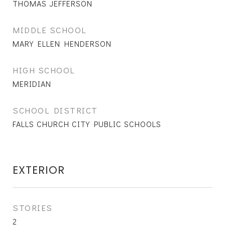
THOMAS JEFFERSON
MIDDLE SCHOOL
MARY ELLEN HENDERSON
HIGH SCHOOL
MERIDIAN
SCHOOL DISTRICT
FALLS CHURCH CITY PUBLIC SCHOOLS
EXTERIOR
STORIES
2