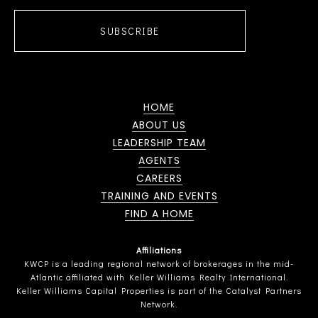
SUBSCRIBE
HOME
ABOUT US
LEADERSHIP TEAM
AGENTS
CAREERS
TRAINING AND EVENTS
FIND A HOME
Affiliations
KWCP is a leading regional network of brokerages in the mid-
Atlantic affiliated with Keller Williams Realty International.
Keller Williams Capital Properties is part of the Catalyst Partners
Network.