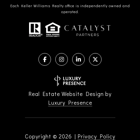
Each Keller Williams Realty office is independently owned and
operated.
Real Estate Website Design by
Luxury Presence
Copyright ©
2026
|
Privacy Policy