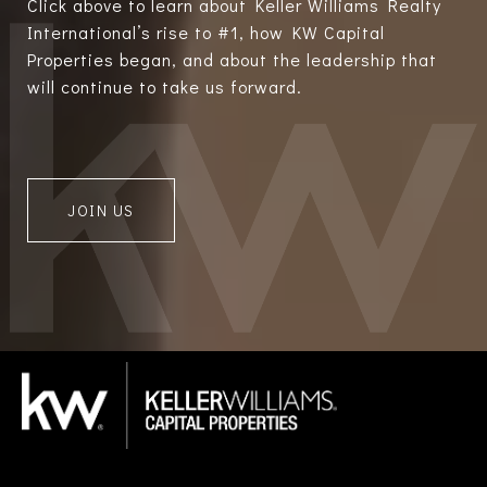
Click above to learn about Keller Williams Realty
International’s rise to #1, how KW Capital
Properties began, and about the leadership that
will continue to take us forward.
JOIN US