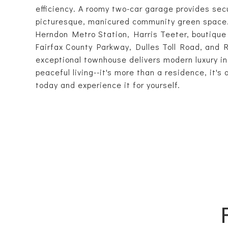
efficiency. A roomy two-car garage provides sec
picturesque, manicured community green space. 
Herndon Metro Station, Harris Teeter, boutique 
Fairfax County Parkway, Dulles Toll Road, and 
exceptional townhouse delivers modern luxury in
peaceful living--it's more than a residence, it's
today and experience it for yourself.