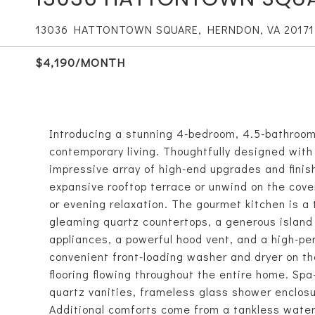
13036 HATTONTOWN SQUARE, HERNDON, VA 20171
$4,190/MONTH
Introducing a stunning 4-bedroom, 4.5-bathroom 
contemporary living. Thoughtfully designed wit
impressive array of high-end upgrades and fini
expansive rooftop terrace or unwind on the cover
or evening relaxation. The gourmet kitchen is a 
gleaming quartz countertops, a generous island 
appliances, a powerful hood vent, and a high-p
convenient front-loading washer and dryer on t
flooring flowing throughout the entire home. Spa
quartz vanities, frameless glass shower enclosu
Additional comforts come from a tankless water 