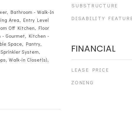
SUBSTRUCTURE
wer, Bathroom - Walk-In
DISABILITY FEATUR
ing Area, Entry Level
om Off Kitchen, Floor
n - Gourmet, Kitchen -
able Space, Pantry,
FINANCIAL
Sprinkler System,
s, Walk-in Closet(s),
s
LEASE PRICE
ZONING