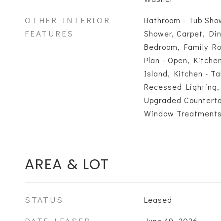
OTHER INTERIOR
Bathroom - Tub Sho
FEATURES
Shower, Carpet, Din
Bedroom, Family Ro
Plan - Open, Kitche
Island, Kitchen - T
Recessed Lighting, 
Upgraded Countertop
Window Treatment
AREA & LOT
STATUS
Leased
DATE LEASED
June 19, 2026