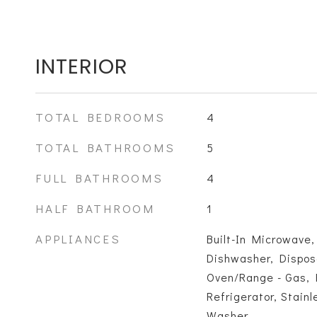
INTERIOR
TOTAL BEDROOMS
4
TOTAL BATHROOMS
5
FULL BATHROOMS
4
HALF BATHROOM
1
APPLIANCES
Built-In Microwave,
Dishwasher, Disposa
Oven/Range - Gas,
Refrigerator, Stainl
Washer