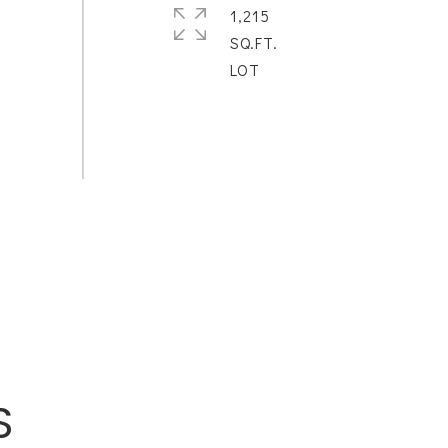
1,215
SQ.FT.
S