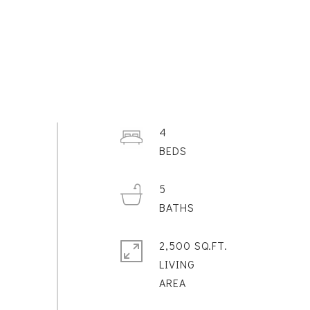
4
5
2,500 SQ.FT.
LIVING