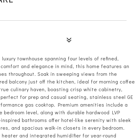
luxury townhouse spanning four levels of refined,
h comfort and elegance in mind, this home features an
shes throughout. Soak in sweeping views from the
ed balcony just off the kitchen, ideal for morning coffee
true culinary haven, boasting crisp white cabinetry,
perfect for prep and casual seating, stainless steel GE
erformance gas cooktop. Premium amenities include a
he bedroom level, along with durable hardwood LVP
-inspired bathrooms offer hotel-like serenity with sleek
res, and spacious walk-in closets in every bedroom.
heater and integrated humidifier for year-round