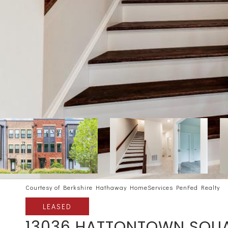
Courtesy of Berkshire Hathaway HomeServices PenFed Realty
LEASED
13036 HATTONTOWN SQU