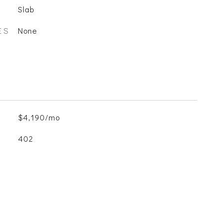
Slab
ES
None
$4,190/mo
402