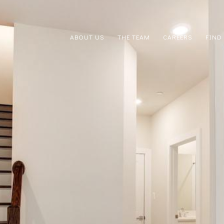
ABOUT US
THE TEAM
CAREERS
FIND