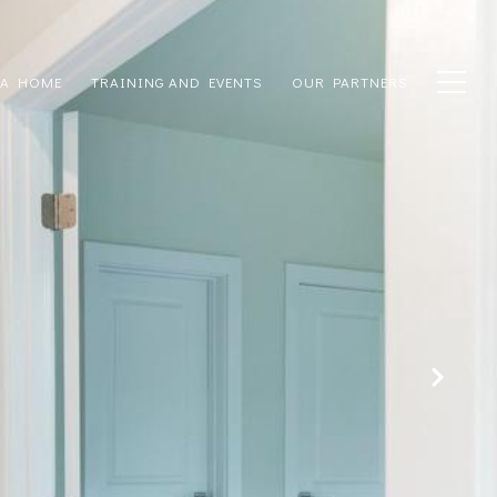
 A HOME
TRAINING AND EVENTS
OUR PARTNERS