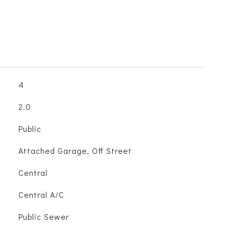
4
2.0
Public
Attached Garage, Off Street
Central
Central A/C
Public Sewer