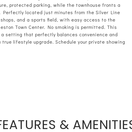
ure, protected parking, while the townhouse fronts a
Perfectly located just minutes from the Silver Line
shops, and a sports field, with easy access to the
Reston Town Center. No smoking is permitted. This
 a setting that perfectly balances convenience and
 a true lifestyle upgrade. Schedule your private showing
FEATURES & AMENITIE