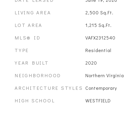
LIVING AREA
2,500
Sq.Ft.
LOT AREA
1,215
Sq.Ft.
MLS® ID
VAFX2312540
TYPE
Residential
YEAR BUILT
2020
NEIGHBORHOOD
Northern Virginia
ARCHITECTURE STYLES
Contemporary
HIGH SCHOOL
WESTFIELD