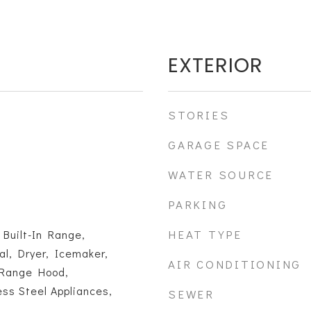
EXTERIOR
STORIES
GARAGE SPACE
WATER SOURCE
PARKING
HEAT TYPE
 Built-In Range,
l, Dryer, Icemaker,
AIR CONDITIONING
 Range Hood,
ess Steel Appliances,
SEWER