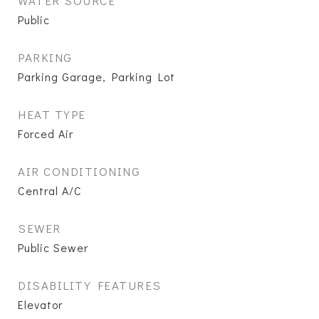
WATER SOURCE
Public
PARKING
Parking Garage, Parking Lot
HEAT TYPE
Forced Air
AIR CONDITIONING
Central A/C
SEWER
Public Sewer
DISABILITY FEATURES
Elevator