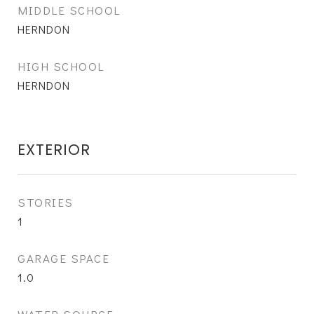
MIDDLE SCHOOL
HERNDON
HIGH SCHOOL
HERNDON
EXTERIOR
STORIES
1
GARAGE SPACE
1.0