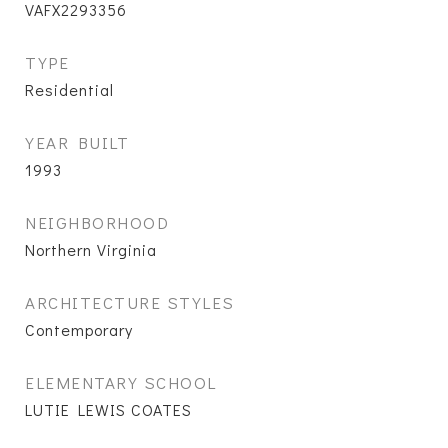
VAFX2293356
TYPE
Residential
YEAR BUILT
1993
NEIGHBORHOOD
Northern Virginia
ARCHITECTURE STYLES
Contemporary
ELEMENTARY SCHOOL
LUTIE LEWIS COATES