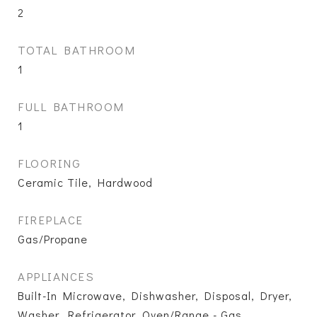
2
TOTAL BATHROOM
1
FULL BATHROOM
1
FLOORING
Ceramic Tile, Hardwood
FIREPLACE
Gas/Propane
APPLIANCES
Built-In Microwave, Dishwasher, Disposal, Dryer,
Washer, Refrigerator, Oven/Range - Gas,