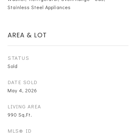
Stainless Steel Appliances
AREA & LOT
STATUS
Sold
DATE SOLD
May 4, 2026
LIVING AREA
990
Sq.Ft.
MLS® ID