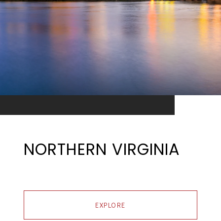
NORTHERN VIRGINIA
EXPLORE