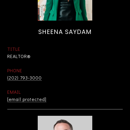
SHEENA SAYDAM
TITLE
REALTOR®
PHONE
(202) 793-3000
EMAIL
[email protected]