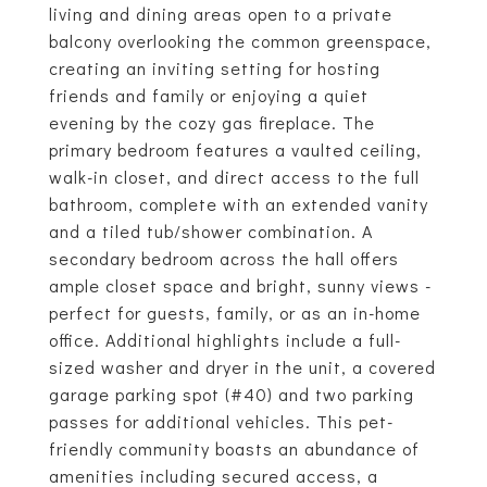
living and dining areas open to a private
balcony overlooking the common greenspace,
creating an inviting setting for hosting
friends and family or enjoying a quiet
evening by the cozy gas fireplace. The
primary bedroom features a vaulted ceiling,
walk-in closet, and direct access to the full
bathroom, complete with an extended vanity
and a tiled tub/shower combination. A
secondary bedroom across the hall offers
ample closet space and bright, sunny views -
perfect for guests, family, or as an in-home
office. Additional highlights include a full-
sized washer and dryer in the unit, a covered
garage parking spot (#40) and two parking
passes for additional vehicles. This pet-
friendly community boasts an abundance of
amenities including secured access, a