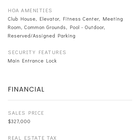
HOA AMENITIES
Club House, Elevator, Fitness Center, Meeting
Room, Common Grounds, Pool - Outdoor,
Reserved/Assigned Parking
SECURITY FEATURES
Main Entrance Lock
FINANCIAL
SALES PRICE
$327,000
REAL ESTATE TAX