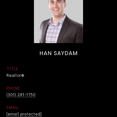
HAN SAYDAM
TITLE
Realtor®
PHONE
(301) 281-1750
EMAIL
[email protected]