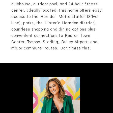
clubhouse, outdoor pool, and 24-hour fitness
center. Ideally located, this home offers easy
access to the Herndon Metro station (Silver
Line), parks, the Historic Herndon district,
countless shopping and dining options plus
convenient connections to Reston Town
Center, Tysons, Sterling, Dulles Airport, and
major commuter routes. Don't miss this!