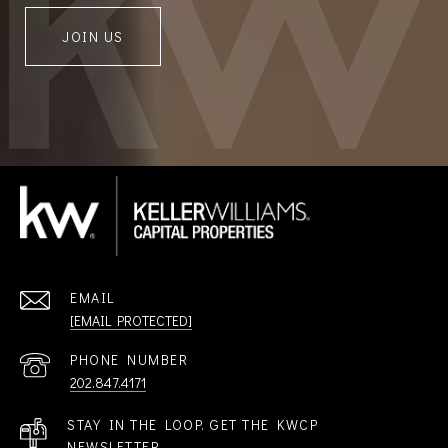
JOIN US
EMAIL
[EMAIL PROTECTED]
PHONE NUMBER
202.847.4171
STAY IN THE LOOP. GET THE KWCP
NEWSLETTER