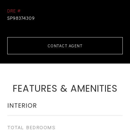
DRE #
SP98374309
CONTACT AGENT
FEATURES & AMENITIES
INTERIOR
TOTAL BEDROOMS