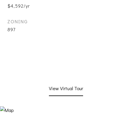
$4,592/yr
ZONING
897
View Virtual Tour