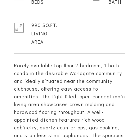
990 SQ.FT.
LIVING
Rarely-available top-floor 2-bedroom, 1-bath
condo in the desirable Worldgate community
and ideally situated near the community
clubhouse, offering easy access to
amenities. The light filled, open concept main
living area showcases crown molding and
hardwood flooring throughout. A well-
appointed kitchen features rich wood
cabinetry, quartz countertops, gas cooking,
and stainless steel appliances. The spacious