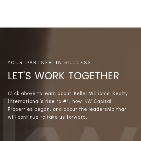
LET'S WORK TOGETHER
Click above to learn about Keller Williams Realty
International’s rise to #1, how KW Capital
Properties began, and about the leadership that
will continue to take us forward.