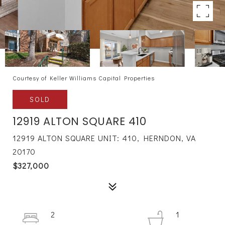
Courtesy of Keller Williams Capital Properties
SOLD
12919 ALTON SQUARE 410
12919 ALTON SQUARE UNIT: 410, HERNDON, VA
20170
$327,000
2
1