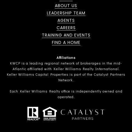
ABOUT US
LEADERSHIP TEAM
AGENTS
CAREERS
TRAINING AND EVENTS
FIND A HOME
Affiliations
KWCP is a leading regional network of brokerages in the mid-
Atlantic affiliated with Keller Williams Realty International.
Keller Williams Capital Properties is part of the Catalyst Partners
Network.
Each Keller Williams Realty office is independently owned and
operated.