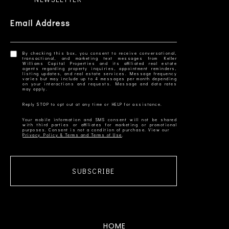
Email Address
By checking this box, you consent to receive conversational,
transactional, and marketing text messages from Keller
Williams Capital Properties and its affiliated real estate
agents regarding property inquiries, appointment reminders,
listing updates, and real estate services. Message frequency
varies but may include up to 4 messages per month depending
on your interactions and requests. Message and data rates
Your mobile information and SMS consent will not be shared
with third parties or affiliates for marketing or promotional
Privacy Policy & Terms and Terms of Use
SUBSCRIBE
HOME