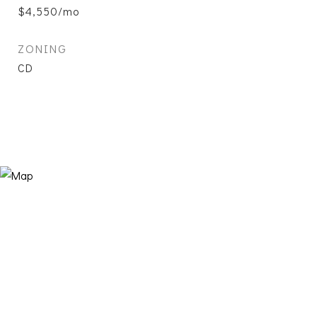
$4,550/mo
ZONING
CD