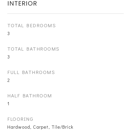
INTERIOR
TOTAL BEDROOMS
3
TOTAL BATHROOMS
3
FULL BATHROOMS
2
HALF BATHROOM
1
FLOORING
Hardwood, Carpet, Tile/Brick