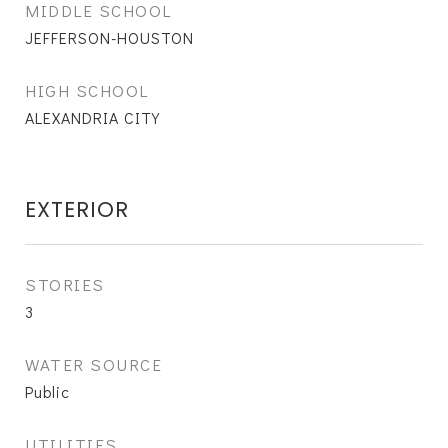
MIDDLE SCHOOL
JEFFERSON-HOUSTON
HIGH SCHOOL
ALEXANDRIA CITY
EXTERIOR
STORIES
3
WATER SOURCE
Public
UTILITIES