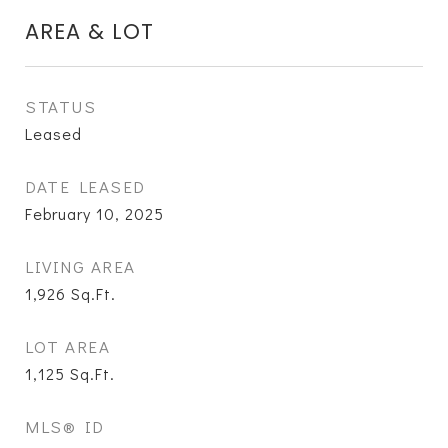
AREA & LOT
STATUS
Leased
DATE LEASED
February 10, 2025
LIVING AREA
1,926
Sq.Ft.
LOT AREA
1,125
Sq.Ft.
MLS® ID