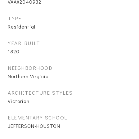
VAAX2040932
TYPE
Residential
YEAR BUILT
1820
NEIGHBORHOOD
Northern Virginia
ARCHITECTURE STYLES
Victorian
ELEMENTARY SCHOOL
JEFFERSON-HOUSTON