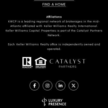
FIND A HOME
Affiliations
KWCP is a leading regional network of brokerages in the mid-
Atlantic affiliated with Keller Williams Realty International.
Keller Williams Capital Properties is part of the Catalyst Partners
Network.
Each Keller Williams Realty office is independently owned and
operated.