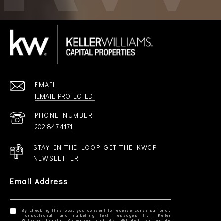
EMAIL
[EMAIL PROTECTED]
PHONE NUMBER
202.847.4171
STAY IN THE LOOP. GET THE KWCP
NEWSLETTER
Email Address
By checking this box, you consent to receive conversational,
transactional, and marketing text messages from Keller
Williams Capital Properties and its affiliated real estate