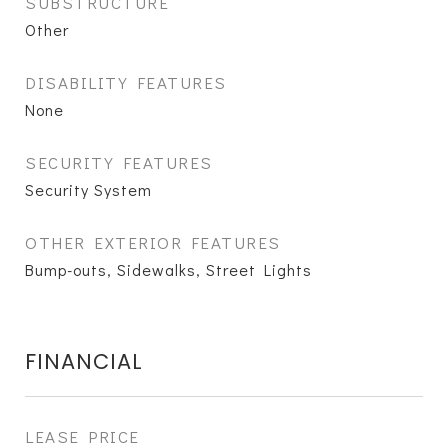
SUBSTRUCTURE
Other
DISABILITY FEATURES
None
SECURITY FEATURES
Security System
OTHER EXTERIOR FEATURES
Bump-outs, Sidewalks, Street Lights
FINANCIAL
LEASE PRICE