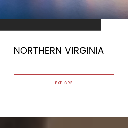
NORTHERN VIRGINIA
EXPLORE