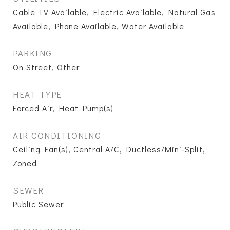
Cable TV Available, Electric Available, Natural Gas
Available, Phone Available, Water Available
PARKING
On Street, Other
HEAT TYPE
Forced Air, Heat Pump(s)
AIR CONDITIONING
Ceiling Fan(s), Central A/C, Ductless/Mini-Split,
Zoned
SEWER
Public Sewer