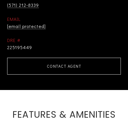
(571) 212-8339
EMAIL
[email protected]
DRE #
225195449
CONTACT AGENT
FEATURES & AMENITIES