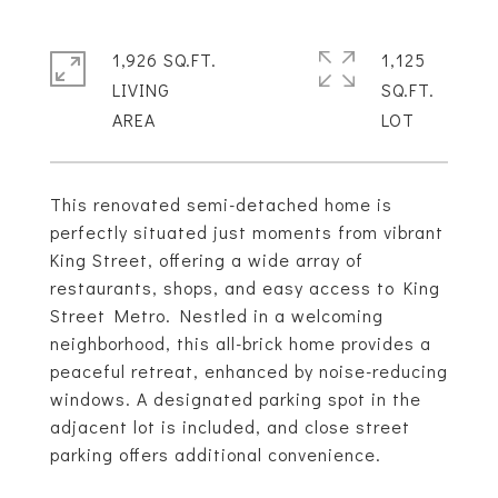
1,926 SQ.FT.
1,125
LIVING
SQ.FT.
This renovated semi-detached home is
perfectly situated just moments from vibrant
King Street, offering a wide array of
restaurants, shops, and easy access to King
Street Metro. Nestled in a welcoming
neighborhood, this all-brick home provides a
peaceful retreat, enhanced by noise-reducing
windows. A designated parking spot in the
adjacent lot is included, and close street
parking offers additional convenience.