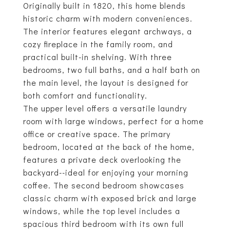
Originally built in 1820, this home blends
historic charm with modern conveniences.
The interior features elegant archways, a
cozy fireplace in the family room, and
practical built-in shelving. With three
bedrooms, two full baths, and a half bath on
the main level, the layout is designed for
both comfort and functionality.
The upper level offers a versatile laundry
room with large windows, perfect for a home
office or creative space. The primary
bedroom, located at the back of the home,
features a private deck overlooking the
backyard--ideal for enjoying your morning
coffee. The second bedroom showcases
classic charm with exposed brick and large
windows, while the top level includes a
spacious third bedroom with its own full