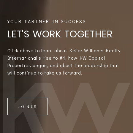
LET'S WORK TOGETHER
Click above to learn about Keller Williams Realty
International’s rise to #1, how KW Capital
Properties began, and about the leadership that
will continue to take us forward.
JOIN US