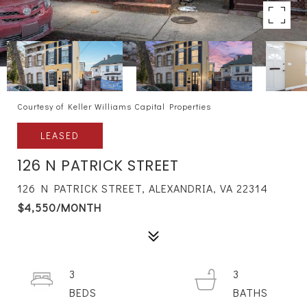
Courtesy of Keller Williams Capital Properties
LEASED
126 N PATRICK STREET
126 N PATRICK STREET, ALEXANDRIA, VA 22314
$4,550/MONTH
3
3