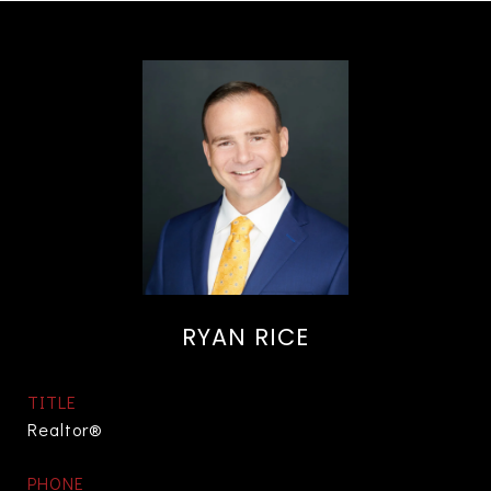
RYAN RICE
TITLE
Realtor®
PHONE