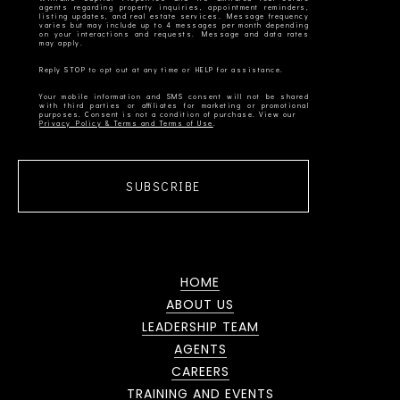
agents regarding property inquiries, appointment reminders,
listing updates, and real estate services. Message frequency
varies but may include up to 4 messages per month depending
on your interactions and requests. Message and data rates
Your mobile information and SMS consent will not be shared
with third parties or affiliates for marketing or promotional
Privacy Policy & Terms and Terms of Use
SUBSCRIBE
HOME
ABOUT US
LEADERSHIP TEAM
AGENTS
CAREERS
TRAINING AND EVENTS