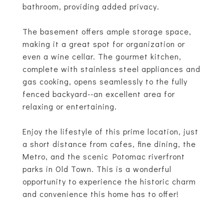
bathroom, providing added privacy.
The basement offers ample storage space,
making it a great spot for organization or
even a wine cellar. The gourmet kitchen,
complete with stainless steel appliances and
gas cooking, opens seamlessly to the fully
fenced backyard--an excellent area for
relaxing or entertaining.
Enjoy the lifestyle of this prime location, just
a short distance from cafes, fine dining, the
Metro, and the scenic Potomac riverfront
parks in Old Town. This is a wonderful
opportunity to experience the historic charm
and convenience this home has to offer!