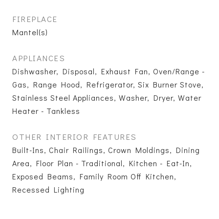
FIREPLACE
Mantel(s)
APPLIANCES
Dishwasher, Disposal, Exhaust Fan, Oven/Range -
Gas, Range Hood, Refrigerator, Six Burner Stove,
Stainless Steel Appliances, Washer, Dryer, Water
Heater - Tankless
OTHER INTERIOR FEATURES
Built-Ins, Chair Railings, Crown Moldings, Dining
Area, Floor Plan - Traditional, Kitchen - Eat-In,
Exposed Beams, Family Room Off Kitchen,
Recessed Lighting