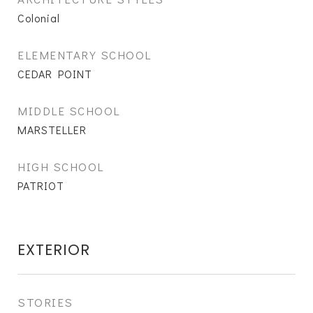
Colonial
ELEMENTARY SCHOOL
CEDAR POINT
MIDDLE SCHOOL
MARSTELLER
HIGH SCHOOL
PATRIOT
EXTERIOR
STORIES