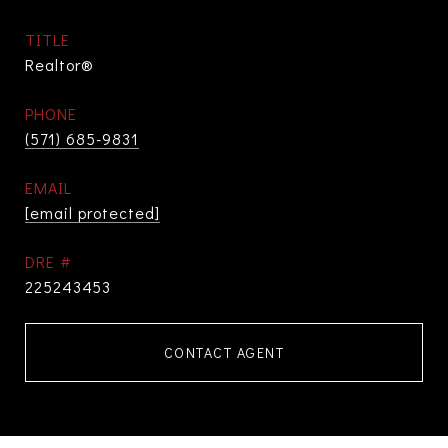
TITLE
Realtor®
PHONE
(571) 685-9831
EMAIL
[email protected]
DRE #
225243453
CONTACT AGENT