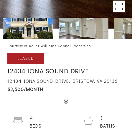
Courtesy of Keller Williams Capital Properties
LEASED
12434 IONA SOUND DRIVE
12434 IONA SOUND DRIVE, BRISTOW, VA 20136
$3,500/MONTH
4
3