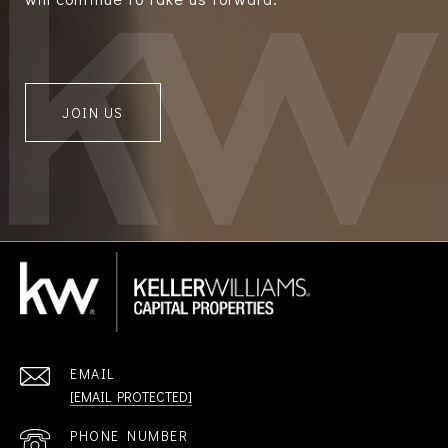
JOIN US
EMAIL
[EMAIL PROTECTED]
PHONE NUMBER