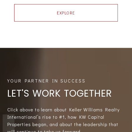
EXPLORE
LET'S WORK TOGETHER
Click above to learn about Keller Williams Realty
International’s rise to #1, how KW Capital
Properties began, and about the leadership that
will continue to take us forward.