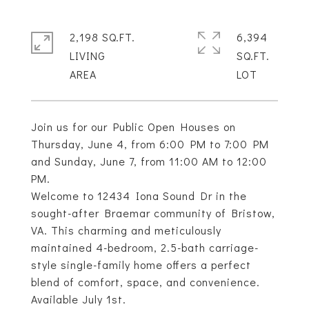
2,198 SQ.FT.
6,394
LIVING
SQ.FT.
Join us for our Public Open Houses on
Thursday, June 4, from 6:00 PM to 7:00 PM
and Sunday, June 7, from 11:00 AM to 12:00
PM.
Welcome to 12434 Iona Sound Dr in the
sought-after Braemar community of Bristow,
VA. This charming and meticulously
maintained 4-bedroom, 2.5-bath carriage-
style single-family home offers a perfect
blend of comfort, space, and convenience.
Available July 1st.