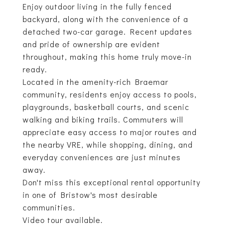
Enjoy outdoor living in the fully fenced
backyard, along with the convenience of a
detached two-car garage. Recent updates
and pride of ownership are evident
throughout, making this home truly move-in
ready.
Located in the amenity-rich Braemar
community, residents enjoy access to pools,
playgrounds, basketball courts, and scenic
walking and biking trails. Commuters will
appreciate easy access to major routes and
the nearby VRE, while shopping, dining, and
everyday conveniences are just minutes
away.
Don't miss this exceptional rental opportunity
in one of Bristow's most desirable
communities.
Video tour available.