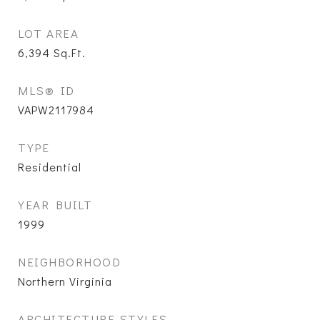
LOT AREA
6,394
Sq.Ft.
MLS® ID
VAPW2117984
TYPE
Residential
YEAR BUILT
1999
NEIGHBORHOOD
Northern Virginia
ARCHITECTURE STYLES