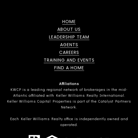
HOME
ABOUT US
LEADERSHIP TEAM
AGENTS
CAREERS
TRAINING AND EVENTS
FIND A HOME
Affiliations
KWCP is a leading regional network of brokerages in the mid-
Atlantic affiliated with Keller Williams Realty International.
Keller Williams Capital Properties is part of the Catalyst Partners
Network.
Each Keller Williams Realty office is independently owned and
operated.