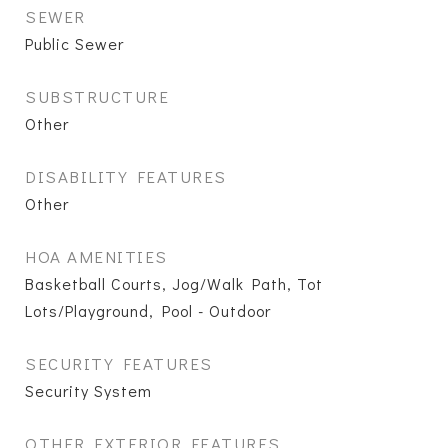
SEWER
Public Sewer
SUBSTRUCTURE
Other
DISABILITY FEATURES
Other
HOA AMENITIES
Basketball Courts, Jog/Walk Path, Tot
Lots/Playground, Pool - Outdoor
SECURITY FEATURES
Security System
OTHER EXTERIOR FEATURES