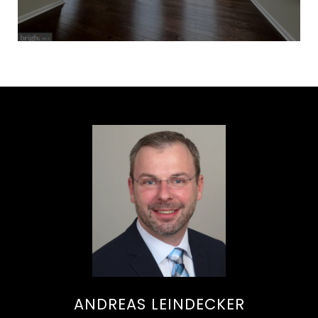
ANDREAS LEINDECKER