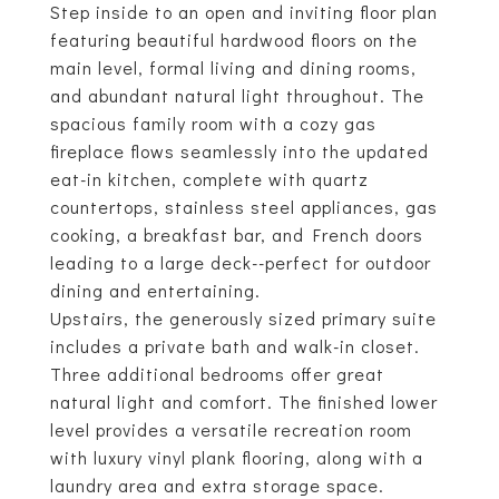
Step inside to an open and inviting floor plan
featuring beautiful hardwood floors on the
main level, formal living and dining rooms,
and abundant natural light throughout. The
spacious family room with a cozy gas
fireplace flows seamlessly into the updated
eat-in kitchen, complete with quartz
countertops, stainless steel appliances, gas
cooking, a breakfast bar, and French doors
leading to a large deck--perfect for outdoor
dining and entertaining.
Upstairs, the generously sized primary suite
includes a private bath and walk-in closet.
Three additional bedrooms offer great
natural light and comfort. The finished lower
level provides a versatile recreation room
with luxury vinyl plank flooring, along with a
laundry area and extra storage space.