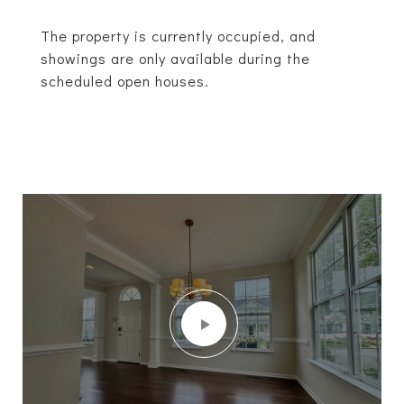
The property is currently occupied, and
showings are only available during the
scheduled open houses.