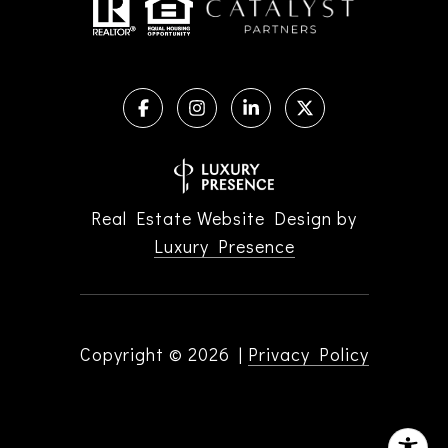
Real Estate Website Design by
Luxury Presence
Copyright ©
2026
|
Privacy Policy