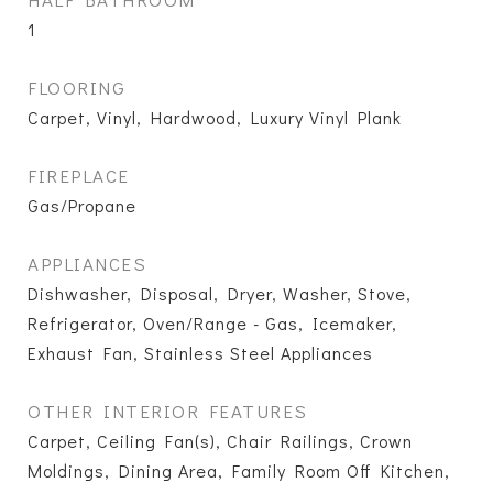
1
FLOORING
Carpet, Vinyl, Hardwood, Luxury Vinyl Plank
FIREPLACE
Gas/Propane
APPLIANCES
Dishwasher, Disposal, Dryer, Washer, Stove,
Refrigerator, Oven/Range - Gas, Icemaker,
Exhaust Fan, Stainless Steel Appliances
OTHER INTERIOR FEATURES
Carpet, Ceiling Fan(s), Chair Railings, Crown
Moldings, Dining Area, Family Room Off Kitchen,