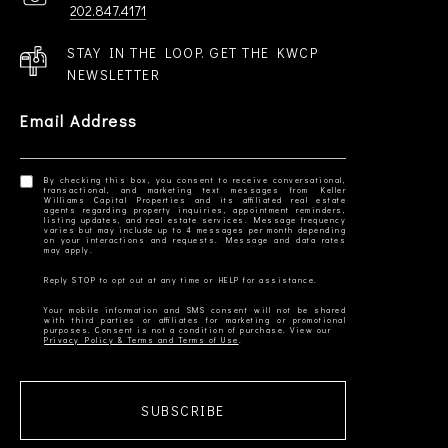
202.847.4171
STAY IN THE LOOP. GET THE KWCP
NEWSLETTER
Email Address
By checking this box, you consent to receive conversational,
transactional, and marketing text messages from Keller
Williams Capital Properties and its affiliated real estate
agents regarding property inquiries, appointment reminders,
listing updates, and real estate services. Message frequency
varies but may include up to 4 messages per month depending
on your interactions and requests. Message and data rates
Your mobile information and SMS consent will not be shared
with third parties or affiliates for marketing or promotional
Privacy Policy & Terms and Terms of Use
SUBSCRIBE