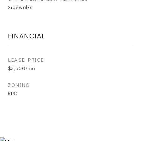
Sidewalks
FINANCIAL
LEASE PRICE
$3,500/mo
ZONING
RPC