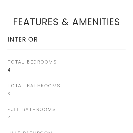
FEATURES & AMENITIES
INTERIOR
TOTAL BEDROOMS
4
TOTAL BATHROOMS
3
FULL BATHROOMS
2
HALF BATHROOM