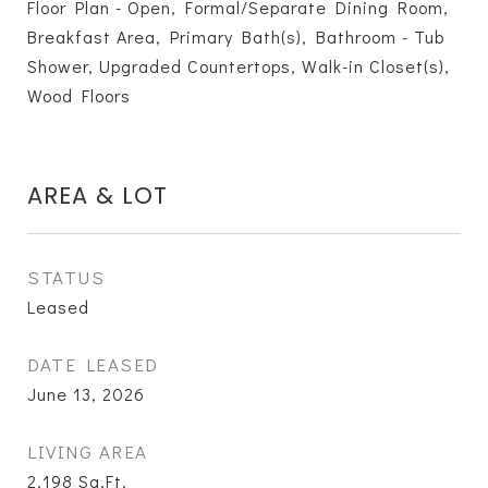
Floor Plan - Open, Formal/Separate Dining Room,
Breakfast Area, Primary Bath(s), Bathroom - Tub
Shower, Upgraded Countertops, Walk-in Closet(s),
Wood Floors
AREA & LOT
STATUS
Leased
DATE LEASED
June 13, 2026
LIVING AREA
2,198
Sq.Ft.