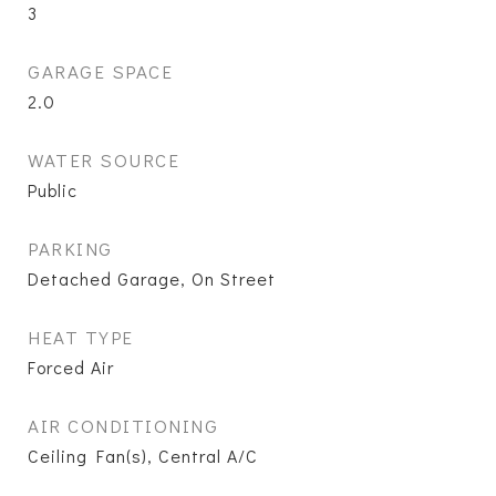
3
GARAGE SPACE
2.0
WATER SOURCE
Public
PARKING
Detached Garage, On Street
HEAT TYPE
Forced Air
AIR CONDITIONING
Ceiling Fan(s), Central A/C