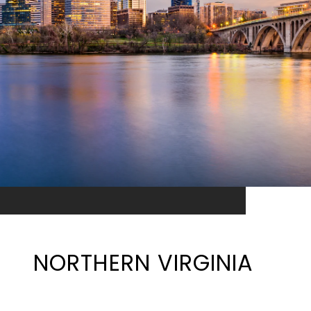
NORTHERN VIRGINIA