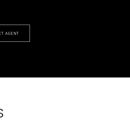
CT AGENT
S