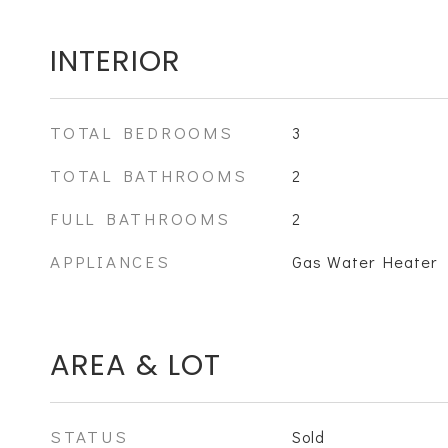
INTERIOR
TOTAL BEDROOMS
3
TOTAL BATHROOMS
2
FULL BATHROOMS
2
APPLIANCES
Gas Water Heater
AREA & LOT
STATUS
Sold