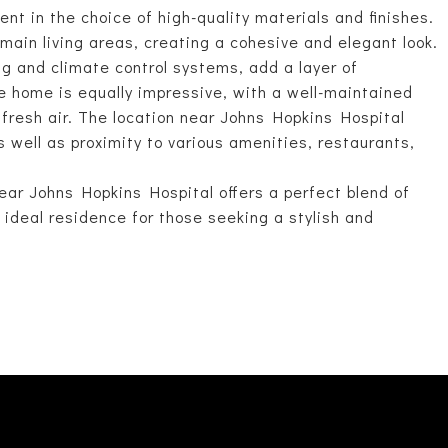
ent in the choice of high-quality materials and finishes.
main living areas, creating a cohesive and elegant look.
g and climate control systems, add a layer of
he home is equally impressive, with a well-maintained
 fresh air. The location near Johns Hopkins Hospital
s well as proximity to various amenities, restaurants,
ar Johns Hopkins Hospital offers a perfect blend of
ideal residence for those seeking a stylish and