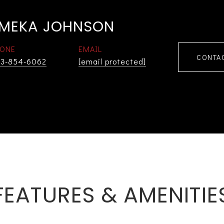
MEKA JOHNSON
ONE
EMAIL
CONTA
3-854-6062
[email protected]
FEATURES & AMENITIE