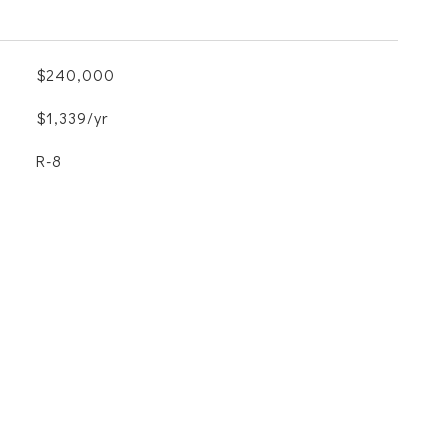
$240,000
$1,339/yr
R-8