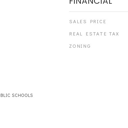
FINANCIAL
SALES PRICE
REAL ESTATE TAX
ZONING
UBLIC SCHOOLS