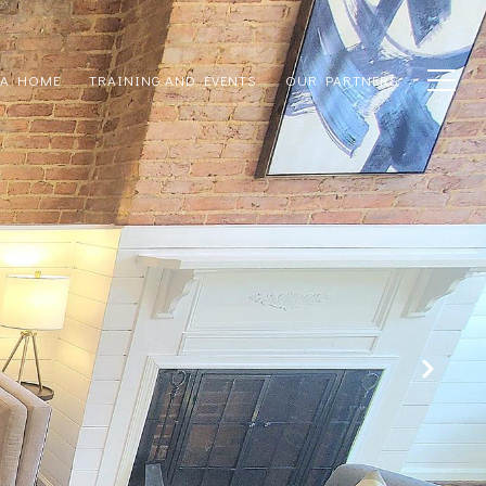
 A HOME
TRAINING AND EVENTS
OUR PARTNERS