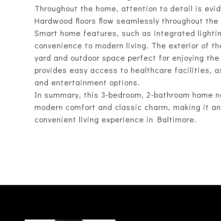
Throughout the home, attention to detail is evid
Hardwood floors flow seamlessly throughout the 
Smart home features, such as integrated lightin
convenience to modern living. The exterior of t
yard and outdoor space perfect for enjoying the
provides easy access to healthcare facilities, a
and entertainment options.
In summary, this 3-bedroom, 2-bathroom home ne
modern comfort and classic charm, making it an 
convenient living experience in Baltimore.