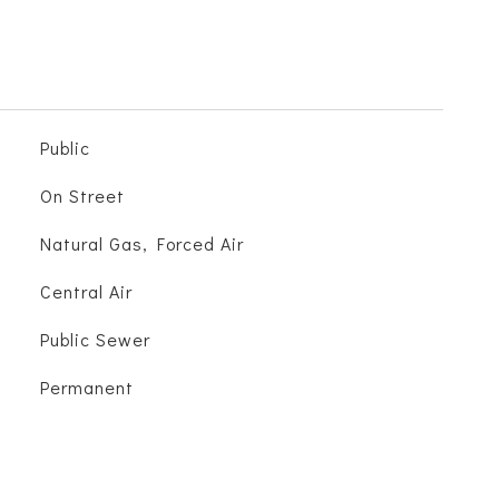
Public
On Street
Natural Gas, Forced Air
Central Air
Public Sewer
Permanent