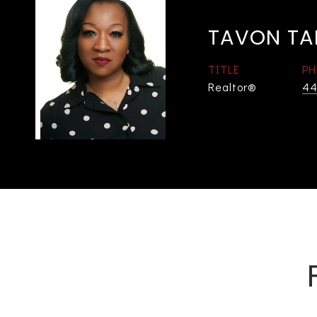
TAVON TA
TITLE
PH
Realtor®
44