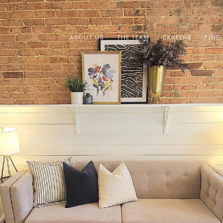
ABOUT US
THE TEAM
CAREERS
FIND