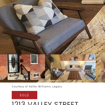
Courtesy of Keller Williams Legacy
SOLD
1213 VALLEY STREET