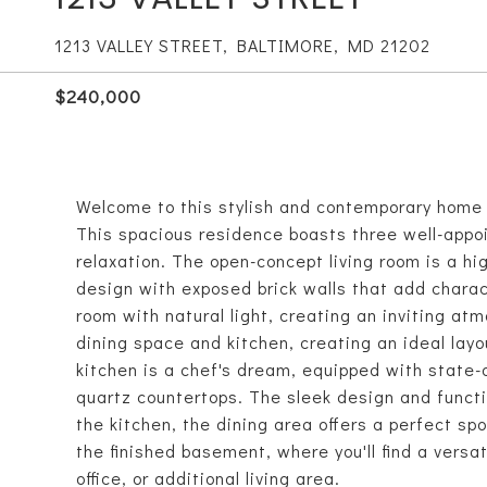
1213 VALLEY STREET, BALTIMORE, MD 21202
$240,000
Welcome to this stylish and contemporary home l
This spacious residence boasts three well-appo
relaxation. The open-concept living room is a h
design with exposed brick walls that add chara
room with natural light, creating an inviting at
dining space and kitchen, creating an ideal layo
kitchen is a chef's dream, equipped with state-
quartz countertops. The sleek design and functi
the kitchen, the dining area offers a perfect sp
the finished basement, where you'll find a vers
office, or additional living area.