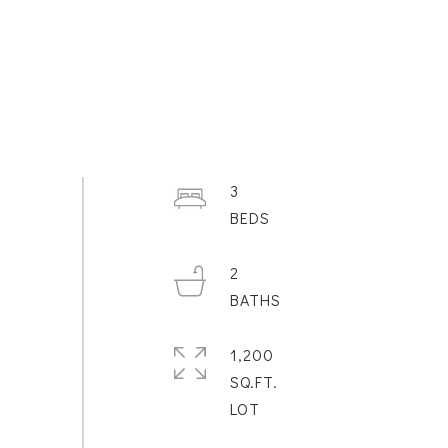
3
2
1,200
SQ.FT.