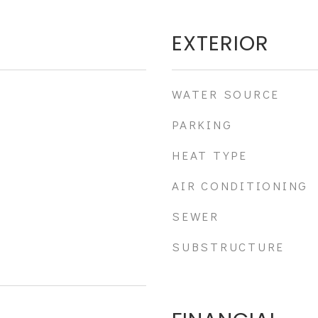
EXTERIOR
WATER SOURCE
PARKING
HEAT TYPE
AIR CONDITIONING
SEWER
SUBSTRUCTURE