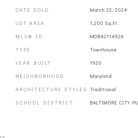
DATE SOLD
March 22, 2024
LOT AREA
1,200
Sq.Ft.
MLS® ID
MDBA2114926
TYPE
Townhouse
YEAR BUILT
1920
NEIGHBORHOOD
Maryland
ARCHITECTURE STYLES
Traditional
SCHOOL DISTRICT
BALTIMORE CITY P