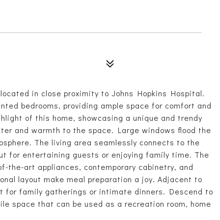
ocated in close proximity to Johns Hopkins Hospital.
inted bedrooms, providing ample space for comfort and
ighlight of this home, showcasing a unique and trendy
cter and warmth to the space. Large windows flood the
mosphere. The living area seamlessly connects to the
ut for entertaining guests or enjoying family time. The
of-the-art appliances, contemporary cabinetry, and
onal layout make meal preparation a joy. Adjacent to
ot for family gatherings or intimate dinners. Descend to
atile space that can be used as a recreation room, home