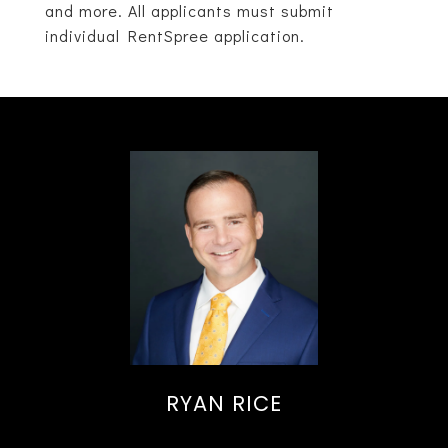
and more. All applicants must submit
individual RentSpree application.
RYAN RICE