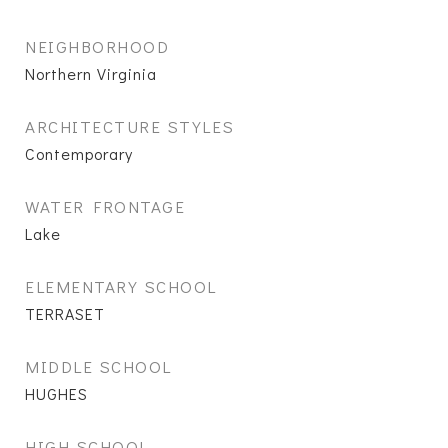
NEIGHBORHOOD
Northern Virginia
ARCHITECTURE STYLES
Contemporary
WATER FRONTAGE
Lake
ELEMENTARY SCHOOL
TERRASET
MIDDLE SCHOOL
HUGHES
HIGH SCHOOL