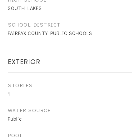
SOUTH LAKES
SCHOOL DISTRICT
FAIRFAX COUNTY PUBLIC SCHOOLS
EXTERIOR
STORIES
1
WATER SOURCE
Public
POOL