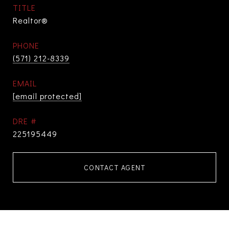
TITLE
Realtor®
PHONE
(571) 212-8339
EMAIL
[email protected]
DRE #
225195449
CONTACT AGENT