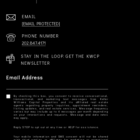
EMAIL
[EMAIL PROTECTED]
PHONE NUMBER
202.847.4171
STAY IN THE LOOP. GET THE KWCP
NEWSLETTER
Email Address
By checking this box, you consent to receive conversational,
transactional, and marketing text messages from Keller
Williams Capital Properties and its affiliated real estate
agents regarding property inquiries, appointment reminders,
listing updates, and real estate services. Message frequency
varies but may include up to 4 messages per month depending
on your interactions and requests. Message and data rates
Your mobile information and SMS consent will not be shared
with third parties or affiliates for marketing or promotional