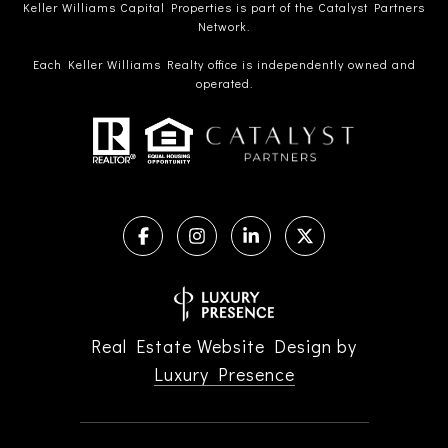
Keller Williams Capital Properties is part of the Catalyst Partners
Network.
Each Keller Williams Realty office is independently owned and
operated.
Real Estate Website Design by
Luxury Presence