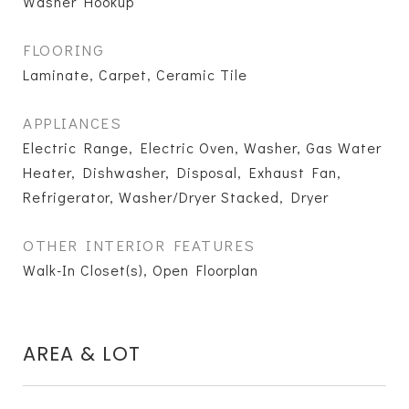
Washer Hookup
FLOORING
Laminate, Carpet, Ceramic Tile
APPLIANCES
Electric Range, Electric Oven, Washer, Gas Water
Heater, Dishwasher, Disposal, Exhaust Fan,
Refrigerator, Washer/Dryer Stacked, Dryer
OTHER INTERIOR FEATURES
Walk-In Closet(s), Open Floorplan
AREA & LOT