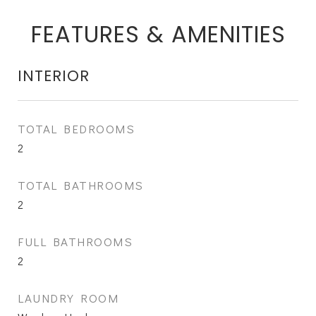
FEATURES & AMENITIES
INTERIOR
TOTAL BEDROOMS
2
TOTAL BATHROOMS
2
FULL BATHROOMS
2
LAUNDRY ROOM