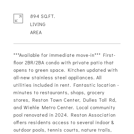
894 SQ.FT.
LIVING
***Available for immediate move-in*** First-
floor 2BR/2BA condo with private patio that
opens to green space. Kitchen updated with
all-new stainless steel appliances. All
utilities included in rent. Fantastic location -
minutes to restaurants, shops, grocery
stores, Reston Town Center, Dulles Toll Rd,
and Wiehle Metro Center. Local community
pool renovated in 2024. Reston Association
offers residents access to several indoor &
outdoor pools, tennis courts, nature trails,