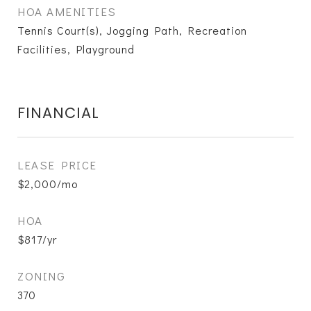
HOA AMENITIES
Tennis Court(s), Jogging Path, Recreation
Facilities, Playground
FINANCIAL
LEASE PRICE
$2,000/mo
HOA
$817/yr
ZONING
370