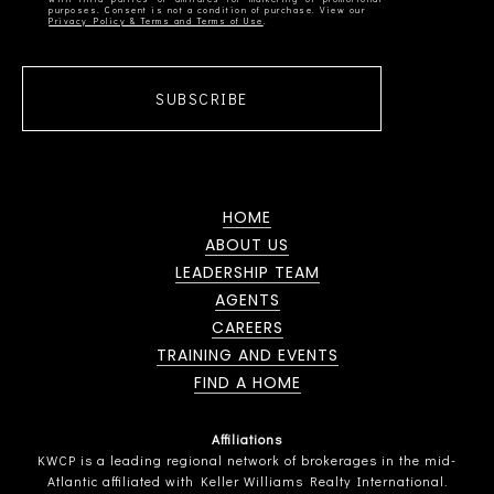
Privacy Policy & Terms and Terms of Use
SUBSCRIBE
HOME
ABOUT US
LEADERSHIP TEAM
AGENTS
CAREERS
TRAINING AND EVENTS
FIND A HOME
Affiliations
KWCP is a leading regional network of brokerages in the mid-
Atlantic affiliated with Keller Williams Realty International.