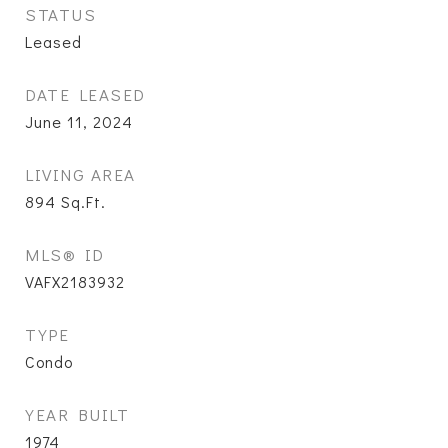
STATUS
Leased
DATE LEASED
June 11, 2024
LIVING AREA
894
Sq.Ft.
MLS® ID
VAFX2183932
TYPE
Condo
YEAR BUILT
1974