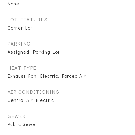
None
LOT FEATURES
Corner Lot
PARKING
Assigned, Parking Lot
HEAT TYPE
Exhaust Fan, Electric, Forced Air
AIR CONDITIONING
Central Air, Electric
SEWER
Public Sewer