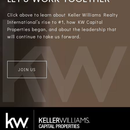
Click above to learn about Keller Williams Realty
International’s rise to #1, how KW Capital
Properties began, and about the leadership that
will continue to take us forward.
JOIN US