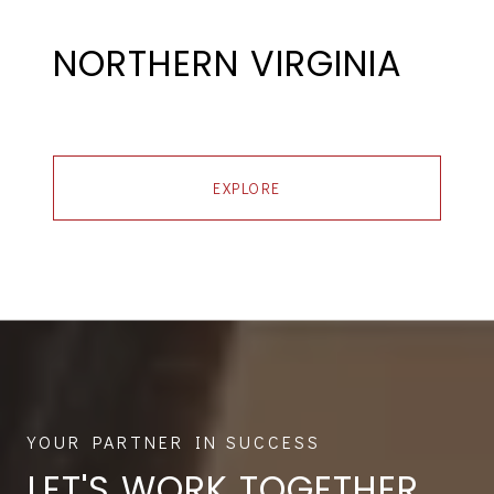
NORTHERN VIRGINIA
EXPLORE
LET'S WORK TOGETHER