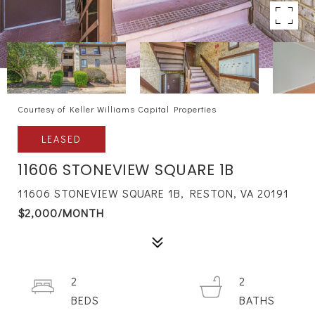
Courtesy of Keller Williams Capital Properties
LEASED
11606 STONEVIEW SQUARE 1B
11606 STONEVIEW SQUARE 1B, RESTON, VA 20191
$2,000/MONTH
2
2