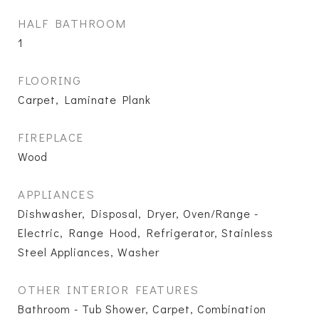
HALF BATHROOM
1
FLOORING
Carpet, Laminate Plank
FIREPLACE
Wood
APPLIANCES
Dishwasher, Disposal, Dryer, Oven/Range -
Electric, Range Hood, Refrigerator, Stainless
Steel Appliances, Washer
OTHER INTERIOR FEATURES
Bathroom - Tub Shower, Carpet, Combination