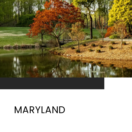
MARYLAND