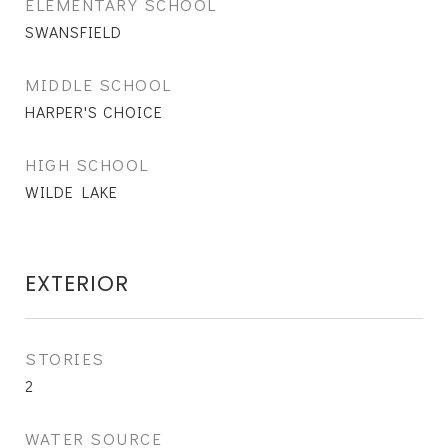
ELEMENTARY SCHOOL
SWANSFIELD
MIDDLE SCHOOL
HARPER'S CHOICE
HIGH SCHOOL
WILDE LAKE
EXTERIOR
STORIES
2
WATER SOURCE