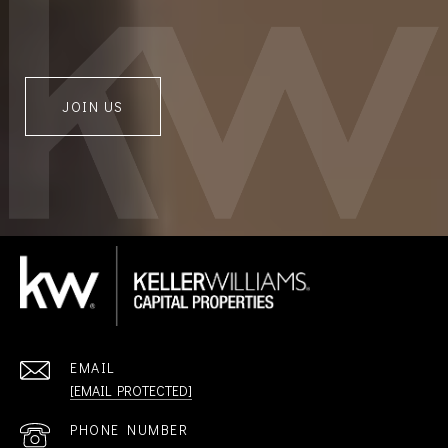
JOIN US
EMAIL
[EMAIL PROTECTED]
PHONE NUMBER