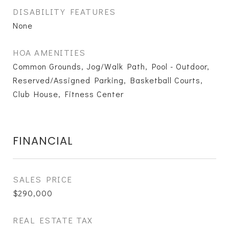
DISABILITY FEATURES
None
HOA AMENITIES
Common Grounds, Jog/Walk Path, Pool - Outdoor,
Reserved/Assigned Parking, Basketball Courts,
Club House, Fitness Center
FINANCIAL
SALES PRICE
$290,000
REAL ESTATE TAX