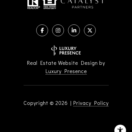
Real Estate Website Design by
Luxury Presence
Copyright ©
2026
|
Privacy Policy