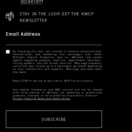
202.847.4171
STAY IN THE LOOP. GET THE KWCP
NEWSLETTER
Email Address
By checking this box, you consent to receive conversational,
transactional, and marketing text messages from Keller
Williams Capital Properties and its affiliated real estate
agents regarding property inquiries, appointment reminders,
listing updates, and real estate services. Message frequency
varies but may include up to 4 messages per month depending
on your interactions and requests. Message and data rates
Your mobile information and SMS consent will not be shared
with third parties or affiliates for marketing or promotional
Privacy Policy & Terms and Terms of Use
SUBSCRIBE