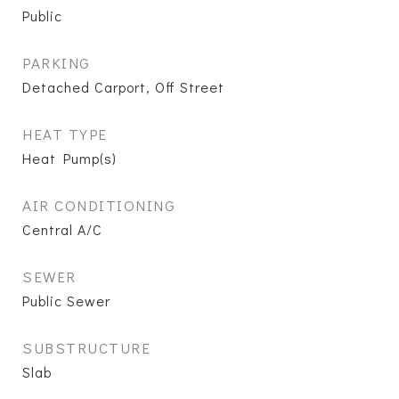
Public
PARKING
Detached Carport, Off Street
HEAT TYPE
Heat Pump(s)
AIR CONDITIONING
Central A/C
SEWER
Public Sewer
SUBSTRUCTURE
Slab