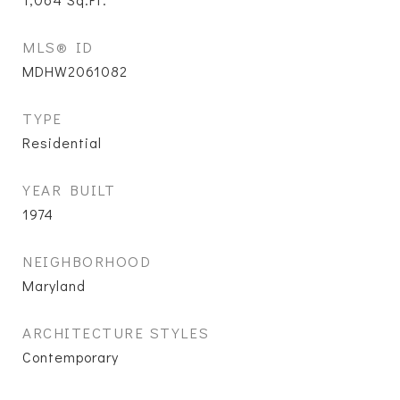
MLS® ID
MDHW2061082
TYPE
Residential
YEAR BUILT
1974
NEIGHBORHOOD
Maryland
ARCHITECTURE STYLES
Contemporary