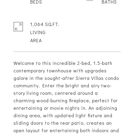
1,064 SQ.FT.
LIVING
Welcome to this incredible 2-bed, 1.5-bath
contemporary townhouse with upgrades
galore in the sought-after Sierra Villas condo
community. Enter the bright and airy two-
story living room, centered around a
charming wood-burning fireplace, perfect for
entertaining or movie nights in. An adjoining
dining area, with updated light fixture and
sliding doors to the rear patio, creates an
open layout for entertaining both indoors and