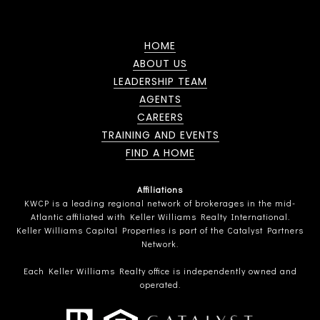
HOME
ABOUT US
LEADERSHIP TEAM
AGENTS
CAREERS
TRAINING AND EVENTS
FIND A HOME
Affiliations
KWCP is a leading regional network of brokerages in the mid-
Atlantic affiliated with Keller Williams Realty International.
Keller Williams Capital Properties is part of the Catalyst Partners
Network.
Each Keller Williams Realty office is independently owned and
operated.