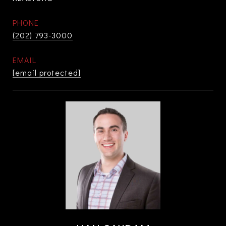
PHONE
(202) 793-3000
EMAIL
[email protected]