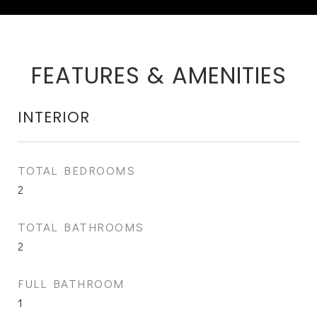
FEATURES & AMENITIES
INTERIOR
TOTAL BEDROOMS
2
TOTAL BATHROOMS
2
FULL BATHROOM
1