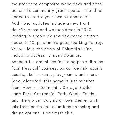
maintenance composite wood deck and gate
access to community green space - the ideal
space to create your own outdoor oasis.
Additional updates include a new front
door/transom and washer/dryer in 2020.
Parking is simple via the dedicated carport
space (#60) plus ample guest parking nearby.
You will love the perks of Columbia living,
including access to many Columbia
Association amenities including pools, fitness
facilities, golf courses, parks, ice rink, sports
courts, skate arena, playgrounds and more.
Ideally located, this home is just minutes
from Howard Community College, Cedar
Lane Park, Centennial Park, Whole Foods,
and the vibrant Columbia Town Center with
lakefront paths and countless shopping and
dining options. Don't miss this!