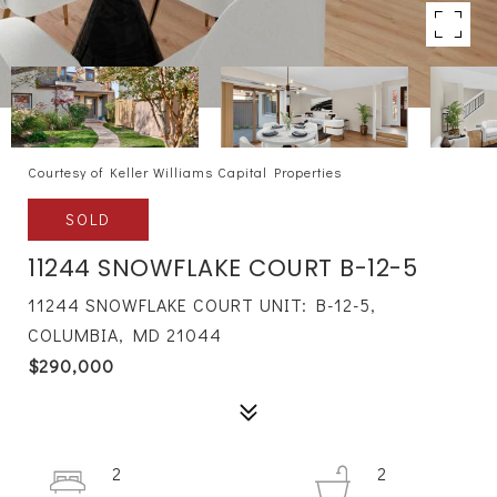
Courtesy of Keller Williams Capital Properties
SOLD
11244 SNOWFLAKE COURT B-12-5
11244 SNOWFLAKE COURT UNIT: B-12-5,
COLUMBIA, MD 21044
$290,000
2
2