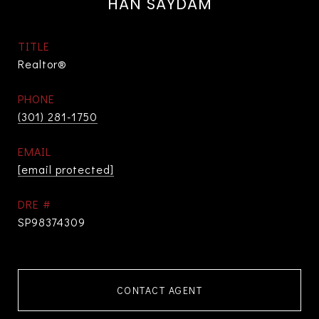
HAN SAYDAM
TITLE
Realtor®
PHONE
(301) 281-1750
EMAIL
[email protected]
DRE #
SP98374309
CONTACT AGENT