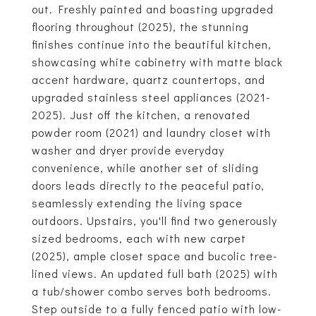
out. Freshly painted and boasting upgraded
flooring throughout (2025), the stunning
finishes continue into the beautiful kitchen,
showcasing white cabinetry with matte black
accent hardware, quartz countertops, and
upgraded stainless steel appliances (2021-
2025). Just off the kitchen, a renovated
powder room (2021) and laundry closet with
washer and dryer provide everyday
convenience, while another set of sliding
doors leads directly to the peaceful patio,
seamlessly extending the living space
outdoors. Upstairs, you'll find two generously
sized bedrooms, each with new carpet
(2025), ample closet space and bucolic tree-
lined views. An updated full bath (2025) with
a tub/shower combo serves both bedrooms.
Step outside to a fully fenced patio with low-