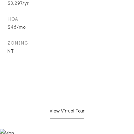
$3,297/yr
HOA
$46/mo
ZONING
NT
View Virtual Tour