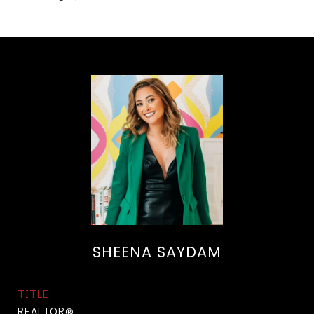
SHEENA SAYDAM
TITLE
REALTOR®