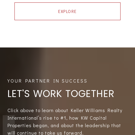
EXPLORE
LET'S WORK TOGETHER
Click above to learn about Keller Williams Realty
International’s rise to #1, how KW Capital
Properties began, and about the leadership that
will continue to take us forward.