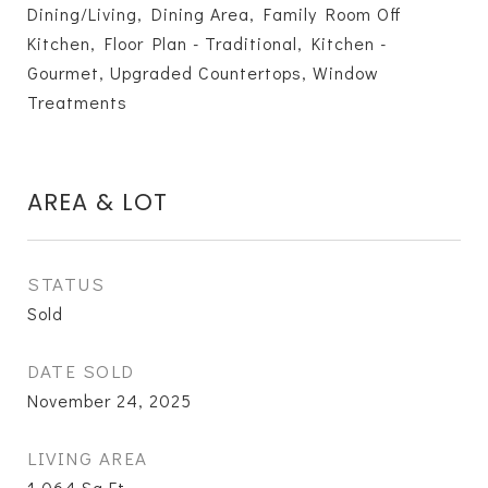
Dining/Living, Dining Area, Family Room Off
Kitchen, Floor Plan - Traditional, Kitchen -
Gourmet, Upgraded Countertops, Window
Treatments
AREA & LOT
STATUS
Sold
DATE SOLD
November 24, 2025
LIVING AREA
1,064
Sq.Ft.