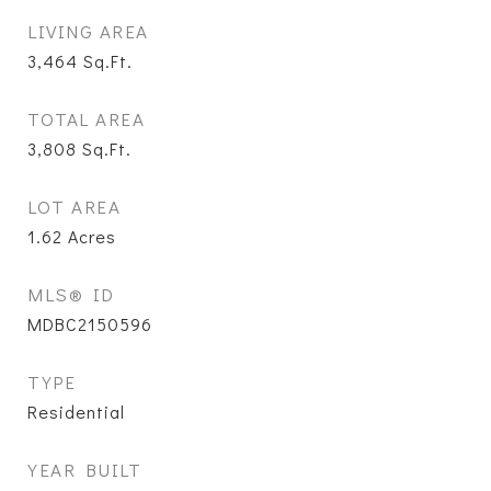
LIVING AREA
3,464
Sq.Ft.
TOTAL AREA
3,808
Sq.Ft.
LOT AREA
1.62
Acres
MLS® ID
MDBC2150596
TYPE
Residential
YEAR BUILT