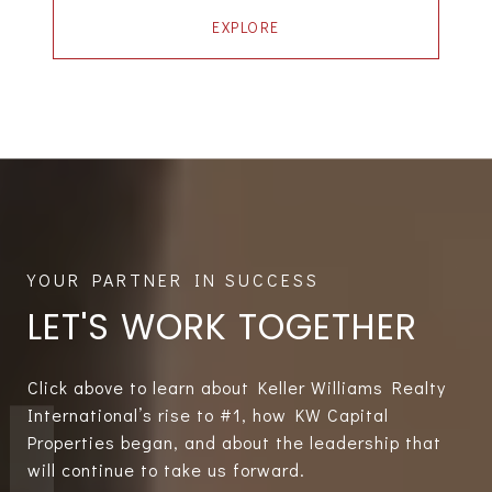
EXPLORE
LET'S WORK TOGETHER
Click above to learn about Keller Williams Realty
International’s rise to #1, how KW Capital
Properties began, and about the leadership that
will continue to take us forward.