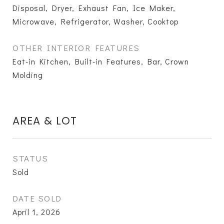
Disposal, Dryer, Exhaust Fan, Ice Maker,
Microwave, Refrigerator, Washer, Cooktop
OTHER INTERIOR FEATURES
Eat-in Kitchen, Built-in Features, Bar, Crown
Molding
AREA & LOT
STATUS
Sold
DATE SOLD
April 1, 2026