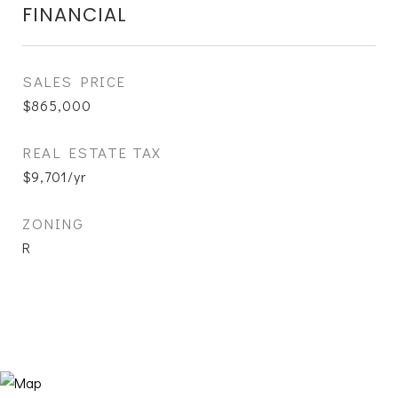
FINANCIAL
SALES PRICE
$865,000
REAL ESTATE TAX
$9,701/yr
ZONING
R