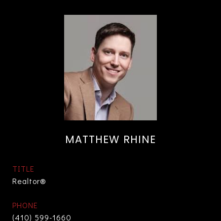
MATTHEW RHINE
TITLE
Realtor®
PHONE
(410) 599-1660