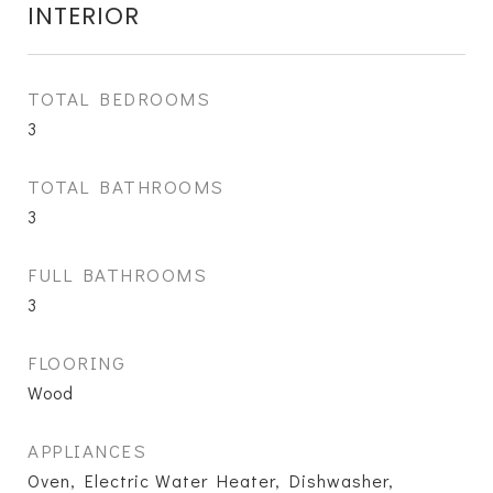
INTERIOR
TOTAL BEDROOMS
3
TOTAL BATHROOMS
3
FULL BATHROOMS
3
FLOORING
Wood
APPLIANCES
Oven, Electric Water Heater, Dishwasher,