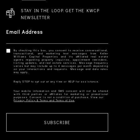
STAY IN THE LOOP. GET THE KWCP
NEWSLETTER
Email Address
By checking this box, you consent to receive conversational,
transactional, and marketing text messages from Keller
Williams Capital Properties and its affiliated real estate
agents regarding property inquiries, appointment reminders,
listing updates, and real estate services. Message frequency
varies but may include up to 4 messages per month depending
on your interactions and requests. Message and data rates
Your mobile information and SMS consent will not be shared
with third parties or affiliates for marketing or promotional
Privacy Policy & Terms and Terms of Use
SUBSCRIBE