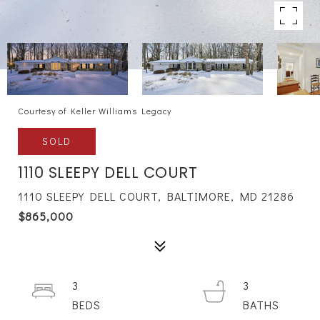
Courtesy of Keller Williams Legacy
SOLD
1110 SLEEPY DELL COURT
1110 SLEEPY DELL COURT, BALTIMORE, MD 21286
$865,000
3
3