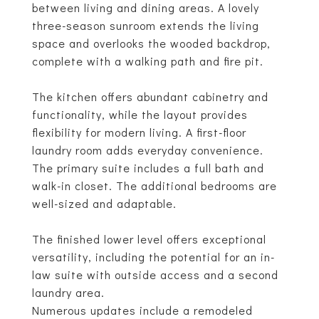
between living and dining areas. A lovely
three-season sunroom extends the living
space and overlooks the wooded backdrop,
complete with a walking path and fire pit.
The kitchen offers abundant cabinetry and
functionality, while the layout provides
flexibility for modern living. A first-floor
laundry room adds everyday convenience.
The primary suite includes a full bath and
walk-in closet. The additional bedrooms are
well-sized and adaptable.
The finished lower level offers exceptional
versatility, including the potential for an in-
law suite with outside access and a second
laundry area.
Numerous updates include a remodeled