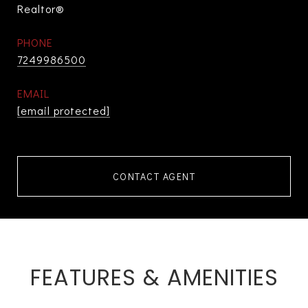
Realtor®
PHONE
7249986500
EMAIL
[email protected]
CONTACT AGENT
FEATURES & AMENITIES