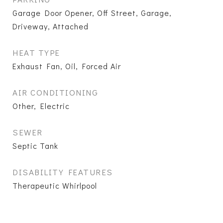
Garage Door Opener, Off Street, Garage,
Driveway, Attached
HEAT TYPE
Exhaust Fan, Oil, Forced Air
AIR CONDITIONING
Other, Electric
SEWER
Septic Tank
DISABILITY FEATURES
Therapeutic Whirlpool