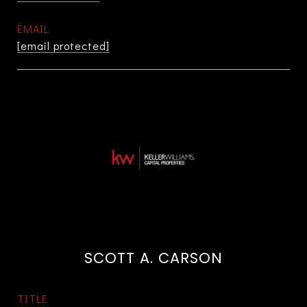
EMAIL
[email protected]
SCOTT A. CARSON
TITLE