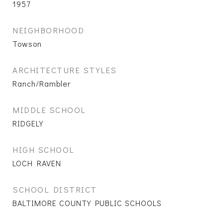
1957
NEIGHBORHOOD
Towson
ARCHITECTURE STYLES
Ranch/Rambler
MIDDLE SCHOOL
RIDGELY
HIGH SCHOOL
LOCH RAVEN
SCHOOL DISTRICT
BALTIMORE COUNTY PUBLIC SCHOOLS