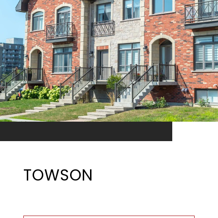
TOWSON