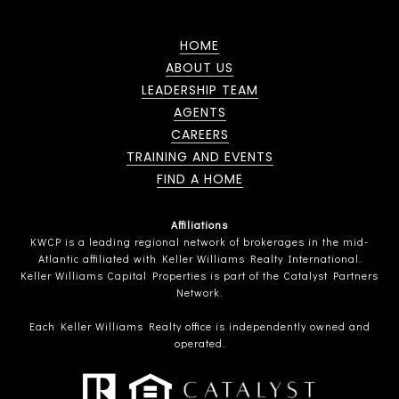
HOME
ABOUT US
LEADERSHIP TEAM
AGENTS
CAREERS
TRAINING AND EVENTS
FIND A HOME
Affiliations
KWCP is a leading regional network of brokerages in the mid-
Atlantic affiliated with Keller Williams Realty International.
Keller Williams Capital Properties is part of the Catalyst Partners
Network.
Each Keller Williams Realty office is independently owned and
operated.