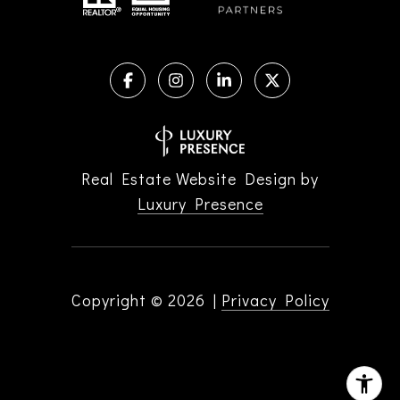
Real Estate Website Design by
Luxury Presence
Copyright ©
2026
|
Privacy Policy