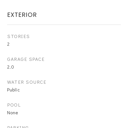
EXTERIOR
STORIES
2
GARAGE SPACE
2.0
WATER SOURCE
Public
POOL
None
PARKING