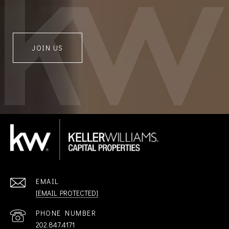
JOIN US
EMAIL
[EMAIL PROTECTED]
PHONE NUMBER
202.847.4171