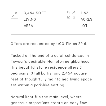
3,464 SQ.FT.
1.62
LIVING
ACRES
Offers are requested by 1:00 PM on 2/16.
Tucked at the end of a quiet cul-de-sac in
Towson's desirable Hampton neighborhood,
this beautiful stone residence offers 3
bedrooms, 3 full baths, and 2,464 square
feet of thoughtfully maintained living space
set within a park-like setting.
Natural light fills the main level, where
generous proportions create an easy flow