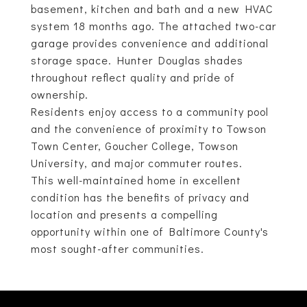
basement, kitchen and bath and a new HVAC
system 18 months ago. The attached two-car
garage provides convenience and additional
storage space. Hunter Douglas shades
throughout reflect quality and pride of
ownership.
Residents enjoy access to a community pool
and the convenience of proximity to Towson
Town Center, Goucher College, Towson
University, and major commuter routes.
This well-maintained home in excellent
condition has the benefits of privacy and
location and presents a compelling
opportunity within one of Baltimore County's
most sought-after communities.