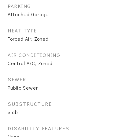
PARKING
Attached Garage
HEAT TYPE
Forced Air, Zoned
AIR CONDITIONING
Central A/C, Zoned
SEWER
Public Sewer
SUBSTRUCTURE
Slab
DISABILITY FEATURES
None