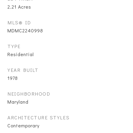
2.21
Acres
MLS® ID
MDMC2240998
TYPE
Residential
YEAR BUILT
1978
NEIGHBORHOOD
Maryland
ARCHITECTURE STYLES
Contemporary