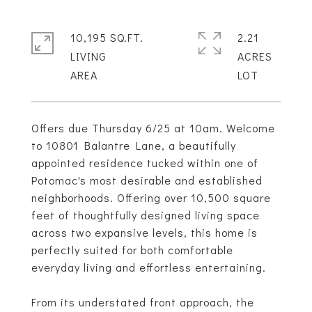
10,195 SQ.FT.
2.21
LIVING
ACRES
Offers due Thursday 6/25 at 10am. Welcome
to 10801 Balantre Lane, a beautifully
appointed residence tucked within one of
Potomac's most desirable and established
neighborhoods. Offering over 10,500 square
feet of thoughtfully designed living space
across two expansive levels, this home is
perfectly suited for both comfortable
everyday living and effortless entertaining.
From its understated front approach, the