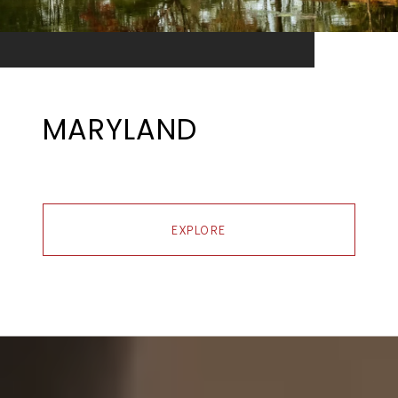
MARYLAND
EXPLORE