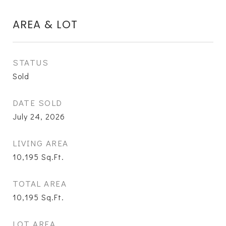
AREA & LOT
STATUS
Sold
DATE SOLD
July 24, 2026
LIVING AREA
10,195
Sq.Ft.
TOTAL AREA
10,195
Sq.Ft.
LOT AREA