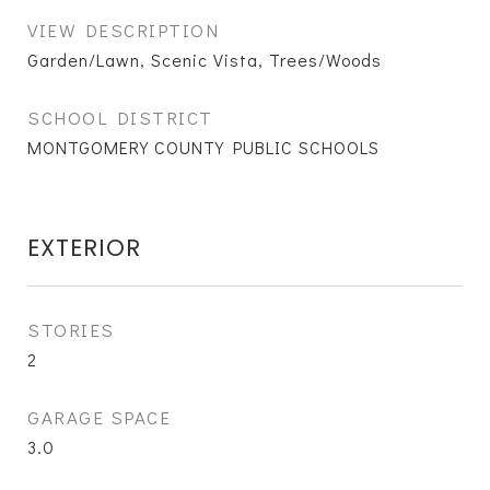
VIEW DESCRIPTION
Garden/Lawn, Scenic Vista, Trees/Woods
SCHOOL DISTRICT
MONTGOMERY COUNTY PUBLIC SCHOOLS
EXTERIOR
STORIES
2
GARAGE SPACE
3.0