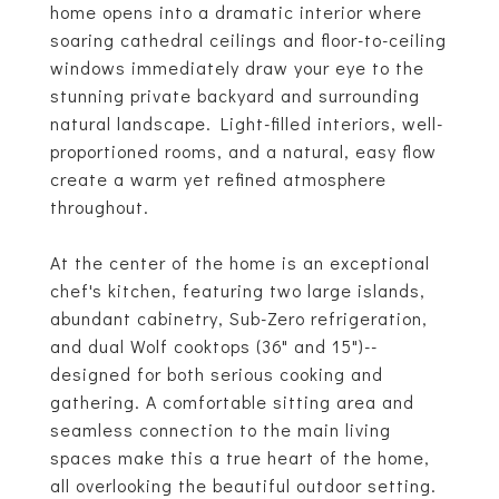
home opens into a dramatic interior where
soaring cathedral ceilings and floor-to-ceiling
windows immediately draw your eye to the
stunning private backyard and surrounding
natural landscape. Light-filled interiors, well-
proportioned rooms, and a natural, easy flow
create a warm yet refined atmosphere
throughout.
At the center of the home is an exceptional
chef's kitchen, featuring two large islands,
abundant cabinetry, Sub-Zero refrigeration,
and dual Wolf cooktops (36" and 15")--
designed for both serious cooking and
gathering. A comfortable sitting area and
seamless connection to the main living
spaces make this a true heart of the home,
all overlooking the beautiful outdoor setting.