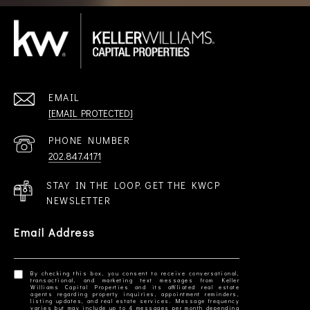
EMAIL
[EMAIL PROTECTED]
PHONE NUMBER
202.847.4171
STAY IN THE LOOP. GET THE KWCP
NEWSLETTER
Email Address
By checking this box, you consent to receive conversational,
transactional, and marketing text messages from Keller
Williams Capital Properties and its affiliated real estate
agents regarding property inquiries, appointment reminders,
listing updates, and real estate services. Message frequency
varies but may include up to 4 messages per month depending