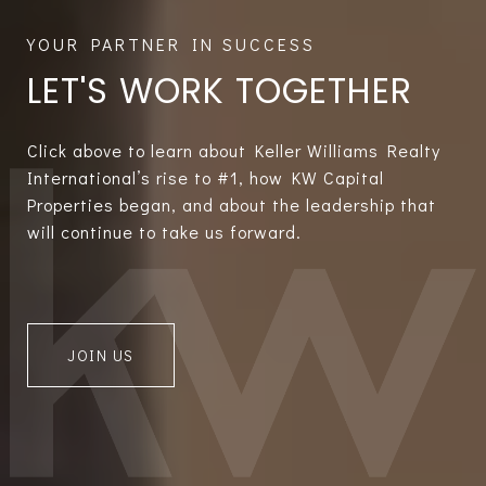
LET'S WORK TOGETHER
Click above to learn about Keller Williams Realty
International’s rise to #1, how KW Capital
Properties began, and about the leadership that
will continue to take us forward.
JOIN US