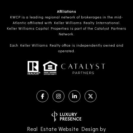
Affiliations
KWCP is a leading regional network of brokerages in the mid-
Atlantic affiliated with Keller Williams Realty International.
Keller Williams Capital Properties is part of the Catalyst Partners
Network.
Each Keller Williams Realty office is independently owned and
operated.
Real Estate Website Design by