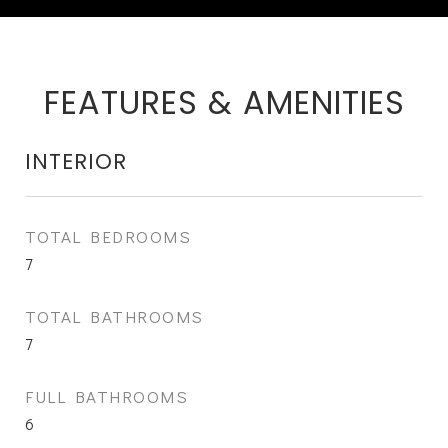
FEATURES & AMENITIES
INTERIOR
TOTAL BEDROOMS
7
TOTAL BATHROOMS
7
FULL BATHROOMS
6