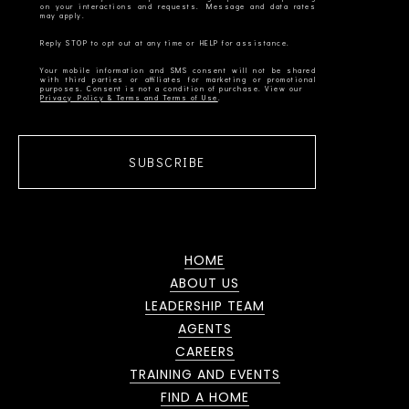
on your interactions and requests. Message and data rates
Your mobile information and SMS consent will not be shared
with third parties or affiliates for marketing or promotional
Privacy Policy & Terms and Terms of Use
SUBSCRIBE
HOME
ABOUT US
LEADERSHIP TEAM
AGENTS
CAREERS
TRAINING AND EVENTS
FIND A HOME