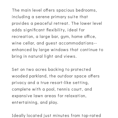
The main level offers spacious bedrooms,
including a serene primary suite that
provides a peaceful retreat. The lower level
adds significant flexibility, ideal for
recreation, a large bar, gym, home office,
wine cellar, and guest accommodations--
enhanced by large windows that continue to
bring in natural light and views.
Set on two acres backing to protected
wooded parkland, the outdoor space offers
privacy and a true resort-like setting,
complete with a pool, tennis court, and
expansive lawn areas for relaxation,
entertaining, and play.
Ideally located just minutes from top-rated