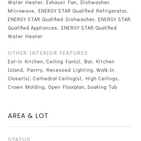
Water Heater, Exhaust Fan, Dishwasher,
Microwave, ENERGY STAR Qualified Refrigerator,
ENERGY STAR Qualified Dishwasher, ENERGY STAR
Qualified Appliances, ENERGY STAR Qualified
Water Heater
OTHER INTERIOR FEATURES
Eat-in Kitchen, Ceiling Fan(s), Bar, Kitchen
Island, Pantry, Recessed Lighting, Walk-In
Closet(s), Cathedral Ceiling(s), High Ceilings,
Crown Molding, Open Floorplan, Soaking Tub
AREA & LOT
STATUS