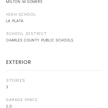
MILTON M SOMERS
HIGH SCHOOL
LA PLATA
SCHOOL DISTRICT
CHARLES COUNTY PUBLIC SCHOOLS
EXTERIOR
STORIES
3
GARAGE SPACE
2.0