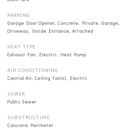
PARKING
Garage Door Opener, Concrete, Private, Garage,
Driveway, Inside Entrance, Attached
HEAT TYPE
Exhaust Fan, Electric, Heat Pump
AIR CONDITIONING
Central Air, Ceiling Fan(s), Electric
SEWER
Public Sewer
SUBSTRUCTURE
Concrete Perimeter