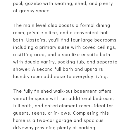
pool, gazebo with seating, shed, and plenty
of grassy space.
The main level also boasts a formal dining
room, private office, and a convenient half
bath. Upstairs, you'll find four large bedrooms
including a primary suite with coved ceilings,
a sitting area, and a spa-like ensuite bath
with double vanity, soaking tub, and separate
shower. A second full bath and upstairs
laundry room add ease to everyday living.
The fully finished walk-out basement offers
versatile space with an additional bedroom,
full bath, and entertainment room--ideal for
guests, teens, or in-laws. Completing this
home is a two-car garage and spacious
driveway providing plenty of parking.