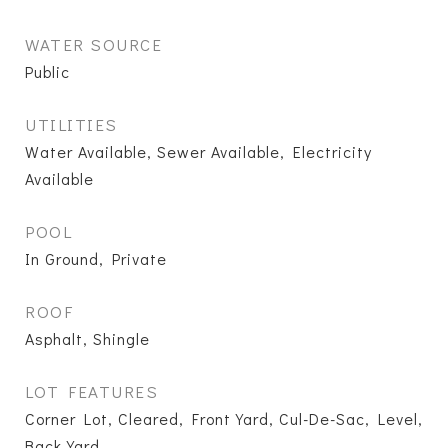
WATER SOURCE
Public
UTILITIES
Water Available, Sewer Available, Electricity
Available
POOL
In Ground, Private
ROOF
Asphalt, Shingle
LOT FEATURES
Corner Lot, Cleared, Front Yard, Cul-De-Sac, Level,
Back Yard