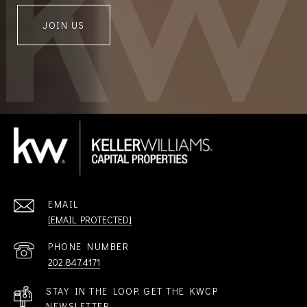
JOIN US
EMAIL
[EMAIL PROTECTED]
PHONE NUMBER
202.847.4171
STAY IN THE LOOP. GET THE KWCP
NEWSLETTER