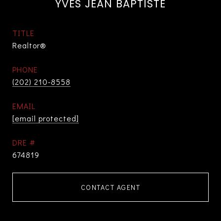
YVES JEAN BAPTISTE
TITLE
Realtor®
PHONE
(202) 210-8558
EMAIL
[email protected]
DRE #
674819
CONTACT AGENT