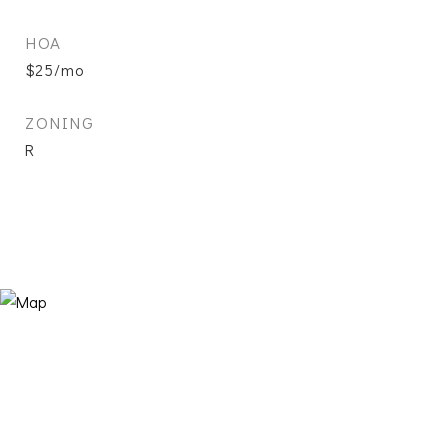
HOA
$25/mo
ZONING
R