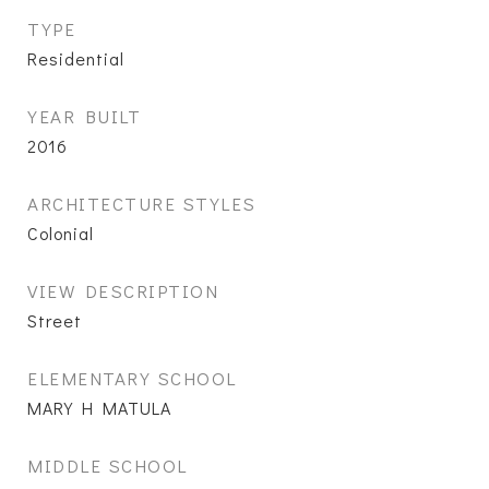
TYPE
Residential
YEAR BUILT
2016
ARCHITECTURE STYLES
Colonial
VIEW DESCRIPTION
Street
ELEMENTARY SCHOOL
MARY H MATULA
MIDDLE SCHOOL