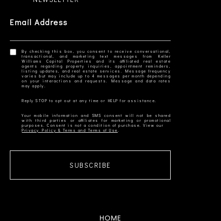
Email Address
By checking this box, you consent to receive conversational,
transactional, and marketing text messages from Keller
Williams Capital Properties and its affiliated real estate
agents regarding property inquiries, appointment reminders,
listing updates, and real estate services. Message frequency
varies but may include up to 4 messages per month depending
on your interactions and requests. Message and data rates
Your mobile information and SMS consent will not be shared
with third parties or affiliates for marketing or promotional
Privacy Policy & Terms and Terms of Use
SUBSCRIBE
HOME