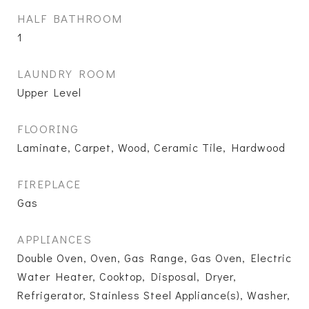
HALF BATHROOM
1
LAUNDRY ROOM
Upper Level
FLOORING
Laminate, Carpet, Wood, Ceramic Tile, Hardwood
FIREPLACE
Gas
APPLIANCES
Double Oven, Oven, Gas Range, Gas Oven, Electric
Water Heater, Cooktop, Disposal, Dryer,
Refrigerator, Stainless Steel Appliance(s), Washer,