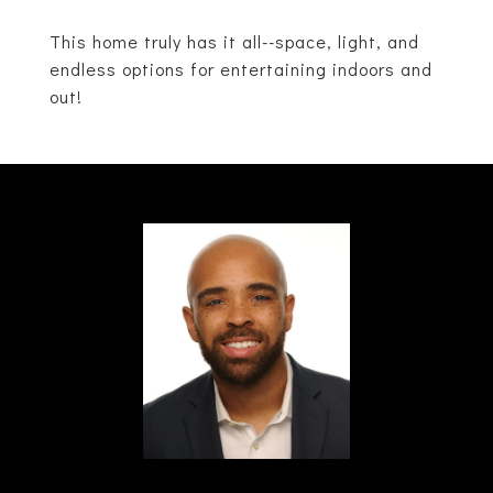
This home truly has it all--space, light, and
endless options for entertaining indoors and
out!