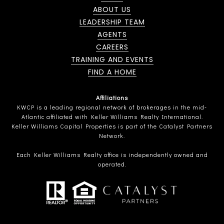
ABOUT US
LEADERSHIP TEAM
AGENTS
CAREERS
TRAINING AND EVENTS
FIND A HOME
Affiliations
KWCP is a leading regional network of brokerages in the mid-
Atlantic affiliated with Keller Williams Realty International.
Keller Williams Capital Properties is part of the Catalyst Partners
Network.
Each Keller Williams Realty office is independently owned and
operated.