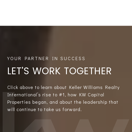
LET'S WORK TOGETHER
Click above to learn about Keller Williams Realty
International’s rise to #1, how KW Capital
Properties began, and about the leadership that
will continue to take us forward.