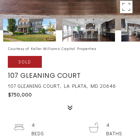
Courtesy of Keller Williams Capital Properties
SOLD
107 GLEANING COURT
107 GLEANING COURT, LA PLATA, MD 20646
$750,000
4
4