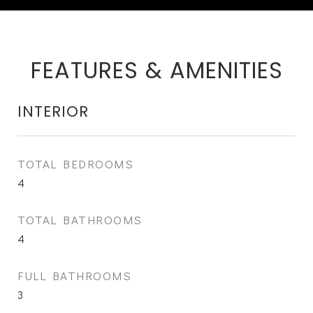
FEATURES & AMENITIES
INTERIOR
TOTAL BEDROOMS
4
TOTAL BATHROOMS
4
FULL BATHROOMS
3