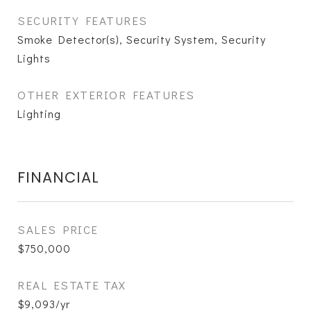
SECURITY FEATURES
Smoke Detector(s), Security System, Security
Lights
OTHER EXTERIOR FEATURES
Lighting
FINANCIAL
SALES PRICE
$750,000
REAL ESTATE TAX
$9,093/yr