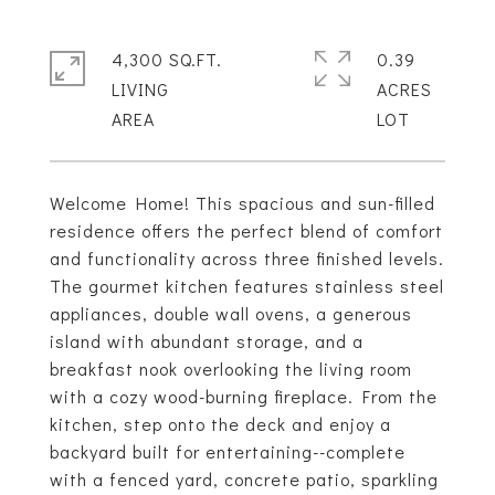
4,300 SQ.FT.
0.39
LIVING
ACRES
Welcome Home! This spacious and sun-filled
residence offers the perfect blend of comfort
and functionality across three finished levels.
The gourmet kitchen features stainless steel
appliances, double wall ovens, a generous
island with abundant storage, and a
breakfast nook overlooking the living room
with a cozy wood-burning fireplace. From the
kitchen, step onto the deck and enjoy a
backyard built for entertaining--complete
with a fenced yard, concrete patio, sparkling