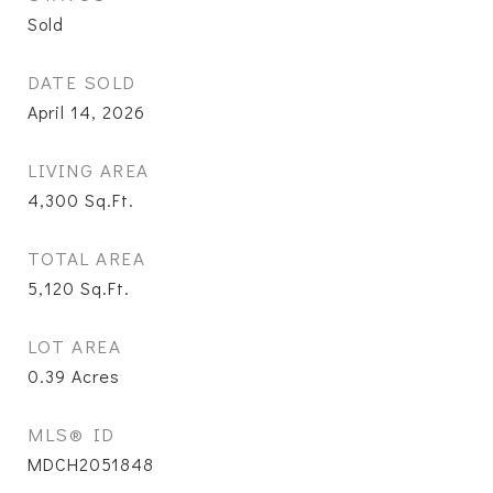
Sold
DATE SOLD
April 14, 2026
LIVING AREA
4,300
Sq.Ft.
TOTAL AREA
5,120
Sq.Ft.
LOT AREA
0.39
Acres
MLS® ID
MDCH2051848