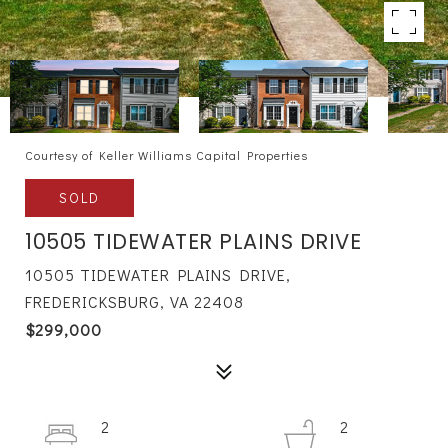
Courtesy of Keller Williams Capital Properties
SOLD
10505 TIDEWATER PLAINS DRIVE
10505 TIDEWATER PLAINS DRIVE,
FREDERICKSBURG, VA 22408
$299,000
2
2