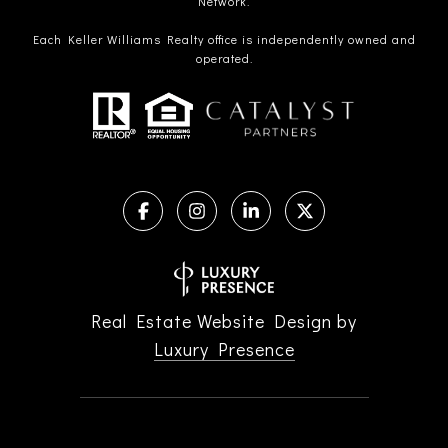
Network.
Each Keller Williams Realty office is independently owned and
operated.
Real Estate Website Design by
Luxury Presence