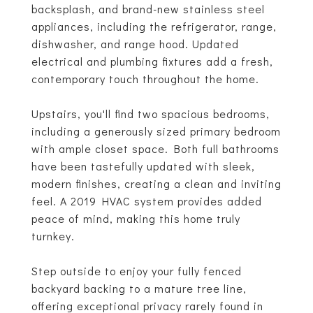
backsplash, and brand-new stainless steel
appliances, including the refrigerator, range,
dishwasher, and range hood. Updated
electrical and plumbing fixtures add a fresh,
contemporary touch throughout the home.
Upstairs, you'll find two spacious bedrooms,
including a generously sized primary bedroom
with ample closet space. Both full bathrooms
have been tastefully updated with sleek,
modern finishes, creating a clean and inviting
feel. A 2019 HVAC system provides added
peace of mind, making this home truly
turnkey.
Step outside to enjoy your fully fenced
backyard backing to a mature tree line,
offering exceptional privacy rarely found in