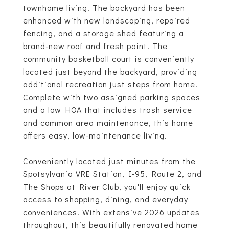
townhome living. The backyard has been
enhanced with new landscaping, repaired
fencing, and a storage shed featuring a
brand-new roof and fresh paint. The
community basketball court is conveniently
located just beyond the backyard, providing
additional recreation just steps from home.
Complete with two assigned parking spaces
and a low HOA that includes trash service
and common area maintenance, this home
offers easy, low-maintenance living.
Conveniently located just minutes from the
Spotsylvania VRE Station, I-95, Route 2, and
The Shops at River Club, you'll enjoy quick
access to shopping, dining, and everyday
conveniences. With extensive 2026 updates
throughout, this beautifully renovated home