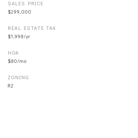
SALES PRICE
$299,000
REAL ESTATE TAX
$1,998/yr
HOA
$80/mo
ZONING
R2