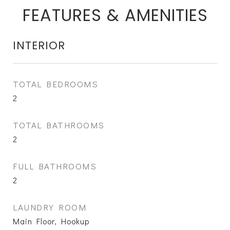
FEATURES & AMENITIES
INTERIOR
TOTAL BEDROOMS
2
TOTAL BATHROOMS
2
FULL BATHROOMS
2
LAUNDRY ROOM
Main Floor, Hookup