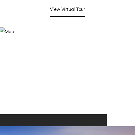
View Virtual Tour