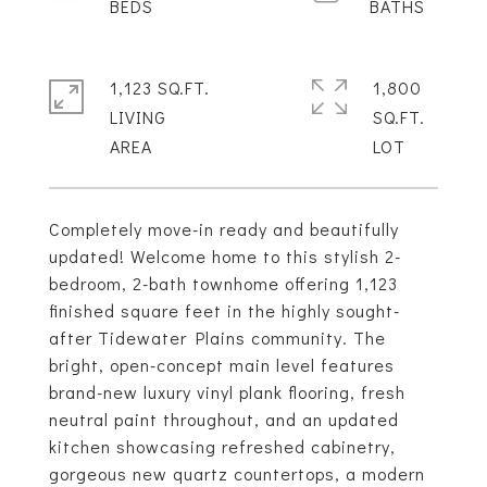
1,123 SQ.FT.
1,800
LIVING
SQ.FT.
Completely move-in ready and beautifully
updated! Welcome home to this stylish 2-
bedroom, 2-bath townhome offering 1,123
finished square feet in the highly sought-
after Tidewater Plains community. The
bright, open-concept main level features
brand-new luxury vinyl plank flooring, fresh
neutral paint throughout, and an updated
kitchen showcasing refreshed cabinetry,
gorgeous new quartz countertops, a modern