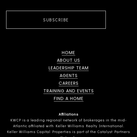
SUBSCRIBE
HOME
ABOUT US
LEADERSHIP TEAM
AGENTS
CAREERS
TRAINING AND EVENTS
FIND A HOME
Affiliations
KWCP is a leading regional network of brokerages in the mid-
Atlantic affiliated with Keller Williams Realty International.
Keller Williams Capital Properties is part of the Catalyst Partners