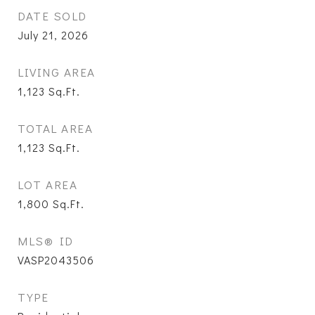
DATE SOLD
July 21, 2026
LIVING AREA
1,123
Sq.Ft.
TOTAL AREA
1,123
Sq.Ft.
LOT AREA
1,800
Sq.Ft.
MLS® ID
VASP2043506
TYPE