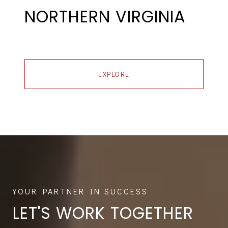
NORTHERN VIRGINIA
EXPLORE
LET'S WORK TOGETHER