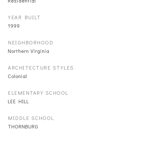
Residential
YEAR BUILT
1999
NEIGHBORHOOD
Northern Virginia
ARCHITECTURE STYLES
Colonial
ELEMENTARY SCHOOL
LEE HILL
MIDDLE SCHOOL
THORNBURG