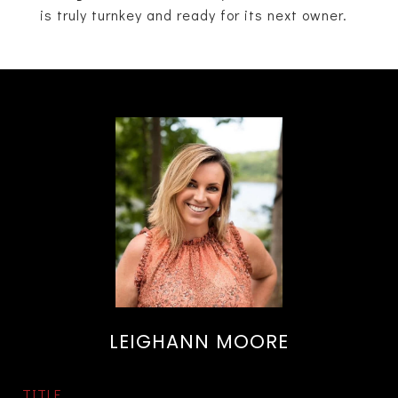
is truly turnkey and ready for its next owner.
LEIGHANN MOORE
TITLE