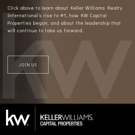
Click above to learn about Keller Williams Realty
International’s rise to #1, how KW Capital
Properties began, and about the leadership that
will continue to take us forward.
JOIN US