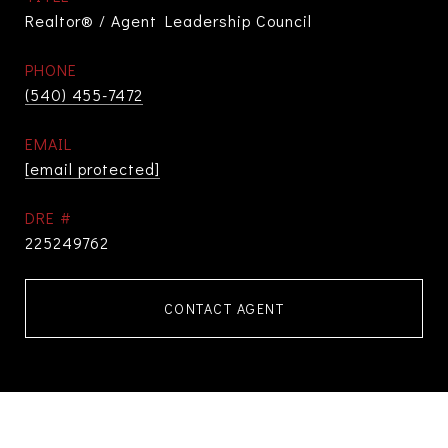
Realtor® / Agent Leadership Council
PHONE
(540) 455-7472
EMAIL
[email protected]
DRE #
225249762
CONTACT AGENT