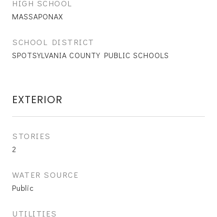
HIGH SCHOOL
MASSAPONAX
SCHOOL DISTRICT
SPOTSYLVANIA COUNTY PUBLIC SCHOOLS
EXTERIOR
STORIES
2
WATER SOURCE
Public
UTILITIES