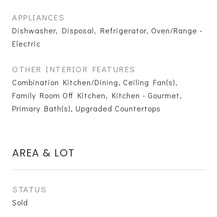
APPLIANCES
Dishwasher, Disposal, Refrigerator, Oven/Range -
Electric
OTHER INTERIOR FEATURES
Combination Kitchen/Dining, Ceiling Fan(s),
Family Room Off Kitchen, Kitchen - Gourmet,
Primary Bath(s), Upgraded Countertops
AREA & LOT
STATUS
Sold