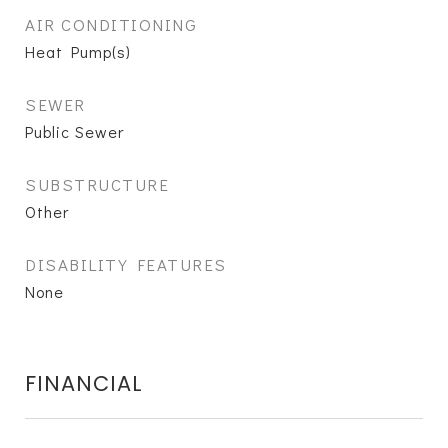
AIR CONDITIONING
Heat Pump(s)
SEWER
Public Sewer
SUBSTRUCTURE
Other
DISABILITY FEATURES
None
FINANCIAL