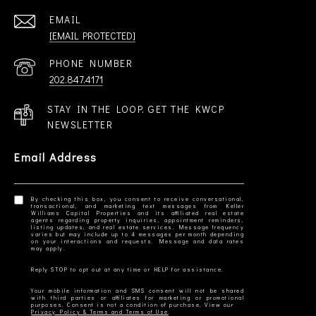
EMAIL
[EMAIL PROTECTED]
PHONE NUMBER
202.847.4171
STAY IN THE LOOP. GET THE KWCP
NEWSLETTER
Email Address
By checking this box, you consent to receive conversational,
transactional, and marketing text messages from Keller
Williams Capital Properties and its affiliated real estate
agents regarding property inquiries, appointment reminders,
listing updates, and real estate services. Message frequency
varies but may include up to 4 messages per month depending
on your interactions and requests. Message and data rates
Your mobile information and SMS consent will not be shared
with third parties or affiliates for marketing or promotional
Privacy Policy & Terms and Terms of Use