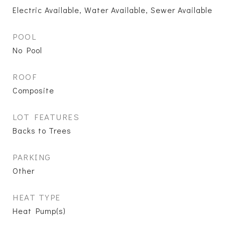
Electric Available, Water Available, Sewer Available
POOL
No Pool
ROOF
Composite
LOT FEATURES
Backs to Trees
PARKING
Other
HEAT TYPE
Heat Pump(s)