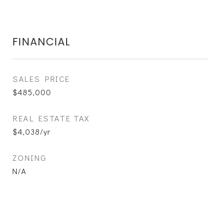
FINANCIAL
SALES PRICE
$485,000
REAL ESTATE TAX
$4,038/yr
ZONING
N/A