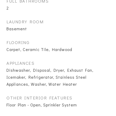
FULL BATHROOMS
2
LAUNDRY ROOM
Basement
FLOORING
Carpet, Ceramic Tile, Hardwood
APPLIANCES
Dishwasher, Disposal, Dryer, Exhaust Fan,
Icemaker, Refrigerator, Stainless Steel
Appliances, Washer, Water Heater
OTHER INTERIOR FEATURES
Floor Plan - Open, Sprinkler System