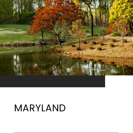
MARYLAND