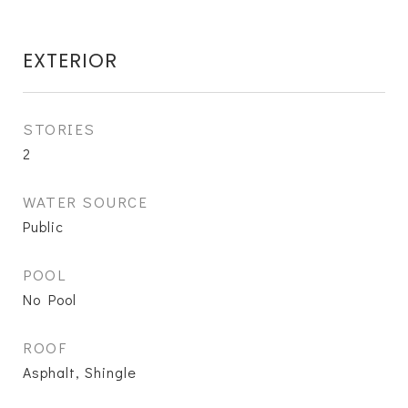
EXTERIOR
STORIES
2
WATER SOURCE
Public
POOL
No Pool
ROOF
Asphalt, Shingle