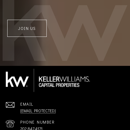
JOIN US
EMAIL
[EMAIL PROTECTED]
PHONE NUMBER
202.847.4171