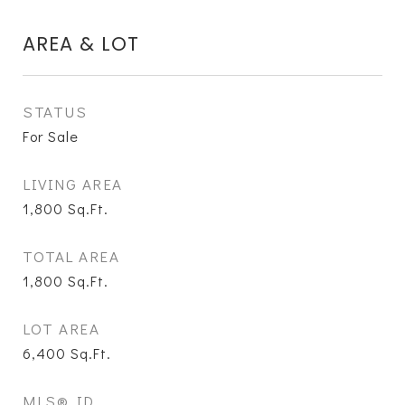
AREA & LOT
STATUS
For Sale
LIVING AREA
1,800
Sq.Ft.
TOTAL AREA
1,800
Sq.Ft.
LOT AREA
6,400
Sq.Ft.
MLS® ID