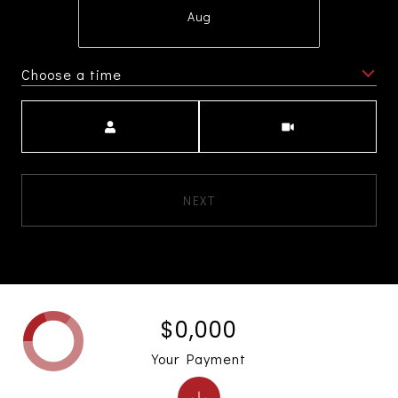
Aug
Choose a time
Meeting Type
NEXT
$0,000
Your Payment