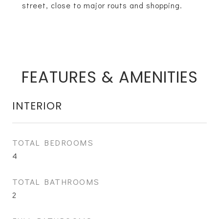
street, close to major routs and shopping.
FEATURES & AMENITIES
INTERIOR
TOTAL BEDROOMS
4
TOTAL BATHROOMS
2