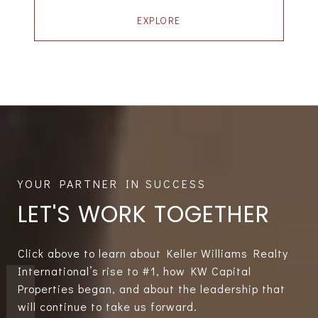
EXPLORE
LET'S WORK TOGETHER
Click above to learn about Keller Williams Realty
International’s rise to #1, how KW Capital
Properties began, and about the leadership that
will continue to take us forward.