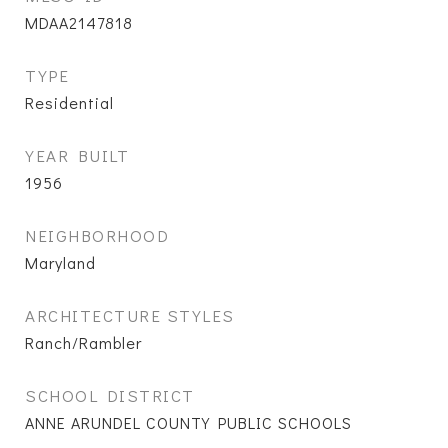
MDAA2147818
TYPE
Residential
YEAR BUILT
1956
NEIGHBORHOOD
Maryland
ARCHITECTURE STYLES
Ranch/Rambler
SCHOOL DISTRICT
ANNE ARUNDEL COUNTY PUBLIC SCHOOLS