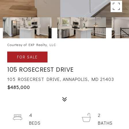
Courtesy of EXP Realty, LLC
FOR SALE
105 ROSECREST DRIVE
105 ROSECREST DRIVE, ANNAPOLIS, MD 21403
$485,000
4
2