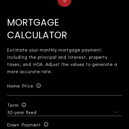
MORTGAGE
CALCULATOR
Estimate your monthly mortgage payment,
including the principal and interest, property
taxes, and HOA. Adjust the values to generate a
more accurate rate.
Home Price
Term
Down Payment