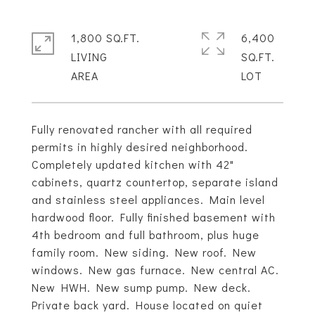
1,800 SQ.FT.
6,400
LIVING
SQ.FT.
Fully renovated rancher with all required
permits in highly desired neighborhood.
Completely updated kitchen with 42"
cabinets, quartz countertop, separate island
and stainless steel appliances. Main level
hardwood floor. Fully finished basement with
4th bedroom and full bathroom, plus huge
family room. New siding. New roof. New
windows. New gas furnace. New central AC.
New HWH. New sump pump. New deck.
Private back yard. House located on quiet