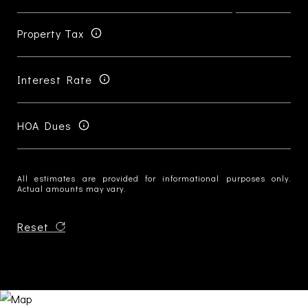
Property Tax
Interest Rate
HOA Dues
All estimates are provided for informational purposes only.
Actual amounts may vary.
Reset