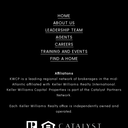
HOME
ABOUT US
LEADERSHIP TEAM
AGENTS
CAREERS
TRAINING AND EVENTS
FIND A HOME
Affiliations
KWCP is a leading regional network of brokerages in the mid-
Atlantic affiliated with Keller Williams Realty International.
Keller Williams Capital Properties is part of the Catalyst Partners
Network.
Each Keller Williams Realty office is independently owned and
operated.