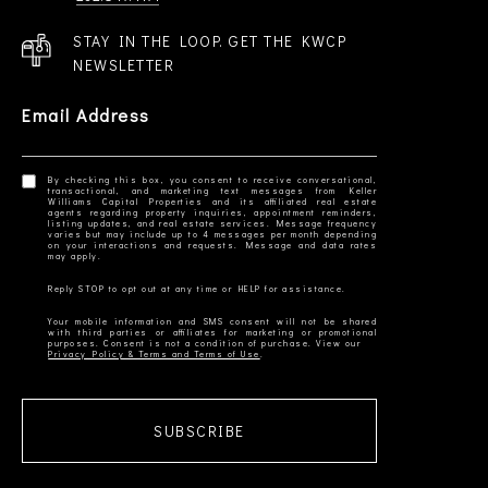
STAY IN THE LOOP. GET THE KWCP
NEWSLETTER
Email Address
By checking this box, you consent to receive conversational,
transactional, and marketing text messages from Keller
Williams Capital Properties and its affiliated real estate
agents regarding property inquiries, appointment reminders,
listing updates, and real estate services. Message frequency
varies but may include up to 4 messages per month depending
on your interactions and requests. Message and data rates
Your mobile information and SMS consent will not be shared
with third parties or affiliates for marketing or promotional
Privacy Policy & Terms and Terms of Use
SUBSCRIBE