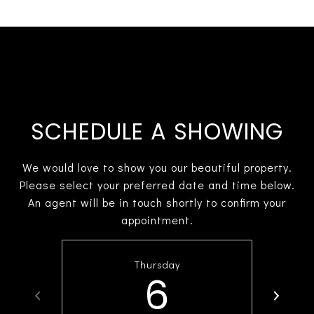
SCHEDULE A SHOWING
We would love to show you our beautiful property.
Please select your preferred date and time below.
An agent will be in touch shortly to confirm your
appointment.
Thursday
6