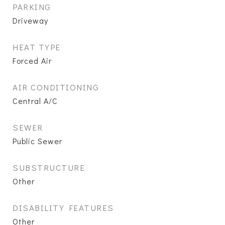
PARKING
Driveway
HEAT TYPE
Forced Air
AIR CONDITIONING
Central A/C
SEWER
Public Sewer
SUBSTRUCTURE
Other
DISABILITY FEATURES
Other