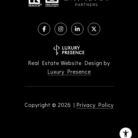
Real Estate Website Design by
Luxury Presence
Copyright ©
2026
|
Privacy Policy