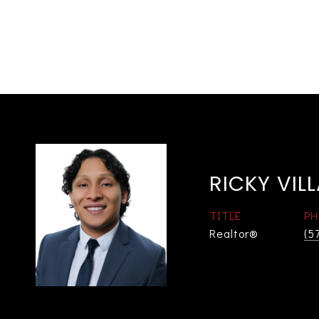
RICKY VIL
TITLE
PH
Realtor®
(5