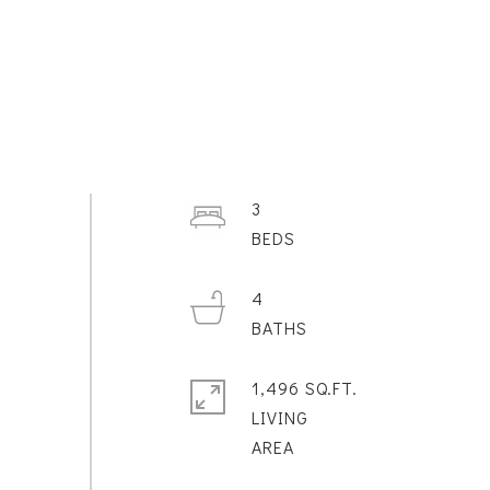
3
4
1,496 SQ.FT.
LIVING