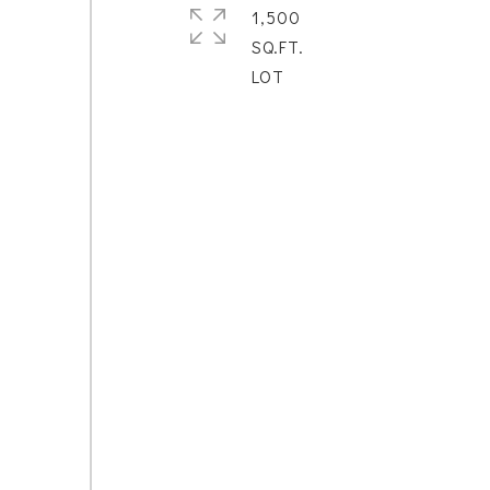
1,500
SQ.FT.