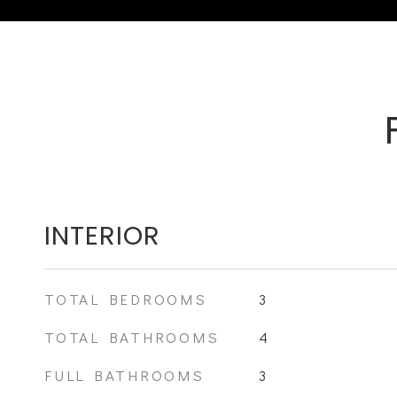
INTERIOR
TOTAL BEDROOMS
3
TOTAL BATHROOMS
4
FULL BATHROOMS
3