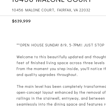
10456 MALONE COURT, FAIRFAX, VA 22032
$639,999
**OPEN HOUSE SUNDAY 8/9, 5-7PM!! JUST STOP BY
Welcome to this beautifully updated and though
feet of finished living space across three level
From the moment you step inside, you'll notice 
and quality upgrades throughout.
The main level has been completely transformed 
open-concept layout enhanced by the removal of a
railings in the stairwell, entryway, and between
seamlessly into the dining space and features r