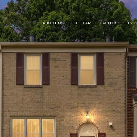
ABOUT US
THE TEAM
CAREERS
FIND