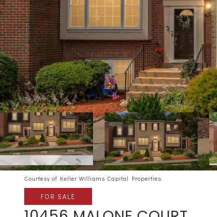
Courtesy of Keller Williams Capital Properties
FOR SALE
10456 MALONE COURT