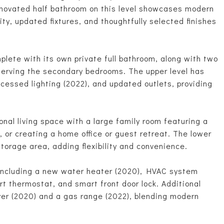
renovated half bathroom on this level showcases modern
anity, updated fixtures, and thoughtfully selected finishes
mplete with its own private full bathroom, along with two
serving the secondary bedrooms. The upper level has
cessed lighting (2022), and updated outlets, providing
nal living space with a large family room featuring a
g, or creating a home office or guest retreat. The lower
/storage area, adding flexibility and convenience.
including a new water heater (2020), HVAC system
t thermostat, and smart front door lock. Additional
er (2020) and a gas range (2022), blending modern