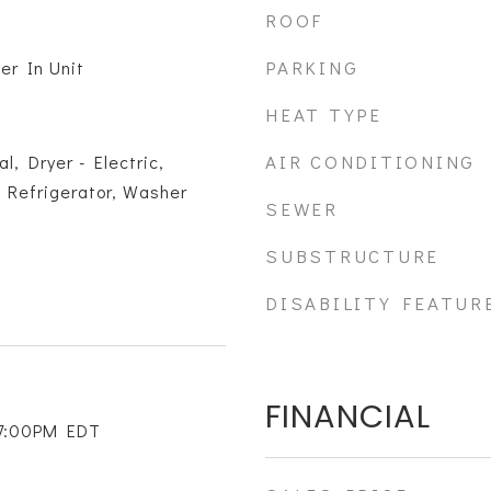
ROOF
PARKING
er In Unit
HEAT TYPE
AIR CONDITIONING
l, Dryer - Electric,
 Refrigerator, Washer
SEWER
SUBSTRUCTURE
DISABILITY FEATUR
FINANCIAL
 7:00PM EDT