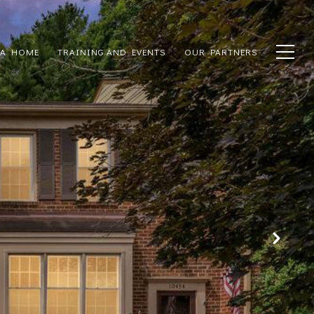
 A HOME
TRAINING AND EVENTS
OUR PARTNERS