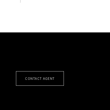
CONTACT AGENT
4