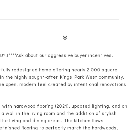
!!****Ask about our aggressive buyer incentives.
tfully redesigned home offering nearly 2,000 square
s in the highly sought-after Kings Park West community.
the open, modern feel created by intentional renovations
with hardwood flooring (2021), updated lighting, and an
 wall in the living room and the addition of stylish
 the living and dining areas. The kitchen flows
efinished flooring to perfectly match the hardwoods,