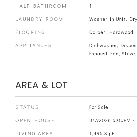
HALF BATHROOM
1
LAUNDRY ROOM
Washer In Unit, Dry
FLOORING
Carpet, Hardwood
APPLIANCES
Dishwasher, Disposa
Exhaust Fan, Stove,
AREA & LOT
STATUS
For Sale
OPEN HOUSE
8/7/2026 5:00PM -
LIVING AREA
1,496
Sq.Ft.