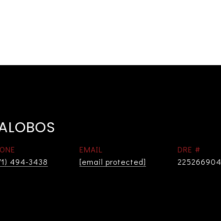
LALOBOS
ONE
EMAIL
DRE #
71) 494-3438
[email protected]
22526690