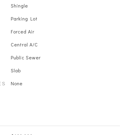
Shingle
Parking Lot
Forced Air
Central A/C
Public Sewer
Slab
ES
None