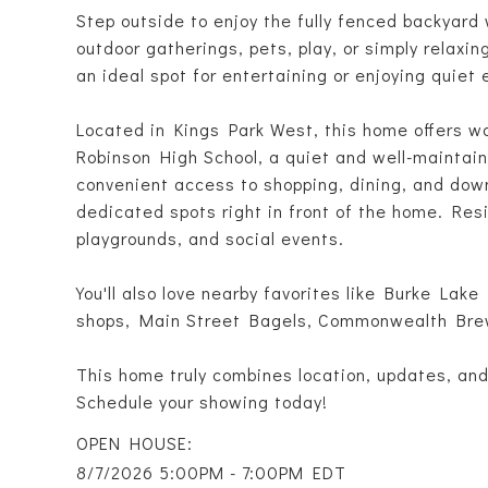
Step outside to enjoy the fully fenced backyard 
outdoor gatherings, pets, play, or simply relaxi
an ideal spot for entertaining or enjoying quiet
Located in Kings Park West, this home offers w
Robinson High School, a quiet and well-maintain
convenient access to shopping, dining, and dow
dedicated spots right in front of the home. Res
playgrounds, and social events.
You'll also love nearby favorites like Burke Lake
shops, Main Street Bagels, Commonwealth Bre
This home truly combines location, updates, and l
Schedule your showing today!
8/7/2026 5:00PM - 7:00PM EDT