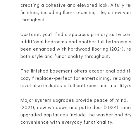
creating a cohesive and elevated look. A fully 
finishes, including floor-to-ceiling tile, a new v
throughout.
Upstairs, you'll find a spacious primary suite co
additional bedrooms and another full bathroom 
been enhanced with hardwood flooring (2021), re
both style and functionality throughout.
The finished basement offers exceptional additio
cozy fireplace--perfect for entertaining, relaxin
level also includes a full bathroom and a utility
Major system upgrades provide peace of mind, 
(2021), new windows and patio door (2024), smar
upgraded appliances include the washer and dry
convenience with everyday functionality.