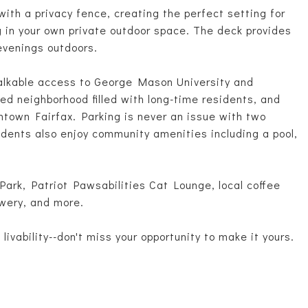
with a privacy fence, creating the perfect setting for
ng in your own private outdoor space. The deck provides
 evenings outdoors.
alkable access to George Mason University and
ed neighborhood filled with long-time residents, and
ntown Fairfax. Parking is never an issue with two
idents also enjoy community amenities including a pool,
 Park, Patriot Pawsabilities Cat Lounge, local coffee
wery, and more.
ivability--don't miss your opportunity to make it yours.