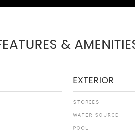
FEATURES & AMENITIE
EXTERIOR
STORIES
WATER SOURCE
POOL