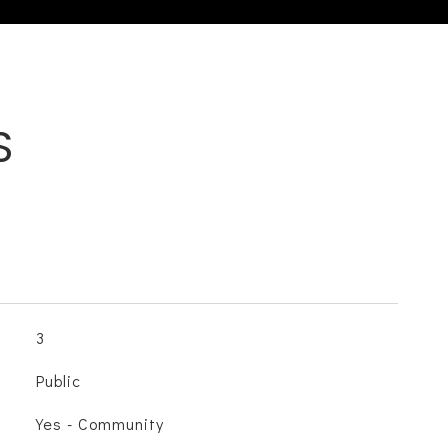
S
3
Public
Yes - Community