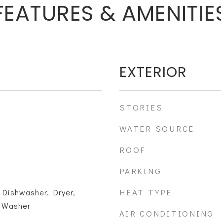
FEATURES & AMENITIE
EXTERIOR
STORIES
WATER SOURCE
ROOF
PARKING
HEAT TYPE
 Dishwasher, Dryer,
, Washer
AIR CONDITIONING