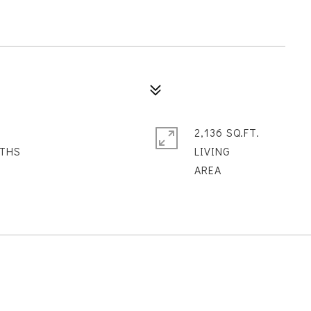
2,136 SQ.FT.
LIVING