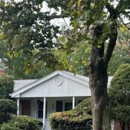
ABOUT US
THE TEAM
CAREERS
FIND