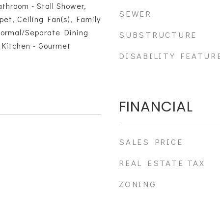
throom - Stall Shower,
SEWER
pet, Ceiling Fan(s), Family
Formal/Separate Dining
SUBSTRUCTURE
 Kitchen - Gourmet
DISABILITY FEATUR
FINANCIAL
SALES PRICE
REAL ESTATE TAX
ZONING