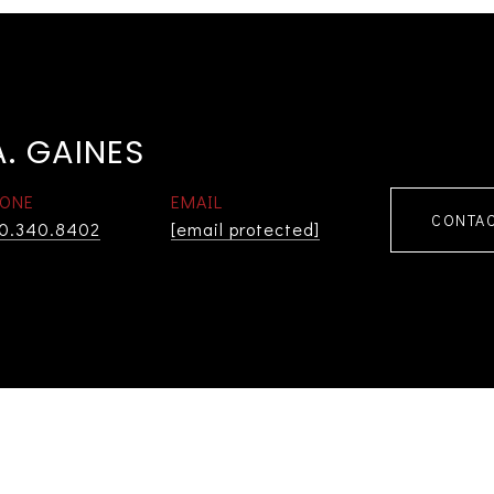
. GAINES
ONE
EMAIL
CONTAC
0.340.8402
[email protected]