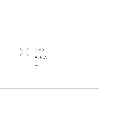
0.69
ACRES