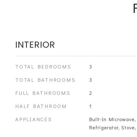
INTERIOR
TOTAL BEDROOMS
3
TOTAL BATHROOMS
3
FULL BATHROOMS
2
HALF BATHROOM
1
APPLIANCES
Built-In Microwave,
Refrigerator, Stove