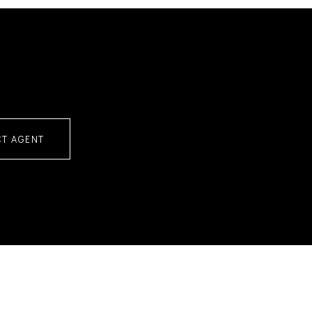
T AGENT