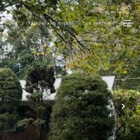
 A HOME
TRAINING AND EVENTS
OUR PARTNERS