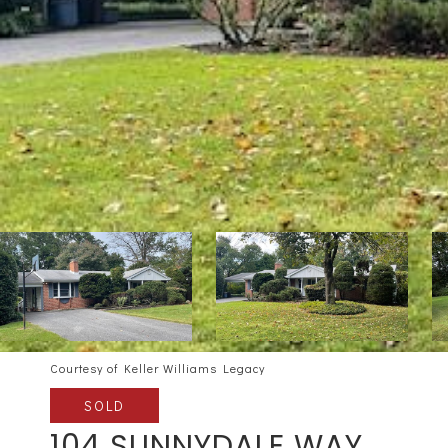
Courtesy of Keller Williams Legacy
SOLD
104 SUNNYDALE WAY