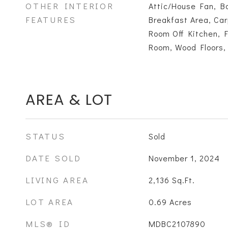
OTHER INTERIOR
Attic/House Fan, Ba
FEATURES
Breakfast Area, Car
Room Off Kitchen, 
Room, Wood Floors,
AREA & LOT
STATUS
Sold
DATE SOLD
November 1, 2024
LIVING AREA
2,136
Sq.Ft.
LOT AREA
0.69
Acres
MLS® ID
MDBC2107890