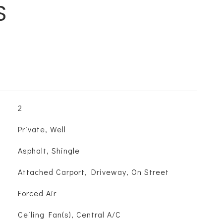
S
2
Private, Well
Asphalt, Shingle
Attached Carport, Driveway, On Street
Forced Air
Ceiling Fan(s), Central A/C