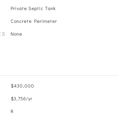
Private Septic Tank
Concrete Perimeter
ES
None
$430,000
$3,756/yr
R