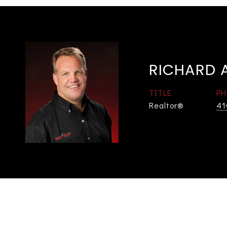
RICHARD A
TITLE
PH
Realtor®
41