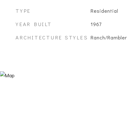
TYPE
Residential
YEAR BUILT
1967
ARCHITECTURE STYLES
Ranch/Rambler