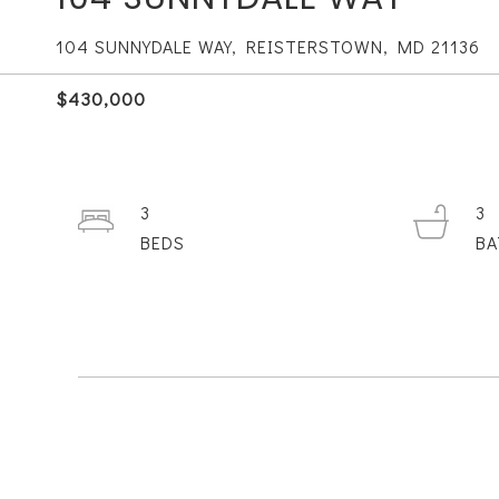
104 SUNNYDALE WAY, REISTERSTOWN, MD 21136
$430,000
3
3