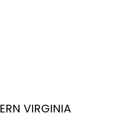
ERN VIRGINIA