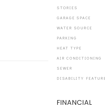
STORIES
GARAGE SPACE
WATER SOURCE
PARKING
HEAT TYPE
AIR CONDITIONING
SEWER
DISABILITY FEATUR
FINANCIAL