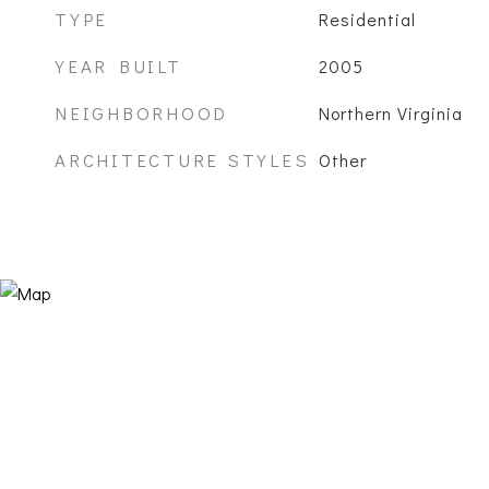
TYPE
Residential
YEAR BUILT
2005
NEIGHBORHOOD
Northern Virginia
ARCHITECTURE STYLES
Other