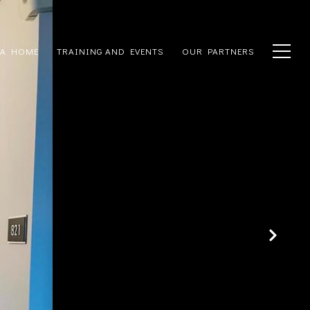
 A HOME
TRAINING AND EVENTS
OUR PARTNERS