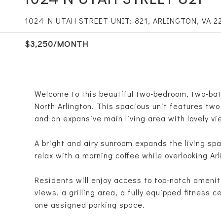
1024 N UTAH STREET UNIT: 821, ARLINGTON, VA 2
$3,250/MONTH
Welcome to this beautiful two-bedroom, two-bath
North Arlington. This spacious unit features t
and an expansive main living area with lovely vi
A bright and airy sunroom expands the living spa
relax with a morning coffee while overlooking Arl
Residents will enjoy access to top-notch amenit
views, a grilling area, a fully equipped fitness 
one assigned parking space.