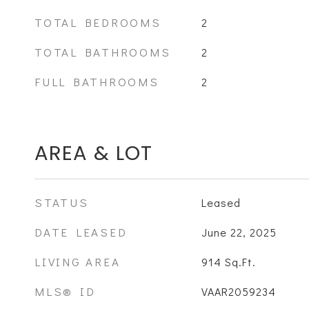
TOTAL BEDROOMS
2
TOTAL BATHROOMS
2
FULL BATHROOMS
2
AREA & LOT
STATUS
Leased
DATE LEASED
June 22, 2025
LIVING AREA
914
Sq.Ft.
MLS® ID
VAAR2059234