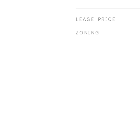
LEASE PRICE
ZONING