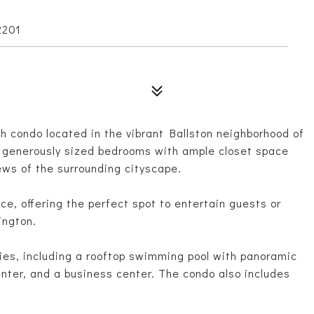
2201
 condo located in the vibrant Ballston neighborhood of
wo generously sized bedrooms with ample closet space
ews of the surrounding cityscape.
ce, offering the perfect spot to entertain guests or
ington.
ies, including a rooftop swimming pool with panoramic
center, and a business center. The condo also includes