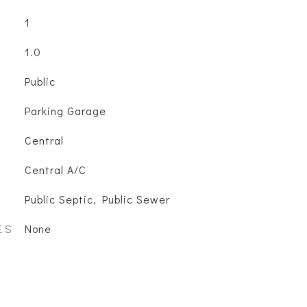
1
1.0
Public
Parking Garage
Central
Central A/C
Public Septic, Public Sewer
ES
None