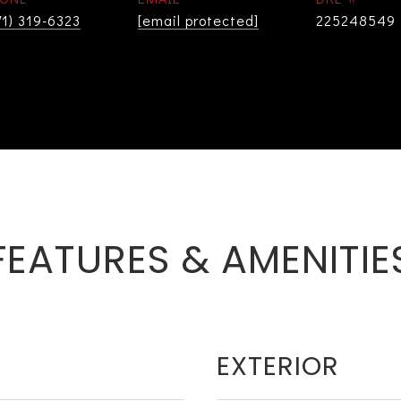
71) 319-6323
[email protected]
225248549
FEATURES & AMENITIE
EXTERIOR