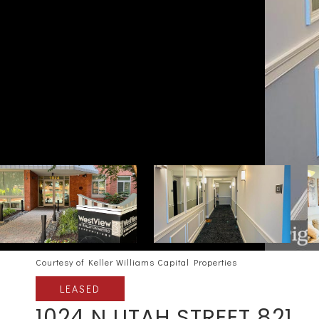
Courtesy of Keller Williams Capital Properties
LEASED
1024 N UTAH STREET 821