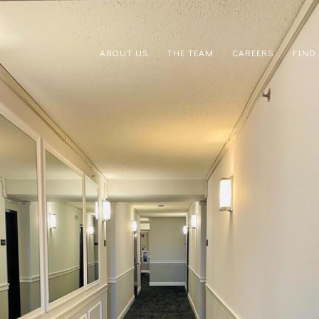
ABOUT US
THE TEAM
CAREERS
FIND