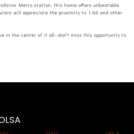
Ballston Metro station, this home offers unbeatable
ters will appreciate the proximity to I-66 and other
e in the center of it all--don't miss this opportunity to
 OLSA
ONE
EMAIL
DRE #