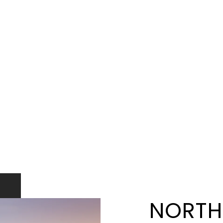
NORTH