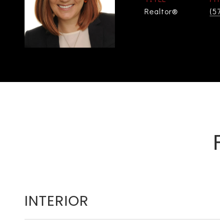
Realtor®
(5
INTERIOR