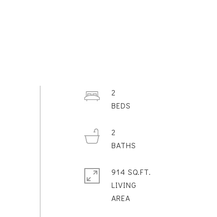
2
2
914 SQ.FT.
LIVING