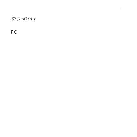
$3,250/mo
RC