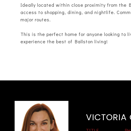
Ideally located within close proximity from the 
access to shopping, dining, and nightlife. Commu
major routes.
This is the perfect home for anyone looking to liv
experience the best of Ballston living!
VICTORIA
TITLE
PH