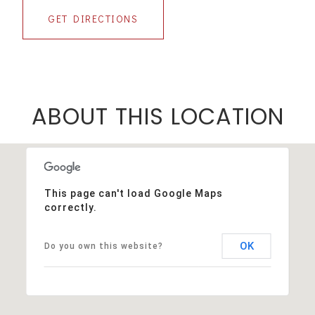
GET DIRECTIONS
ABOUT THIS LOCATION
This page can't load Google Maps
correctly.
OK
Do you own this website?