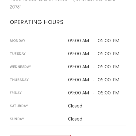
20781
OPERATING HOURS
09:00 AM - 05:00 PM
MONDAY
09:00 AM - 05:00 PM
TUESDAY
09:00 AM - 05:00 PM
WEDNESDAY
09:00 AM - 05:00 PM
THURSDAY
09:00 AM - 05:00 PM
FRIDAY
Closed
SATURDAY
Closed
SUNDAY