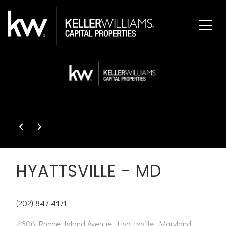
This page can't load Google Maps correctly.
OK
Do you own this website?
HYATTSVILLE - MD
(202) 847-4171
4806 Rhode Island Avenue, Hyattsville, Maryland