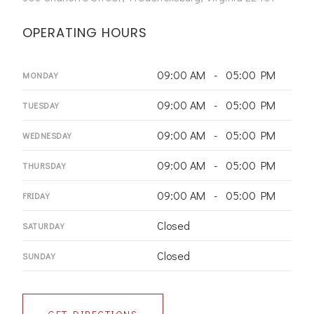
OPERATING HOURS
09:00 AM - 05:00 PM
MONDAY
09:00 AM - 05:00 PM
TUESDAY
09:00 AM - 05:00 PM
WEDNESDAY
09:00 AM - 05:00 PM
THURSDAY
09:00 AM - 05:00 PM
FRIDAY
Closed
SATURDAY
Closed
SUNDAY