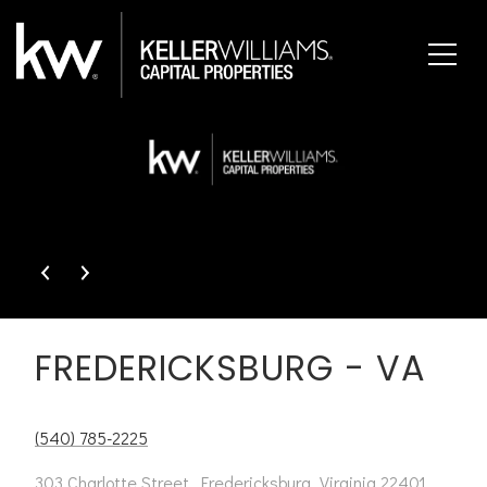
This page can't load Google Maps correctly.
OK
Do you own this website?
FREDERICKSBURG - VA
(540) 785-2225
303 Charlotte Street, Fredericksburg, Virginia 22401