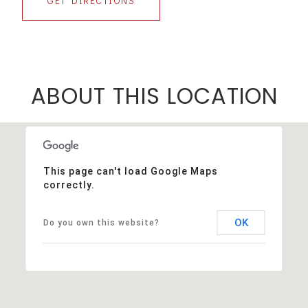
GET DIRECTIONS
ABOUT THIS LOCATION
This page can't load Google Maps
correctly.
OK
Do you own this website?