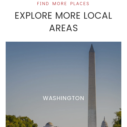
EXPLORE MORE LOCAL
AREAS
WASHINGTON