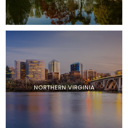
NORTHERN VIRGINIA