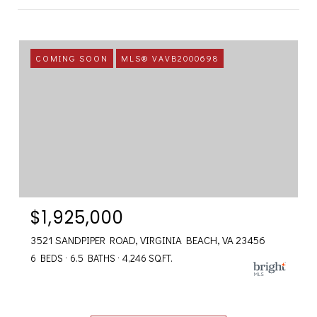
COMING SOON
MLS® VAVB2000698
$1,925,000
3521 SANDPIPER ROAD, VIRGINIA BEACH, VA 23456
6 BEDS
6.5 BATHS
4,246 SQ.FT.