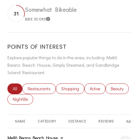
Somewhat Bikeable
31
BIKE SCORE
LEARN MORE
POINTS OF INTEREST
Explore popular things to do in the area, including Mellō
Beans Beach House, Simply Steamed, and Sandbridge
Island Restaurant.
Search businesses related to
All
Search businesses related to
Restaurants
Search businesses related to
Shopping
Search businesses related
Active
Search busines
Beauty
Search businesses related to
Nightlife
NAME
CATEGORY
DISTANCE
REVIEWS
RATING
Visit the
Mellō Beans Beach House
page on Yelp