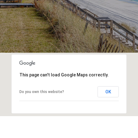
This page can't load Google Maps correctly.
OK
Do you own this website?