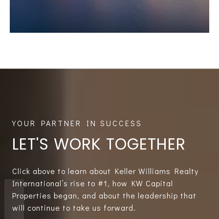
LET'S WORK TOGETHER
Click above to learn about Keller Williams Realty
International’s rise to #1, how KW Capital
Properties began, and about the leadership that
will continue to take us forward.