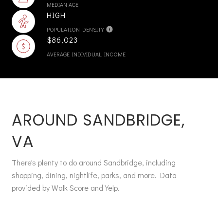
MEDIAN AGE
HIGH
POPULATION DENSITY
$86,023
AVERAGE INDIVIDUAL INCOME
AROUND SANDBRIDGE,
VA
There's plenty to do around Sandbridge, including
shopping, dining, nightlife, parks, and more. Data
provided by Walk Score and Yelp.