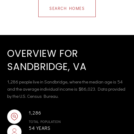
SEARCH HOMES
OVERVIEW FOR
SANDBRIDGE, VA
1,286 people live in Sandbridge, where the median age is 54
and the average individual income is $86,023. Data provided
by the U.S. Census Bureau.
1,286
TOTAL POPULATION
54 YEARS