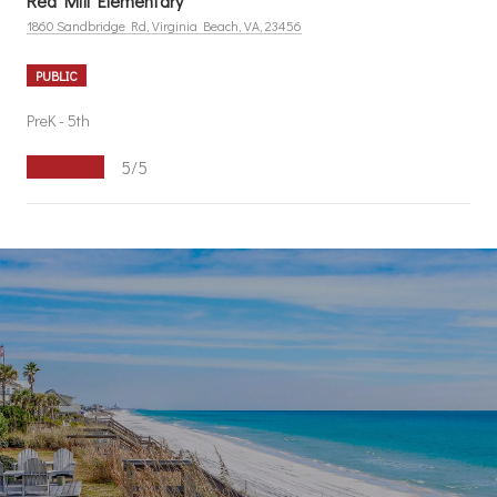
Red Mill Elementary
1860 Sandbridge Rd, Virginia Beach, VA, 23456
PUBLIC
PreK - 5th
5/5
S
H
O
W
M
O
R
E