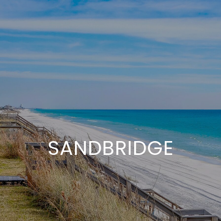
SANDBRIDGE