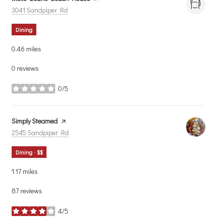
Search
on Google Maps
3041 Sandpiper Rd
Dining
0.46
miles
0 reviews
0/5
stars
Visit the
Simply Steamed
page on Yelp
Search
on Google Maps
2545 Sandpiper Rd
Dining · $$
1.17
miles
87 reviews
4/5
stars