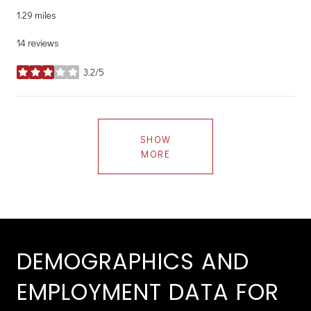
1.29
miles
14 reviews
3.2/5
stars
SHOW
MORE
DEMOGRAPHICS AND
EMPLOYMENT DATA FOR