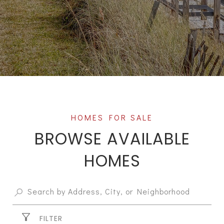
BROWSE AVAILABLE
HOMES
FILTER