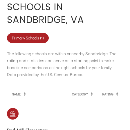
SCHOOLS IN
SANDBRIDGE, VA
Primary Schools (
1
)
The following schools are within or nearby Sandbridge. The
rating and statistics can serve as a starting point to make
baseline comparisons on the right schools for your family.
NAME
CATEGORY
RATING