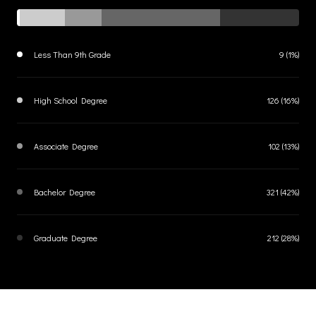
Less Than 9th Grade
9 (1%)
High School Degree
126 (16%)
Associate Degree
102 (13%)
Bachelor Degree
321 (42%)
Graduate Degree
212 (28%)