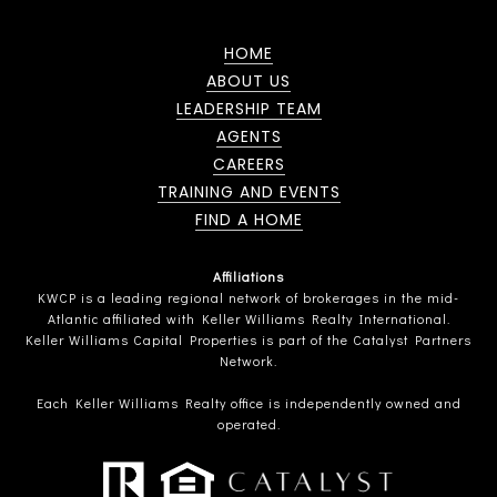
HOME
ABOUT US
LEADERSHIP TEAM
AGENTS
CAREERS
TRAINING AND EVENTS
FIND A HOME
Affiliations
KWCP is a leading regional network of brokerages in the mid-
Atlantic affiliated with Keller Williams Realty International.
Keller Williams Capital Properties is part of the Catalyst Partners
Network.
Each Keller Williams Realty office is independently owned and
operated.