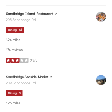
Visit the
Sandbridge Island Restaurant
page on Yelp
Search
on Google Maps
205 Sandbridge Rd
Dining · $$
1.24
miles
174 reviews
3.3/5
stars
Visit the
Sandbridge Seaside Market
page on Yelp
Search
on Google Maps
209 Sandbridge Rd
Dining · $
1.25
miles