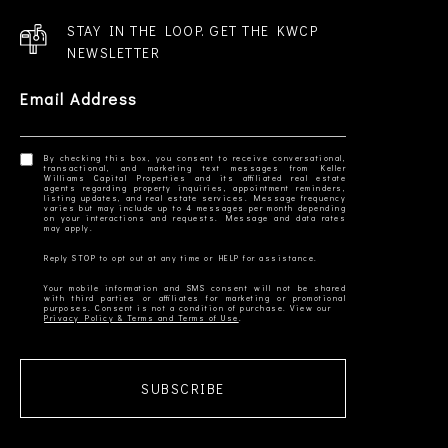
STAY IN THE LOOP. GET THE KWCP
NEWSLETTER
Email Address
By checking this box, you consent to receive conversational,
transactional, and marketing text messages from Keller
Williams Capital Properties and its affiliated real estate
agents regarding property inquiries, appointment reminders,
listing updates, and real estate services. Message frequency
varies but may include up to 4 messages per month depending
on your interactions and requests. Message and data rates
Your mobile information and SMS consent will not be shared
with third parties or affiliates for marketing or promotional
Privacy Policy & Terms and Terms of Use
SUBSCRIBE