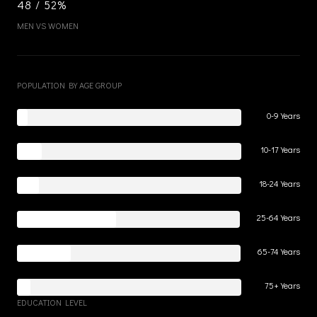
48 / 52%
MEN VS WOMEN
POPULATION BY AGE GROUP
0-9 Years
10-17 Years
18-24 Years
25-64 Years
65-74 Years
75+ Years
EDUCATION LEVEL