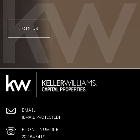
JOIN US
EMAIL
[EMAIL PROTECTED]
PHONE NUMBER
202.847.4171