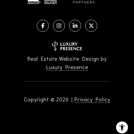
Real Estate Website Design by
Luxury Presence
Copyright ©
2026
|
Privacy Policy