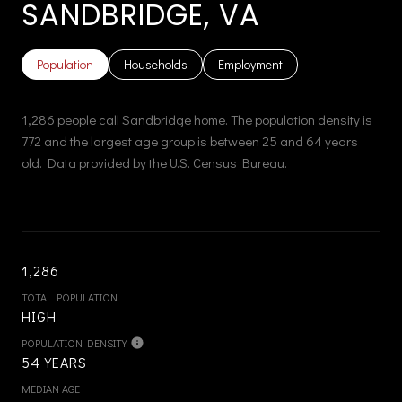
SANDBRIDGE, VA
Population
Households
Employment
1,286 people call Sandbridge home. The population density is
772 and the largest age group is
between 25 and 64 years
old.
Data provided by the U.S. Census Bureau.
1,286
TOTAL POPULATION
HIGH
POPULATION DENSITY
54 YEARS
MEDIAN AGE