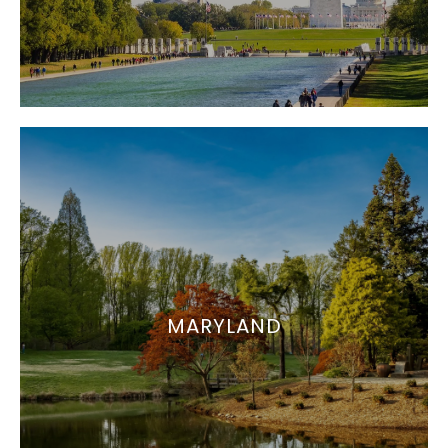
MARYLAND