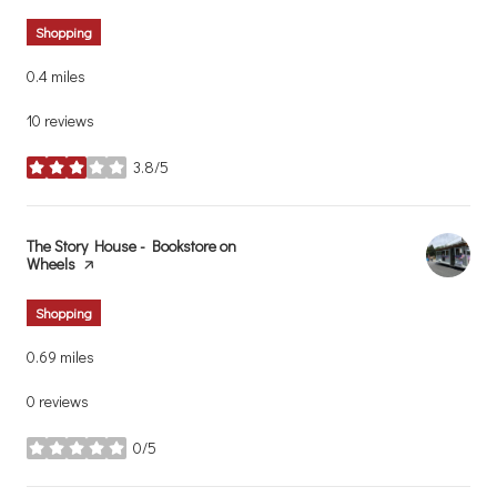
Shopping
0.4
miles
10 reviews
3.8/5
stars
Visit the
The Story House - Bookstore on
Wheels
page on Yelp
Shopping
0.69
miles
0 reviews
0/5
stars