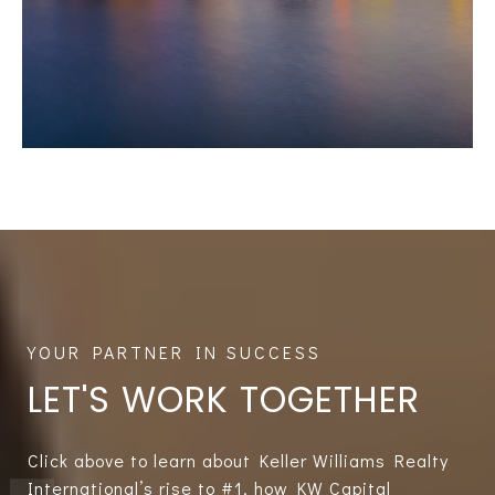
LET'S WORK TOGETHER
Click above to learn about Keller Williams Realty
International’s rise to #1, how KW Capital