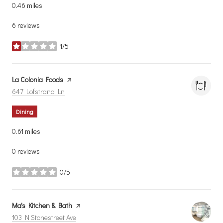
0.46
miles
6 reviews
1/5
stars
Visit the
La Colonia Foods
page on Yelp
Search
on Google Maps
647 Lofstrand Ln
Dining
0.61
miles
0 reviews
0/5
stars
Visit the
Ma's Kitchen & Bath
page on Yelp
Search
on Google Maps
103 N Stonestreet Ave