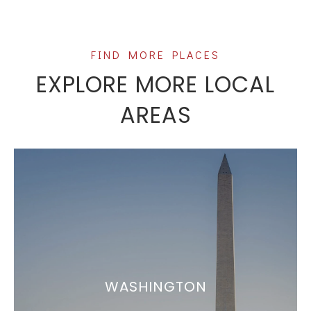
EXPLORE MORE LOCAL
AREAS
WASHINGTON