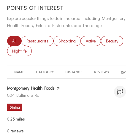
POINTS OF INTEREST
Explore popular things to do in the area, including Montgomery
Health Foods, Felecita Ristorante, and Theralogix.
Search businesses related to
All
Search businesses related to
Restaurants
Search businesses related to
Shopping
Search businesses related
Active
Search busines
Beauty
Search businesses related to
Nightlife
NAME
CATEGORY
DISTANCE
REVIEWS
RATING
Visit the
Montgomery Health Foods
page on Yelp
Search
on Google Maps
804 Baltimore Rd
Dining
0.25
miles
0 reviews