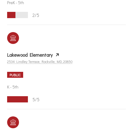
PreK - 5th
2/5
Lakewood Elementary
2534 Lindley Terrace, Rockville, MD, 20850
PUBLIC
K - 5th
5/5