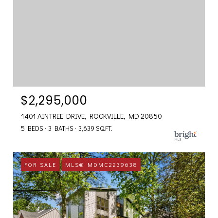
$2,295,000
1401 AINTREE DRIVE, ROCKVILLE, MD 20850
5 BEDS
3 BATHS
3,639 SQ.FT.
FOR SALE
MLS® MDMC2239638