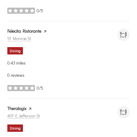
0/5
stars
Visit the
Felecita Ristorante
page on Yelp
Search
on Google Maps
51 Monroe St
Dining
0.43
miles
0 reviews
0/5
stars
Visit the
Theralogix
page on Yelp
Search
on Google Maps
401 E Jefferson St
Dining