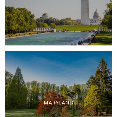
MARYLAND