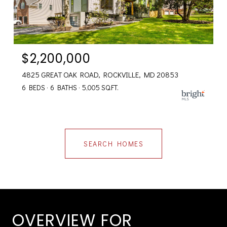
$2,200,000
4825 GREAT OAK ROAD, ROCKVILLE, MD 20853
6 BEDS
6 BATHS
5,005 SQ.FT.
SEARCH HOMES
OVERVIEW FOR