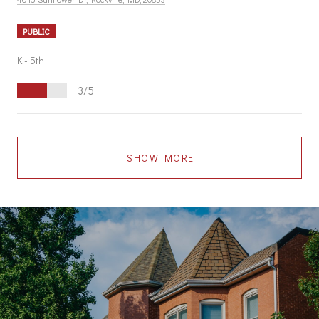
PUBLIC
K - 5th
3/5
SHOW MORE