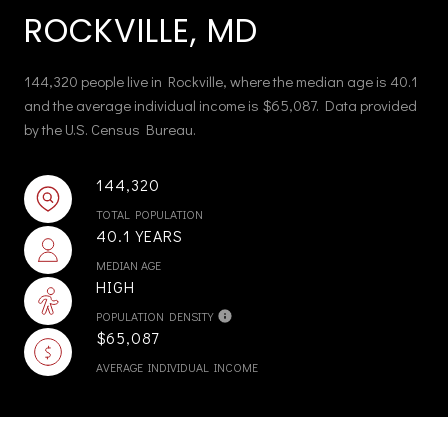
ROCKVILLE, MD
144,320 people live in Rockville, where the median age is 40.1
and the average individual income is $65,087. Data provided
by the U.S. Census Bureau.
144,320
TOTAL POPULATION
40.1 YEARS
MEDIAN AGE
HIGH
POPULATION DENSITY
$65,087
AVERAGE INDIVIDUAL INCOME