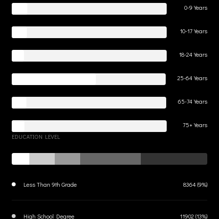
0-9 Years
10-17 Years
18-24 Years
25-64 Years
65-74 Years
75+ Years
EDUCATION LEVEL
Less Than 9th Grade
8364 (9%)
High School Degree
11902 (13%)