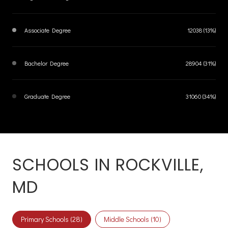
Associate Degree
12038 (13%)
Bachelor Degree
28904 (31%)
Graduate Degree
31060 (34%)
SCHOOLS IN ROCKVILLE,
MD
Primary Schools (
28
)
Middle Schools (
10
)