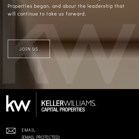
Properties began, and about the leadership that
will continue to take us forward.
JOIN US
EMAIL
[EMAIL PROTECTED]