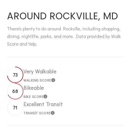
AROUND ROCKVILLE, MD
There's plenty to do around Rockville, including shopping,
dining, nightlife, parks, and more. Data provided by Walk
Score and Yelp.
Very Walkable
73
WALKING SCORE
LEARN MORE
Bikeable
68
BIKE SCORE
LEARN MORE
Excellent Transit
71
TRANSIT SCORE
LEARN MORE