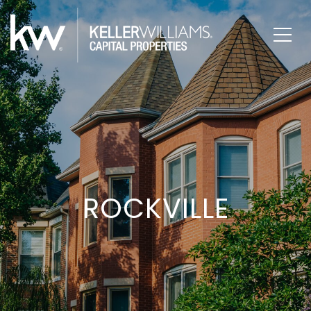
ROCKVILLE