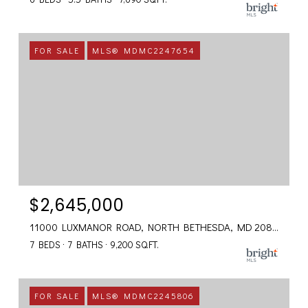
FOR SALE
MLS® MDMC2247654
$2,645,000
11000 LUXMANOR ROAD, NORTH BETHESDA, MD 20852
7 BEDS
7 BATHS
9,200 SQ.FT.
FOR SALE
MLS® MDMC2245806