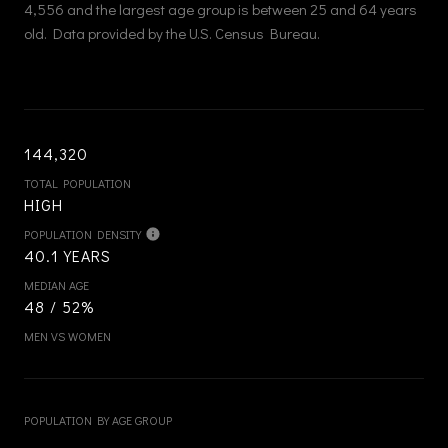
4,556 and the largest age group is
between 25 and 64 years
old.
Data provided by the U.S. Census Bureau.
144,320
TOTAL POPULATION
HIGH
POPULATION DENSITY
40.1 YEARS
MEDIAN AGE
48 / 52%
MEN VS WOMEN
POPULATION BY AGE GROUP