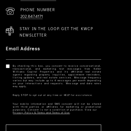
PHONE NUMBER
202.847.4171
STAY IN THE LOOP. GET THE KWCP
NEWSLETTER
Email Address
By checking this box, you consent to receive conversational,
transactional, and marketing text messages from Keller
Williams Capital Properties and its affiliated real estate
agents regarding property inquiries, appointment reminders,
listing updates, and real estate services. Message frequency
varies but may include up to 4 messages per month depending
on your interactions and requests. Message and data rates
Your mobile information and SMS consent will not be shared
with third parties or affiliates for marketing or promotional
Privacy Policy & Terms and Terms of Use