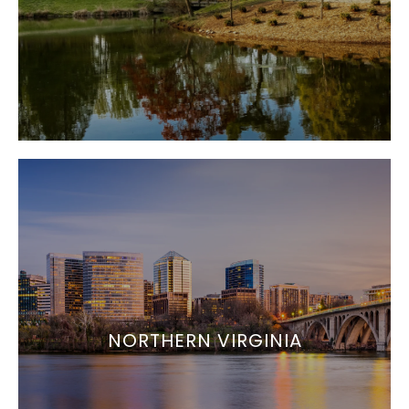
NORTHERN VIRGINIA