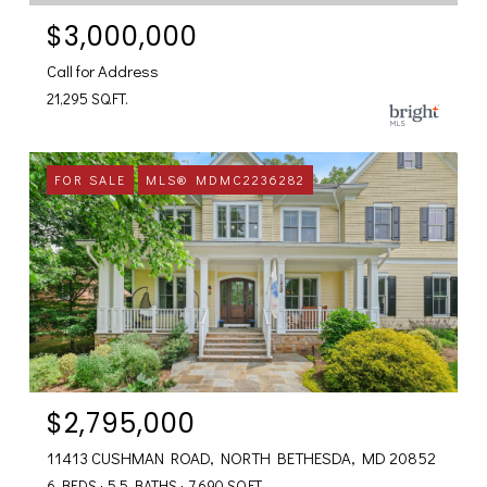
$3,000,000
Call for Address
21,295 SQ.FT.
FOR SALE
MLS® MDMC2236282
$2,795,000
11413 CUSHMAN ROAD, NORTH BETHESDA, MD 20852
6 BEDS
5.5 BATHS
7,690 SQ.FT.