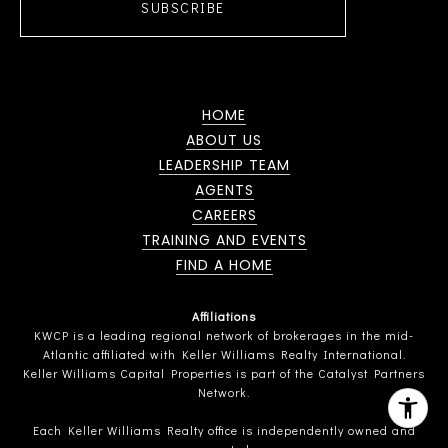
SUBSCRIBE
HOME
ABOUT US
LEADERSHIP TEAM
AGENTS
CAREERS
TRAINING AND EVENTS
FIND A HOME
Affiliations
KWCP is a leading regional network of brokerages in the mid-
Atlantic affiliated with Keller Williams Realty International.
Keller Williams Capital Properties is part of the Catalyst Partners
Network.
Each Keller Williams Realty office is independently owned and