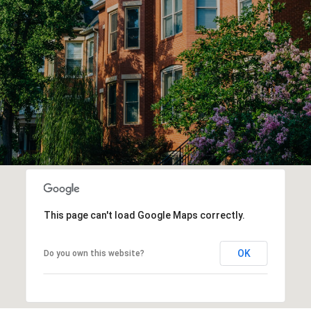
This page can't load Google Maps correctly.
OK
Do you own this website?