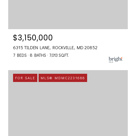
$3,150,000
6315 TILDEN LANE, ROCKVILLE, MD 20852
7 BEDS
8 BATHS
7,013 SQ.FT.
FOR SALE
MLS® MDMC2231688