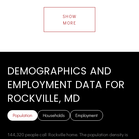
SHOW
MORE
DEMOGRAPHICS AND
EMPLOYMENT DATA FOR
ROCKVILLE, MD
Population
Households
Employment
144,320 people call Rockville home. The population density is