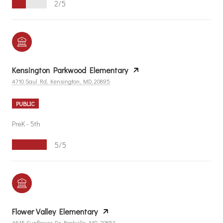
2/5
Kensington Parkwood Elementary
4710 Saul Rd, Kensington, MD, 20895
PUBLIC
PreK - 5th
5/5
Flower Valley Elementary
4615 Sunflower Dr, Rockville, MD, 20853