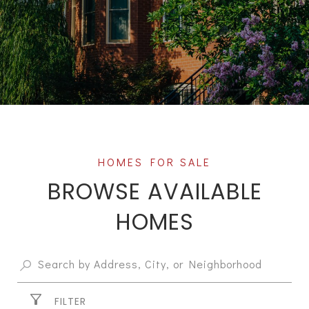
BROWSE AVAILABLE
HOMES
FILTER