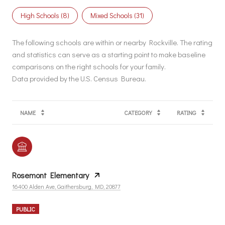
High Schools (
8
)
Mixed Schools (
31
)
The following schools are within or nearby Rockville. The rating
and statistics can serve as a starting point to make baseline
comparisons on the right schools for your family.
NAME
CATEGORY
RATING
Rosemont Elementary
16400 Alden Ave, Gaithersburg, MD, 20877
PUBLIC