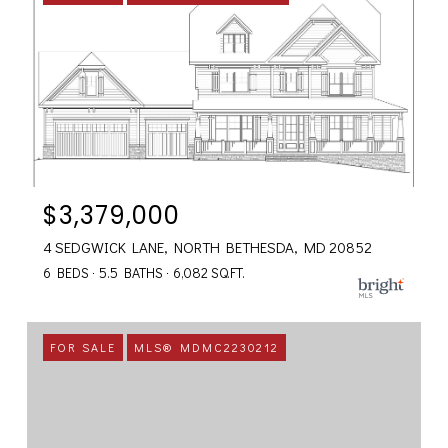
$3,379,000
4 SEDGWICK LANE, NORTH BETHESDA, MD 20852
6 BEDS
5.5 BATHS
6,082 SQ.FT.
FOR SALE
MLS® MDMC2230212