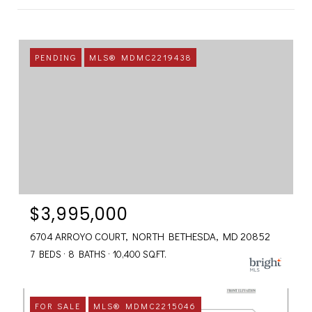
PENDING
MLS® MDMC2219438
$3,995,000
6704 ARROYO COURT, NORTH BETHESDA, MD 20852
7 BEDS
8 BATHS
10,400 SQ.FT.
FOR SALE
MLS® MDMC2215046