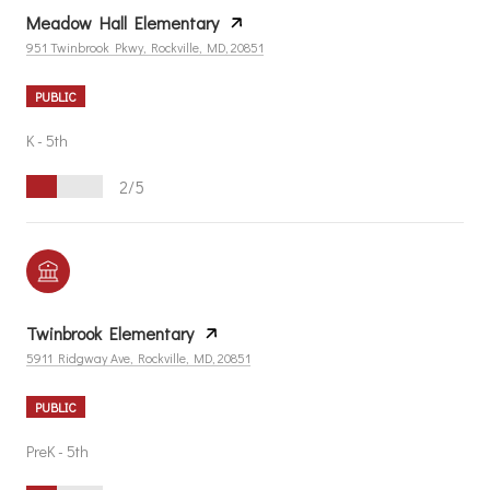
Meadow Hall Elementary
951 Twinbrook Pkwy, Rockville, MD, 20851
PUBLIC
K - 5th
2/5
Twinbrook Elementary
5911 Ridgway Ave, Rockville, MD, 20851
PUBLIC
PreK - 5th