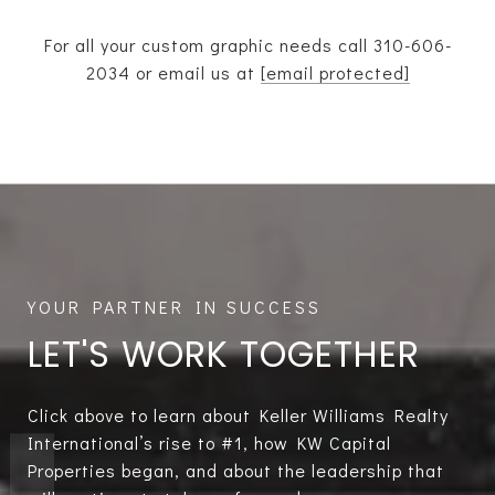
For all your custom graphic needs call
310-606-
2034
or email us at
[email protected]
LET'S WORK TOGETHER
Click above to learn about Keller Williams Realty
International’s rise to #1, how KW Capital
Properties began, and about the leadership that