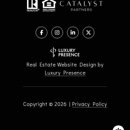
Real Estate Website Design by
Luxury Presence
Copyright ©
2026
|
Privacy Policy