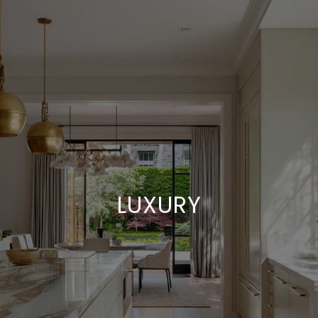
LUXURY