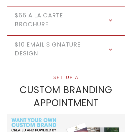
$65 A LA CARTE
BROCHURE
$10 EMAIL SIGNATURE
DESIGN
CUSTOM BRANDING
APPOINTMENT