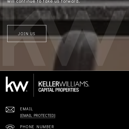
will continue to take us forward.
JOIN US
EMAIL
[EMAIL PROTECTED]
PHONE NUMBER