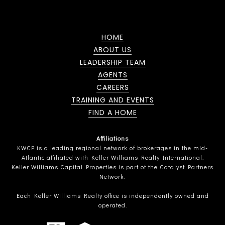
HOME
ABOUT US
LEADERSHIP TEAM
AGENTS
CAREERS
TRAINING AND EVENTS
FIND A HOME
Affiliations
KWCP is a leading regional network of brokerages in the mid-
Atlantic affiliated with Keller Williams Realty International.
Keller Williams Capital Properties is part of the Catalyst Partners
Network.
Each Keller Williams Realty office is independently owned and
operated.