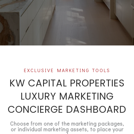
KW CAPITAL PROPERTIES
LUXURY MARKETING
CONCIERGE DASHBOARD
Choose from one of the marketing packages,
or individual marketing assets, to place your