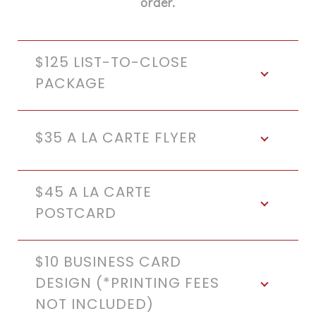
order.
$125 LIST-TO-CLOSE
PACKAGE
$35 A LA CARTE FLYER
$45 A LA CARTE
POSTCARD
$10 BUSINESS CARD
DESIGN (*PRINTING FEES
NOT INCLUDED)