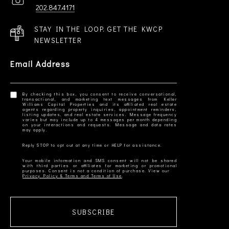
202.847.4171
STAY IN THE LOOP. GET THE KWCP
NEWSLETTER
Email Address
By checking this box, you consent to receive conversational,
transactional, and marketing text messages from Keller
Williams Capital Properties and its affiliated real estate
agents regarding property inquiries, appointment reminders,
listing updates, and real estate services. Message frequency
varies but may include up to 4 messages per month depending
on your interactions and requests. Message and data rates
Your mobile information and SMS consent will not be shared
with third parties or affiliates for marketing or promotional
Privacy Policy & Terms and Terms of Use
SUBSCRIBE