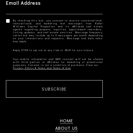
Email Address
By checking this box, you consent to receive conversational,
transactional, and marketing text messages from Keller
Williams Capital Properties and its affiliated real estate
agents regarding property inquiries, appointment reminders,
listing updates, and real estate services. Message frequency
varies but may include up to 4 messages per month depending
on your interactions and requests. Message and data rates
Your mobile information and SMS consent will not be shared
with third parties or affiliates for marketing or promotional
Privacy Policy & Terms and Terms of Use
SUBSCRIBE
HOME
ABOUT US