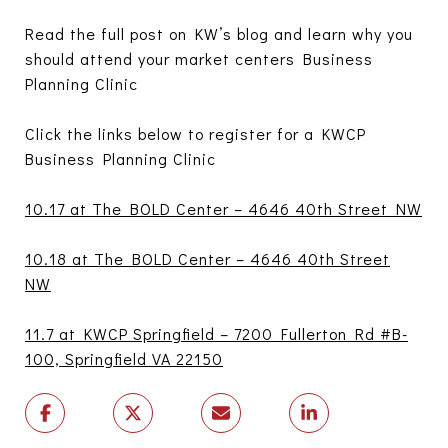
Read the full post on KW’s blog and learn why you
should attend your market centers Business
Planning Clinic
Click the links below to register for a KWCP
Business Planning Clinic
10.17 at The BOLD Center – 4646 40th Street NW
10.18 at The BOLD Center – 4646 40th Street
NW
11.7 at KWCP Springfield – 7200 Fullerton Rd #B-
100, Springfield VA 22150