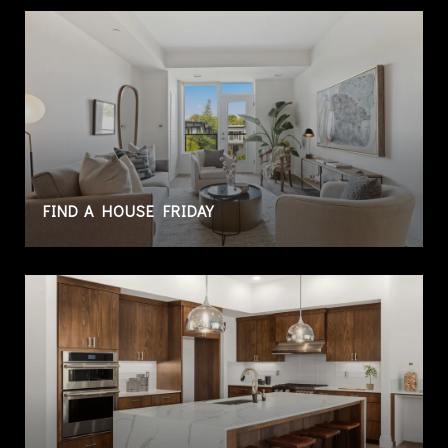
FIND A HOUSE FRIDAY