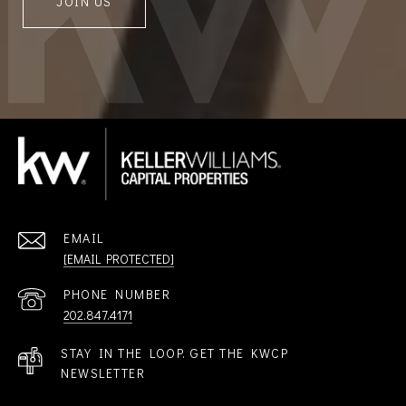
JOIN US
EMAIL
[EMAIL PROTECTED]
PHONE NUMBER
202.847.4171
STAY IN THE LOOP. GET THE KWCP
NEWSLETTER