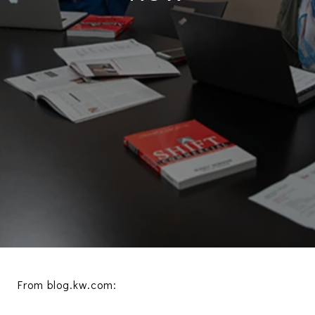
From blog.kw.com: