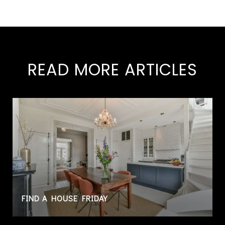
READ MORE ARTICLES
FIND A HOUSE FRIDAY