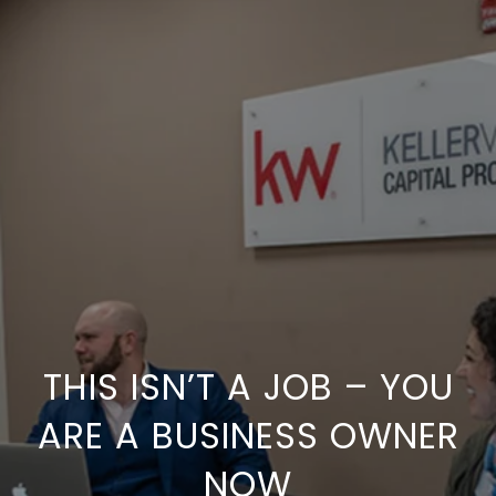
THIS ISN’T A JOB – YOU
ARE A BUSINESS OWNER
NOW