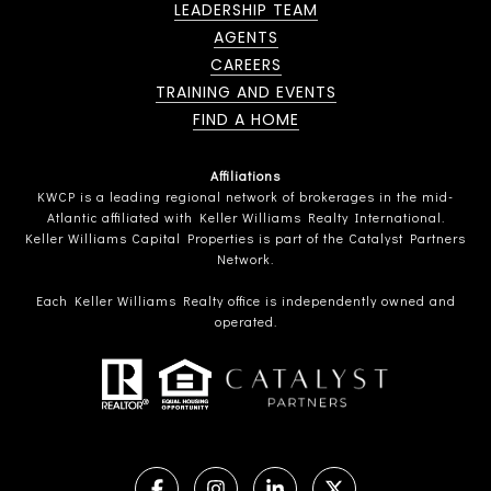
LEADERSHIP TEAM
AGENTS
CAREERS
TRAINING AND EVENTS
FIND A HOME
Affiliations
KWCP is a leading regional network of brokerages in the mid-
Atlantic affiliated with Keller Williams Realty International.
Keller Williams Capital Properties is part of the Catalyst Partners
Network.
Each Keller Williams Realty office is independently owned and
operated.