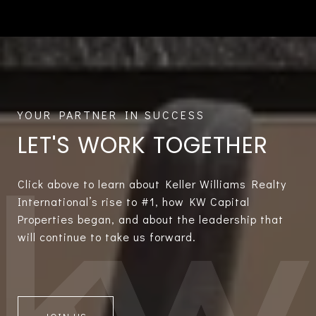
LET'S WORK TOGETHER
Click above to learn about Keller Williams Realty
International’s rise to #1, how KW Capital
Properties began, and about the leadership that
will continue to take us forward.