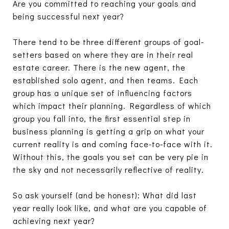
Are you committed to reaching your goals and
being successful next year?
There tend to be three different groups of goal-
setters based on where they are in their real
estate career. There is the new agent, the
established solo agent, and then teams. Each
group has a unique set of influencing factors
which impact their planning. Regardless of which
group you fall into, the first essential step in
business planning is getting a grip on what your
current reality is and coming face-to-face with it.
Without this, the goals you set can be very pie in
the sky and not necessarily reflective of reality.
So ask yourself (and be honest): What did last
year really look like, and what are you capable of
achieving next year?