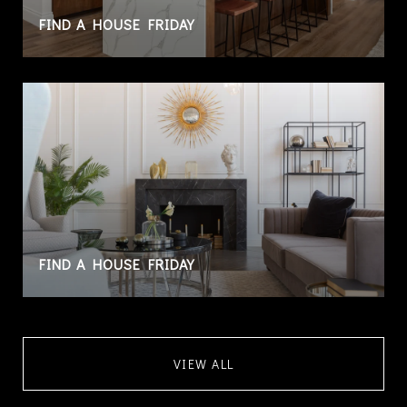
FIND A HOUSE FRIDAY
FIND A HOUSE FRIDAY
VIEW ALL