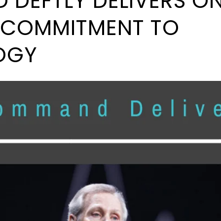
DEFTLY DELIVERS ON
’ COMMITMENT TO
OGY