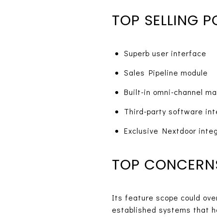
TOP SELLING P
Superb user interface
Sales Pipeline module
Built-in omni-channel ma
Third-party software int
Exclusive Nextdoor inte
TOP CONCERN
Its feature scope could ov
established systems that 