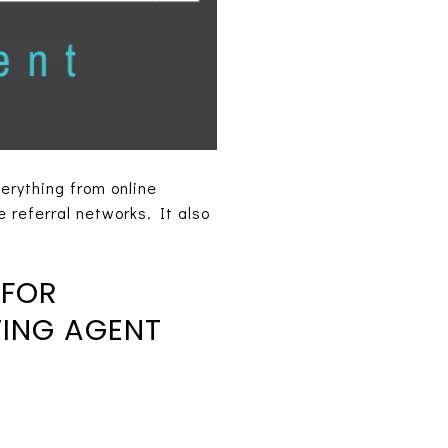
erything from online
 referral networks. It also
 FOR
TING AGENT