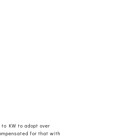
 to KW to adopt over
ompensated for that with