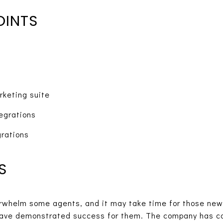
OINTS
rketing suite
egrations
grations
S
erwhelm some agents, and it may take time for those new
have demonstrated success for them. The company has c