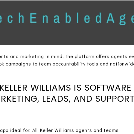
nts and marketing in mind, the platform offers agents ev
k campaigns to team accountability tools and nationwide
ELLER WILLIAMS IS SOFTWARE
KETING, LEADS, AND SUPPOR
app ideal for: All Keller Williams agents and teams