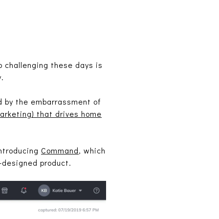
o challenging these days is
.
ed by the embarrassment of
arketing) that drives home
introducing
Command
, which
l-designed product.