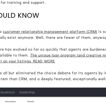
for training and support.
OULD KNOW
 a
customer relationship management platform (CRM)
is s
lly exist anymore. Well, there are fewer of them, anyway
are has evolved so far so quickly that agents are burden
ailable to them.
The unique loan program (and creative m
ht on your listings READ MORE
as all but eliminated the choice debate for its agents by 
stem than CRM, and a deeply featured, exceptionally wel