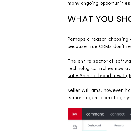
many ongoing opportunities 
WHAT YOU SH
Perhaps a reason choosing
because true CRMs don’t rea
The entire sector of softw
technological riches now av
salesShine a brand new lig
Keller Williams, however, h
is more agent operating sy