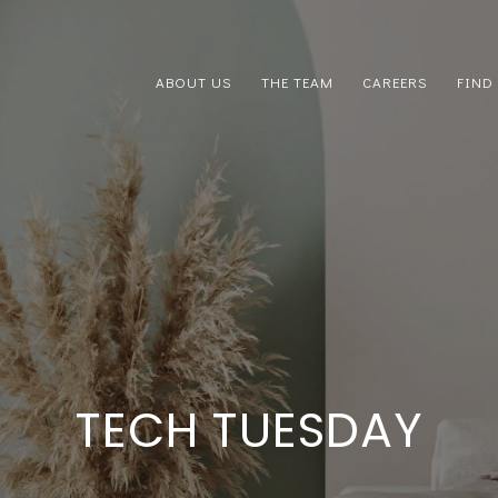
ABOUT US
THE TEAM
CAREERS
FIND
TECH TUESDAY