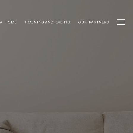
 A HOME
TRAINING AND EVENTS
OUR PARTNERS