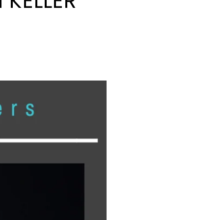
 KELLER