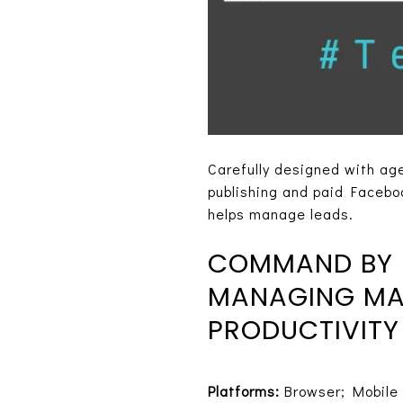
Carefully designed with age
publishing and paid Faceboo
helps manage leads.
COMMAND BY K
MANAGING MAR
PRODUCTIVITY
Platforms:
Browser; Mobile 