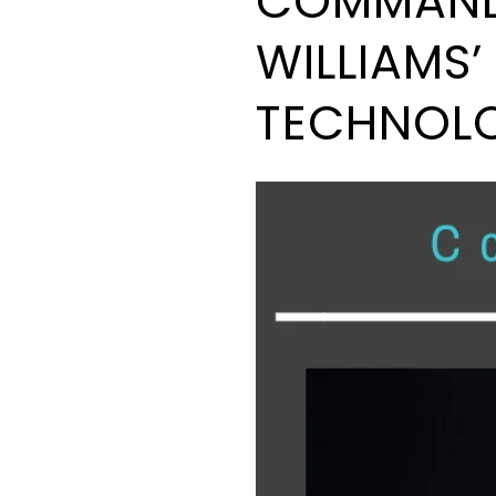
COMMAND 
WILLIAMS
TECHNOL