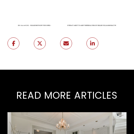
READ MORE ARTICLES