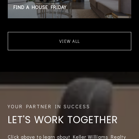
FIND A HOUSE FRIDAY
VIEW ALL
LET'S WORK TOGETHER
Click above to learn about Keller Williams Realty