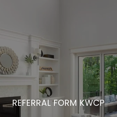
REFERRAL FORM KWCP