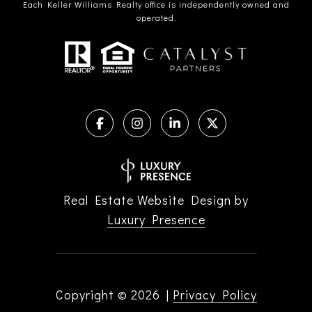
Each Keller Williams Realty office is independently owned and
operated.
Real Estate Website Design by
Luxury Presence
Copyright ©
2026
|
Privacy Policy