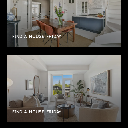
FIND A HOUSE FRIDAY
FIND A HOUSE FRIDAY