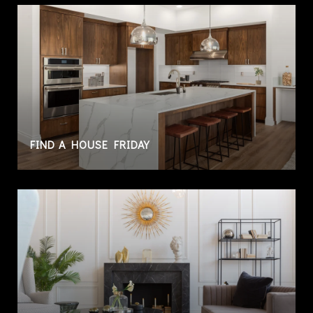
FIND A HOUSE FRIDAY