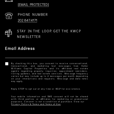
[EMAIL PROTECTED]
PHONE NUMBER
202.847.4171
STAY IN THE LOOP. GET THE KWCP
NEWSLETTER
Email Address
By checking this box, you consent to receive conversational,
transactional, and marketing text messages from Keller
Williams Capital Properties and its affiliated real estate
agents regarding property inquiries, appointment reminders,
listing updates, and real estate services. Message frequency
varies but may include up to 4 messages per month depending
on your interactions and requests. Message and data rates
Your mobile information and SMS consent will not be shared
with third parties or affiliates for marketing or promotional
Privacy Policy & Terms and Terms of Use