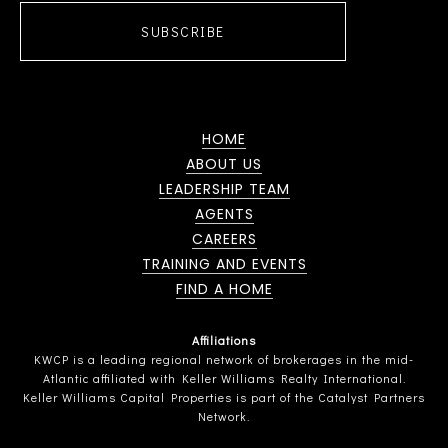
SUBSCRIBE
HOME
ABOUT US
LEADERSHIP TEAM
AGENTS
CAREERS
TRAINING AND EVENTS
FIND A HOME
Affiliations
KWCP is a leading regional network of brokerages in the mid-
Atlantic affiliated with Keller Williams Realty International.
Keller Williams Capital Properties is part of the Catalyst Partners
Network.