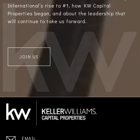
International’s rise to #1, how KW Capital
Properties began, and about the leadership that
will continue to take us forward.
JOIN US
EMAIL