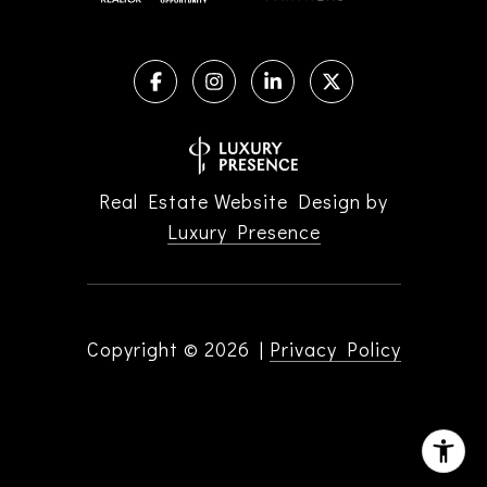
Real Estate Website Design by
Luxury Presence
Copyright ©
2026
|
Privacy Policy