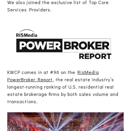
We also joined the exclusive list of Top Core
Services Providers.
KWCP comes in at #96 on the
RisMedia
PowerBroker Report
, the real estate industry’s
longest-running ranking of U.S. residential real
estate brokerage firms by both sales volume and
transactions.