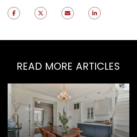
READ MORE ARTICLES