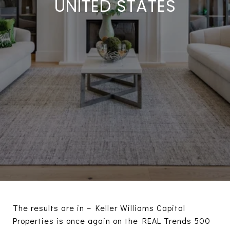
UNITED STATES
The results are in – Keller Williams Capital
Properties is once again on the REAL Trends 500