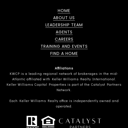
HOME
ABOUT US
LEADERSHIP TEAM
AGENTS
CAREERS
TRAINING AND EVENTS
FIND A HOME
Affiliations
KWCP is a leading regional network of brokerages in the mid-
Atlantic affiliated with Keller Williams Realty International.
Keller Williams Capital Properties is part of the Catalyst Partners
Network.
Each Keller Williams Realty office is independently owned and
operated.