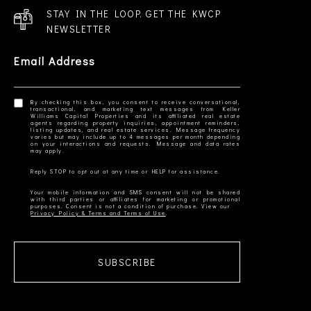
STAY IN THE LOOP. GET THE KWCP
NEWSLETTER
Email Address
By checking this box, you consent to receive conversational,
transactional, and marketing text messages from Keller
Williams Capital Properties and its affiliated real estate
agents regarding property inquiries, appointment reminders,
listing updates, and real estate services. Message frequency
varies but may include up to 4 messages per month depending
on your interactions and requests. Message and data rates
Your mobile information and SMS consent will not be shared
with third parties or affiliates for marketing or promotional
Privacy Policy & Terms and Terms of Use
SUBSCRIBE