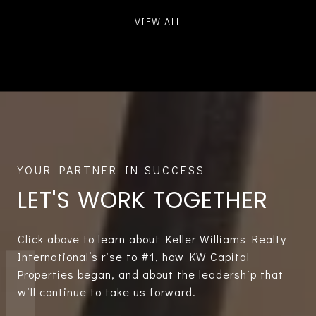
VIEW ALL
LET'S WORK TOGETHER
Click above to learn about Keller Williams Realty
International’s rise to #1, how KW Capital
Properties began, and about the leadership that
will continue to take us forward.