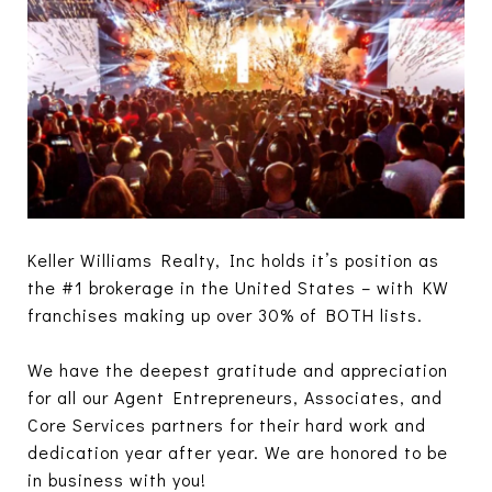
Keller Williams Realty, Inc holds it’s position as
the #1 brokerage in the United States – with KW
franchises making up over 30% of BOTH lists.
We have the deepest gratitude and appreciation
for all our Agent Entrepreneurs, Associates, and
Core Services partners for their hard work and
dedication year after year. We are honored to be
in business with you!