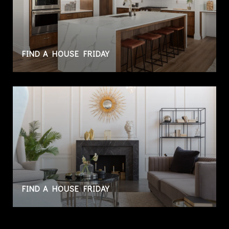
FIND A HOUSE FRIDAY
FIND A HOUSE FRIDAY