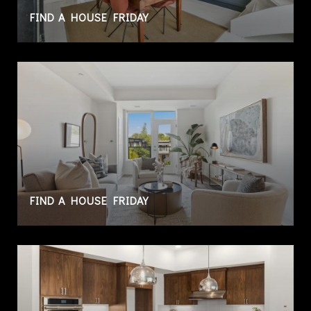
FIND A HOUSE FRIDAY
FIND A HOUSE FRIDAY