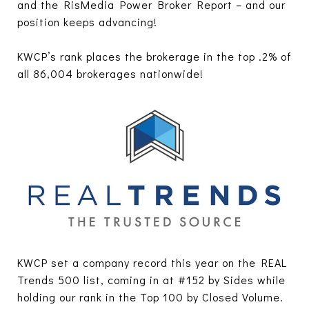
and the RisMedia Power Broker Report – and our
position keeps advancing!
KWCP’s rank places the brokerage in the top .2% of
all 86,004 brokerages nationwide!
KWCP set a company record this year on the REAL
Trends 500 list, coming in at #152 by Sides while
holding our rank in the Top 100 by Closed Volume.