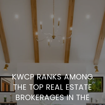
KWCP RANKS AMONG
THE TOP REAL ESTATE
BROKERAGES IN THE