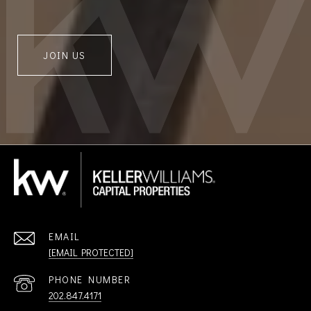
JOIN US
EMAIL
[EMAIL PROTECTED]
PHONE NUMBER
202.847.4171