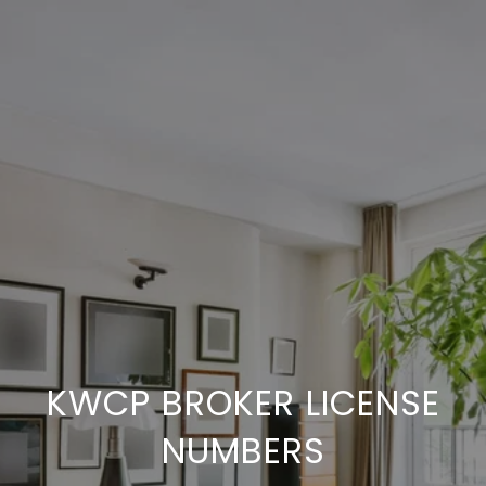
KWCP BROKER LICENSE
NUMBERS