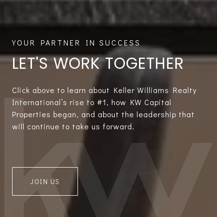
LET'S WORK TOGETHER
Click above to learn about Keller Williams Realty
International’s rise to #1, how KW Capital
Properties began, and about the leadership that
will continue to take us forward.
JOIN US