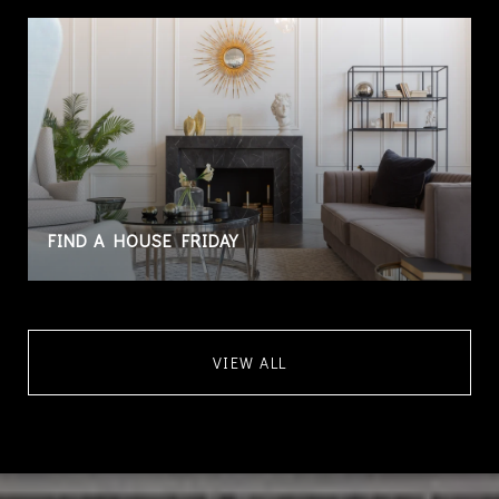
FIND A HOUSE FRIDAY
VIEW ALL