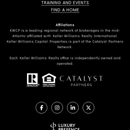
TRAINING AND EVENTS
FIND A HOME
Affiliations
KWCP is a leading regional network of brokerages in the mid-
Atlantic affiliated with Keller Williams Realty International.
Keller Williams Capital Properties is part of the Catalyst Partners
Network.
Each Keller Williams Realty office is independently owned and
operated.