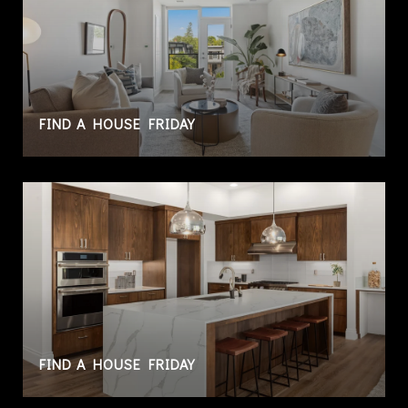
FIND A HOUSE FRIDAY
FIND A HOUSE FRIDAY