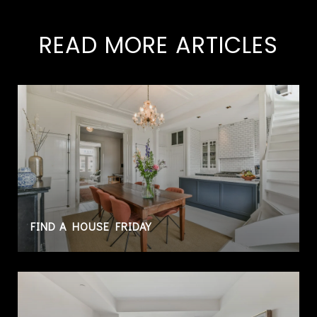
READ MORE ARTICLES
FIND A HOUSE FRIDAY