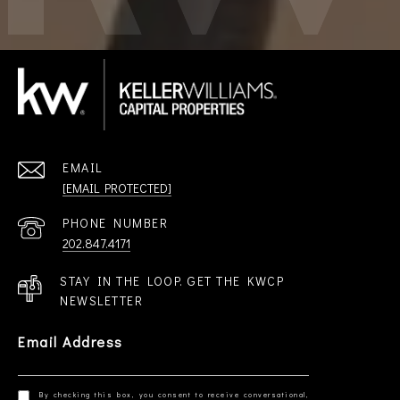
EMAIL
[EMAIL PROTECTED]
PHONE NUMBER
202.847.4171
STAY IN THE LOOP. GET THE KWCP
NEWSLETTER
Email Address
By checking this box, you consent to receive conversational,