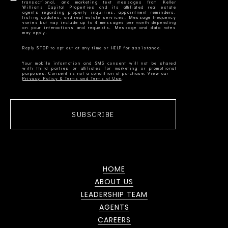
transactional, and marketing text messages from Keller
Williams Capital Properties and its affiliated real estate
agents regarding property inquiries, appointment reminders,
listing updates, and real estate services. Message frequency
varies but may include up to 4 messages per month depending
on your interactions and requests. Message and data rates
Your mobile information and SMS consent will not be shared
with third parties or affiliates for marketing or promotional
Privacy Policy & Terms and Terms of Use
SUBSCRIBE
HOME
ABOUT US
LEADERSHIP TEAM
AGENTS
CAREERS