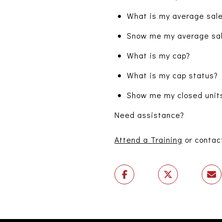
What is my average sale
Snow me my average sale
What is my cap?
What is my cap status?
Show me my closed units
Need assistance?
Attend a Training
or contac