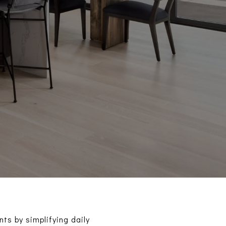
ts by simplifying daily