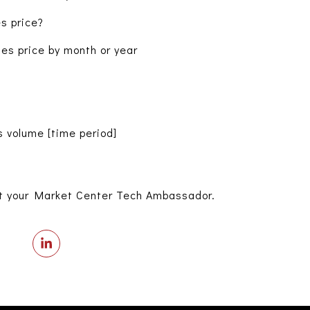
s price?
s price by month or year
 volume [time period]
t your Market Center Tech Ambassador.