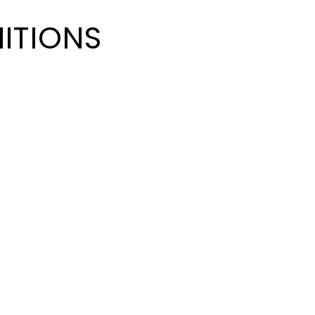
ITIONS