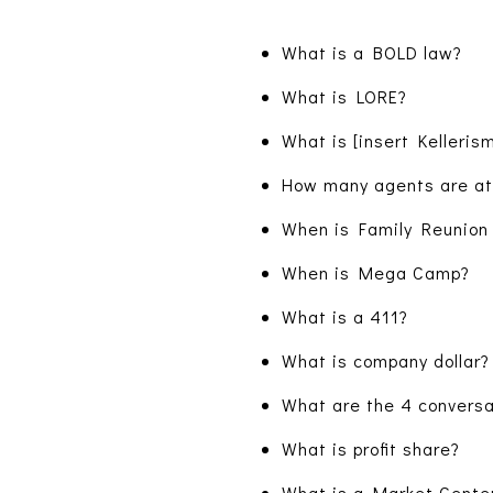
What is a BOLD law?
What is LORE?
What is [insert Kelleris
How many agents are a
When is Family Reunion
When is Mega Camp?
What is a 411?
What is company dollar?
What are the 4 conversa
What is profit share?
What is a Market Cente