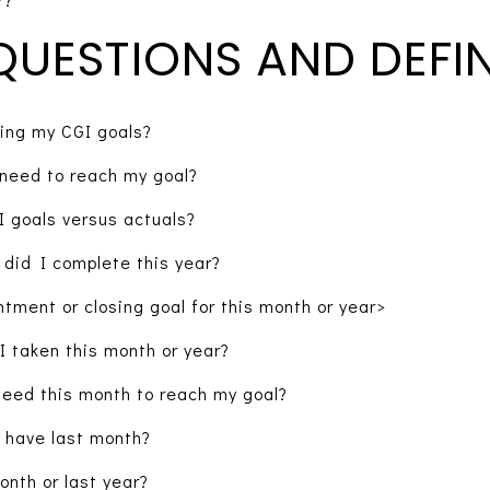
QUESTIONS AND DEFIN
ing my CGI goals?
need to reach my goal?
 goals versus actuals?
did I complete this year?
ntment or closing goal for this month or year>
I taken this month or year?
need this month to reach my goal?
 have last month?
nth or last year?