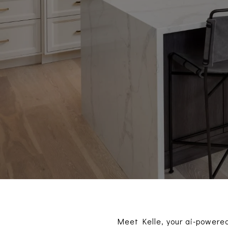
Meet Kelle, your ai-powered