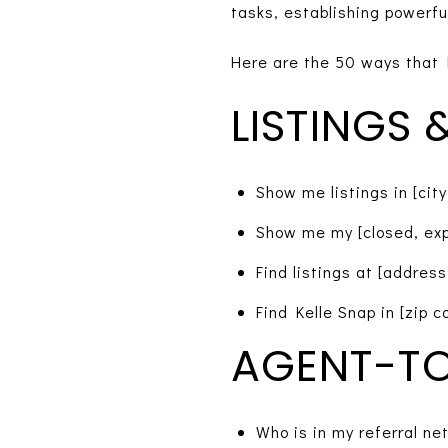
tasks, establishing powerfu
Here are the 50 ways that 
LISTINGS
Show me listings in [city
Show me my [closed, expi
Find listings at [address,
Find Kelle Snap in [zip c
AGENT-TO
Who is in my referral ne