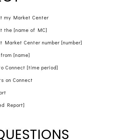
t my Market Center
t the [name of MC]
t Market Center number [number]
 from [name]
o Connect [time period]
ts on Connect
ort
ed Report]
QUESTIONS