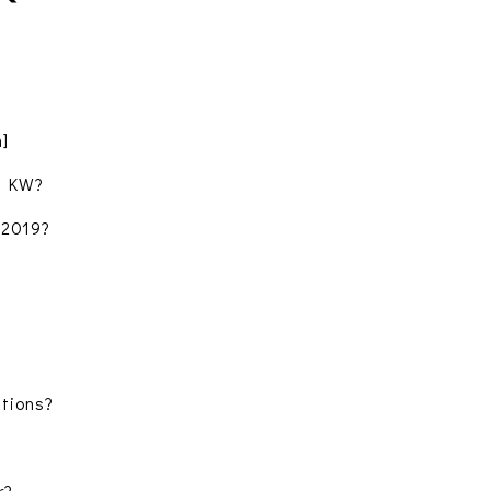
m]
t KW?
 2019?
tions?
r?