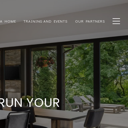
 A HOME
TRAINING AND EVENTS
OUR PARTNERS
 RUN YOUR