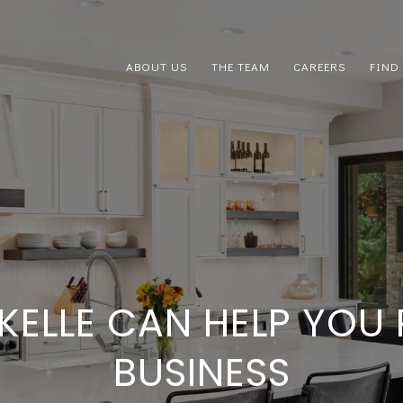
ABOUT US
THE TEAM
CAREERS
FIND
KELLE CAN HELP YOU
BUSINESS