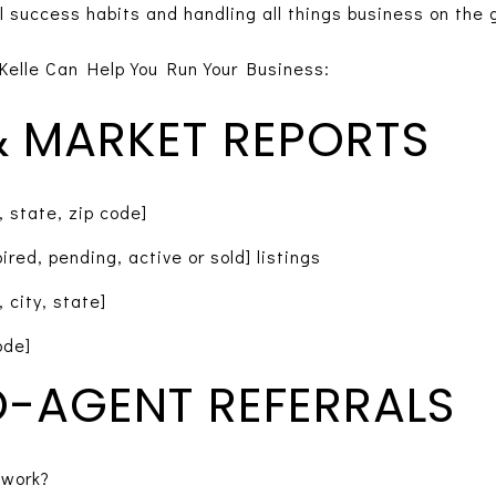
l success habits and handling all things business on the 
Kelle Can Help You Run Your Business:
 & MARKET REPORTS
, state, zip code]
red, pending, active or sold] listings
 city, state]
ode]
-AGENT REFERRALS
twork?