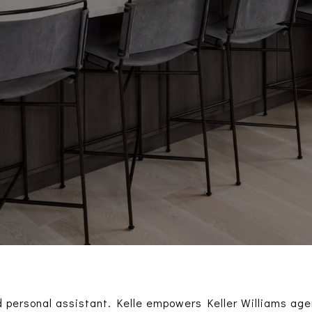
 personal assistant. Kelle empowers Keller Williams agen