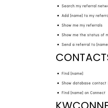
Search my referral netw
Add [name] to my referr
Show me my referrals
Show me the status of m
Send a referral to [name
CONTACT
Find [name]
Show database contact 
Find [name] on Connect
KWCONN