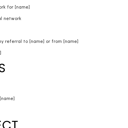
ork for [name]
al network
y referral to [name] or from [name]
]
S
[name]
ECT