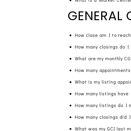
GENERAL 
How close am I to reach
How many closings do I 
What are my monthly CGI
How many appointments 
What is my listing appoi
How many listings have 
How many listings do I 
How many closings did I
What was my GCI last mo