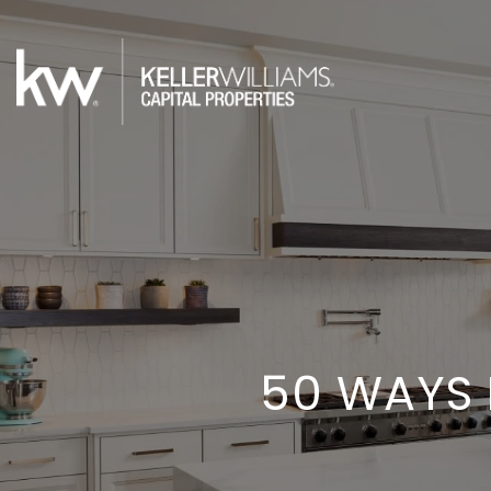
50 WAYS 