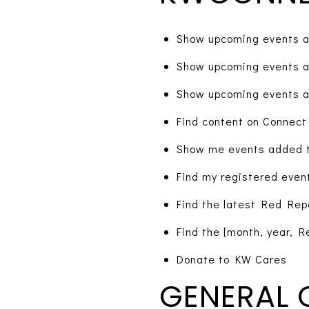
Show upcoming events a
Show upcoming events a
Show upcoming events a
Find content on Connect
Show me events added t
Find my registered even
Find the latest Red Rep
Find the [month, year, R
Donate to KW Cares
GENERAL 