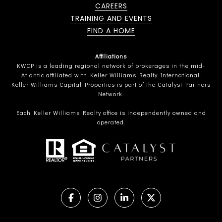
CAREERS
TRAINING AND EVENTS
FIND A HOME
Affiliations
KWCP is a leading regional network of brokerages in the mid-
Atlantic affiliated with Keller Williams Realty International.
Keller Williams Capital Properties is part of the Catalyst Partners
Network.
Each Keller Williams Realty office is independently owned and
operated.