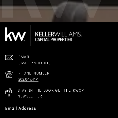
EMAIL
[EMAIL PROTECTED]
PHONE NUMBER
202.847.4171
STAY IN THE LOOP. GET THE KWCP
NEWSLETTER
Email Address