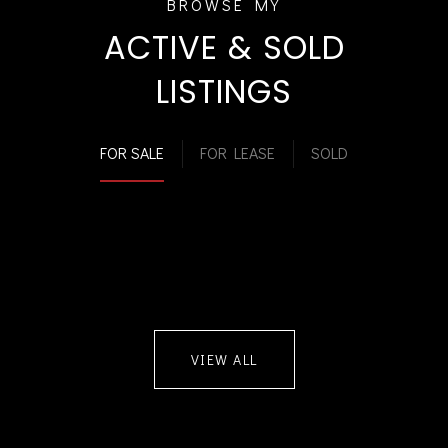
ACTIVE & SOLD
LISTINGS
FOR SALE
FOR LEASE
SOLD
VIEW ALL