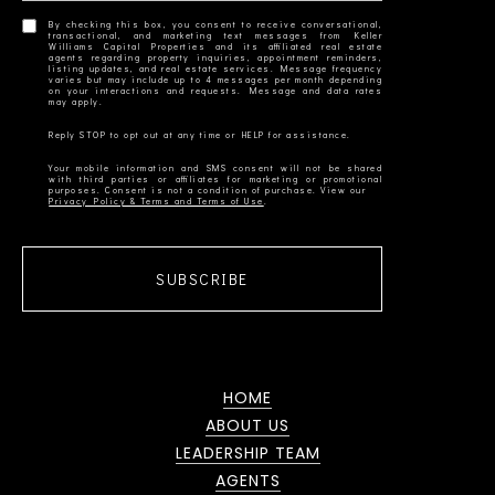
By checking this box, you consent to receive conversational,
transactional, and marketing text messages from Keller
Williams Capital Properties and its affiliated real estate
agents regarding property inquiries, appointment reminders,
listing updates, and real estate services. Message frequency
varies but may include up to 4 messages per month depending
on your interactions and requests. Message and data rates
Your mobile information and SMS consent will not be shared
with third parties or affiliates for marketing or promotional
Privacy Policy & Terms and Terms of Use
SUBSCRIBE
HOME
ABOUT US
LEADERSHIP TEAM
AGENTS