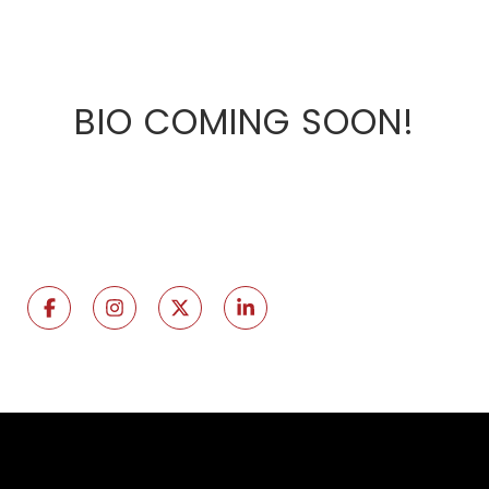
BIO COMING SOON!