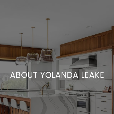
ABOUT YOLANDA LEAKE