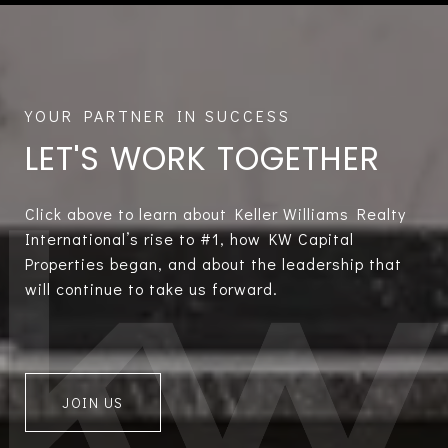
LET'S WORK TOGETHER
Click above to learn about Keller Williams Realty
International’s rise to #1, how KW Capital
Properties began, and about the leadership that
will continue to take us forward.
JOIN US