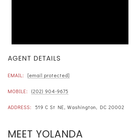
AGENT DETAILS
EMAIL:
[email protected]
MOBILE:
(202) 904-9675
ADDRESS:
519 C St NE, Washington, DC 20002
MEET YOLANDA