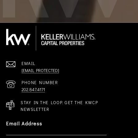
EMAIL
[EMAIL PROTECTED]
PHONE NUMBER
202.847.4171
STAY IN THE LOOP. GET THE KWCP
NEWSLETTER
Email Address