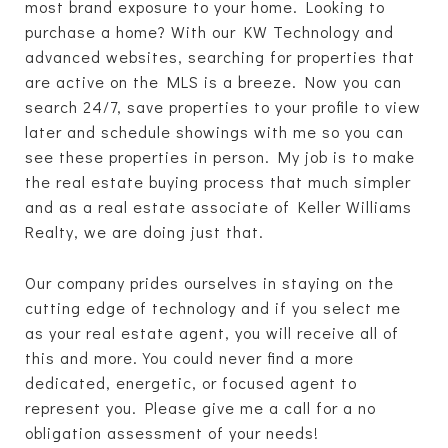
most brand exposure to your home. Looking to
purchase a home? With our KW Technology and
advanced websites, searching for properties that
are active on the MLS is a breeze. Now you can
search 24/7, save properties to your profile to view
later and schedule showings with me so you can
see these properties in person. My job is to make
the real estate buying process that much simpler
and as a real estate associate of Keller Williams
Realty, we are doing just that.
Our company prides ourselves in staying on the
cutting edge of technology and if you select me
as your real estate agent, you will receive all of
this and more. You could never find a more
dedicated, energetic, or focused agent to
represent you. Please give me a call for a no
obligation assessment of your needs!