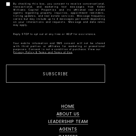
By checking this box, you consent to receive conversational,
transactional, and marketing text messages from Keller
Williams Capital Properties and its affiliated real estate
agents regarding property inquiries, appointment reminders,
listing updates, and real estate services. Message frequency
varies but may include up to 4 messages per month depending
on your interactions and requests. Message and data rates
Your mobile information and SMS consent will not be shared
with third parties or affiliates for marketing or promotional
Privacy Policy & Terms and Terms of Use
SUBSCRIBE
HOME
ABOUT US
LEADERSHIP TEAM
AGENTS