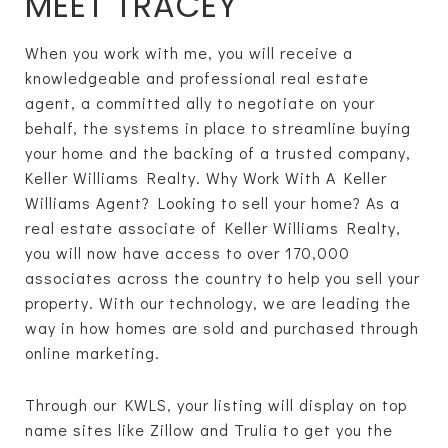
MEET TRACEY
When you work with me, you will receive a
knowledgeable and professional real estate
agent, a committed ally to negotiate on your
behalf, the systems in place to streamline buying
your home and the backing of a trusted company,
Keller Williams Realty. Why Work With A Keller
Williams Agent? Looking to sell your home? As a
real estate associate of Keller Williams Realty,
you will now have access to over 170,000
associates across the country to help you sell your
property. With our technology, we are leading the
way in how homes are sold and purchased through
online marketing.
Through our KWLS, your listing will display on top
name sites like Zillow and Trulia to get you the