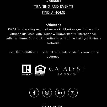
CAREERS
TRAINING AND EVENTS
FIND A HOME
Affiliations
KWCP is a leading regional network of brokerages in the mid-
Atlantic affiliated with Keller Williams Realty International.
Keller Williams Capital Properties is part of the Catalyst Partners
Network.
Each Keller Williams Realty office is independently owned and
operated.