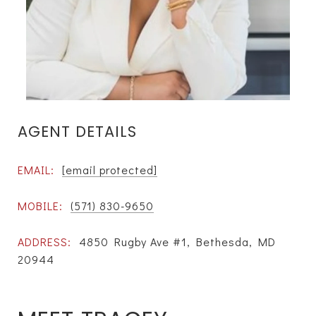
AGENT DETAILS
EMAIL:
[email protected]
MOBILE:
(571) 830-9650
ADDRESS:
4850 Rugby Ave #1, Bethesda, MD
20944