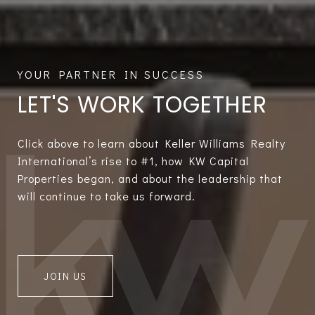
LET'S WORK TOGETHER
Click above to learn about Keller Williams Realty
International’s rise to #1, how KW Capital
Properties began, and about the leadership that
will continue to take us forward.
JOIN US