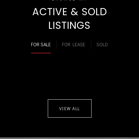
ACTIVE & SOLD
LISTINGS
FOR SALE
FOR LEASE
SOLD
VIEW ALL