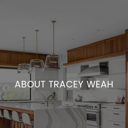
ABOUT TRACEY WEAH