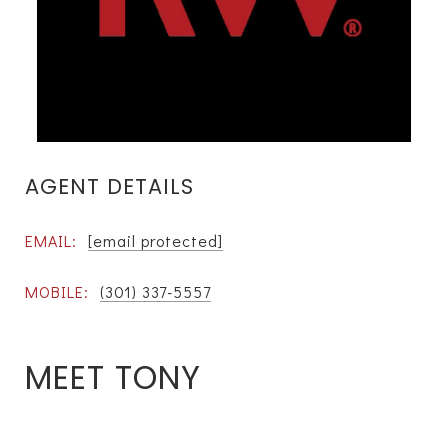
AGENT DETAILS
EMAIL:
[email protected]
MOBILE:
(301) 337-5557
MEET TONY