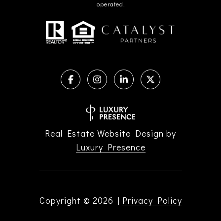
operated.
Real Estate Website Design by
Luxury Presence
Copyright ©
2026
|
Privacy Policy