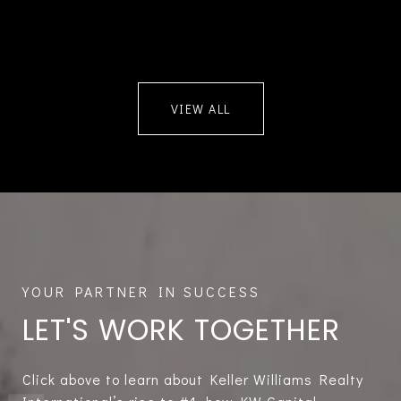
VIEW ALL
LET'S WORK TOGETHER
Click above to learn about Keller Williams Realty