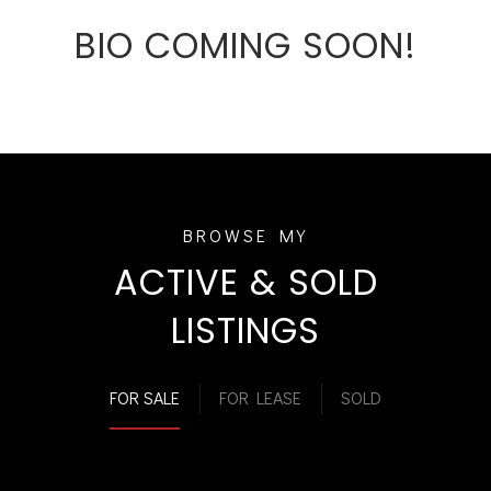
BIO COMING SOON!
ACTIVE & SOLD
LISTINGS
FOR SALE
FOR LEASE
SOLD