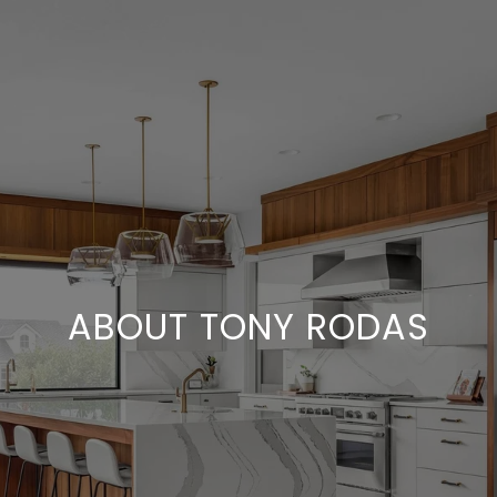
ABOUT TONY RODAS