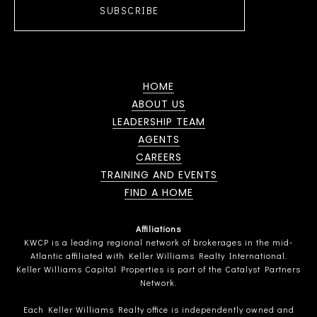
SUBSCRIBE
HOME
ABOUT US
LEADERSHIP TEAM
AGENTS
CAREERS
TRAINING AND EVENTS
FIND A HOME
Affiliations
KWCP is a leading regional network of brokerages in the mid-
Atlantic affiliated with Keller Williams Realty International.
Keller Williams Capital Properties is part of the Catalyst Partners
Network.
Each Keller Williams Realty office is independently owned and