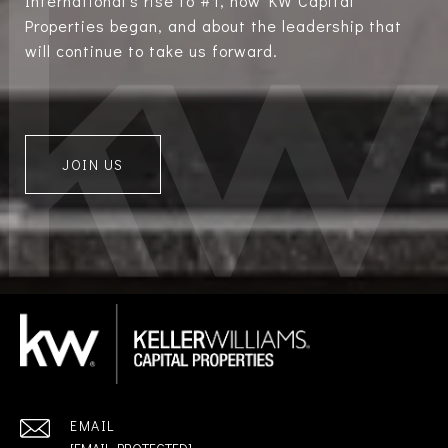
International’s rise to #1, how KW Capital
Properties began, and about the leadership that
will continue to take us forward.
JOIN US
EMAIL