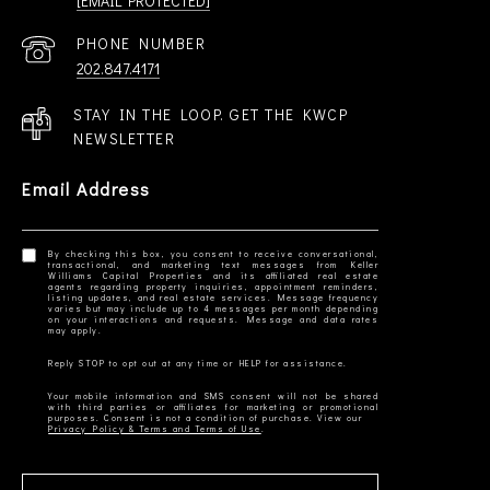
[EMAIL PROTECTED]
PHONE NUMBER
202.847.4171
STAY IN THE LOOP. GET THE KWCP
NEWSLETTER
Email Address
By checking this box, you consent to receive conversational,
transactional, and marketing text messages from Keller
Williams Capital Properties and its affiliated real estate
agents regarding property inquiries, appointment reminders,
listing updates, and real estate services. Message frequency
varies but may include up to 4 messages per month depending
on your interactions and requests. Message and data rates
Your mobile information and SMS consent will not be shared
with third parties or affiliates for marketing or promotional
Privacy Policy & Terms and Terms of Use