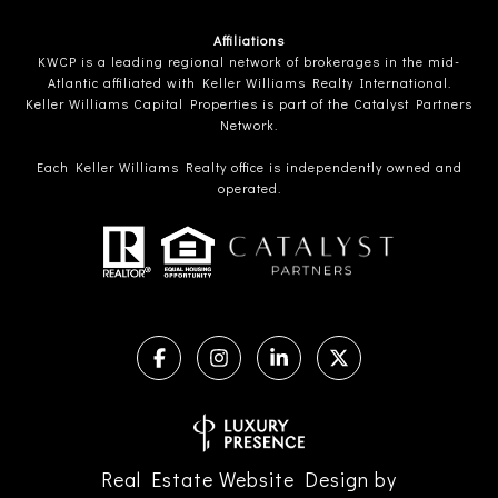
Affiliations
KWCP is a leading regional network of brokerages in the mid-
Atlantic affiliated with Keller Williams Realty International.
Keller Williams Capital Properties is part of the Catalyst Partners
Network.
Each Keller Williams Realty office is independently owned and
operated.
Real Estate Website Design by