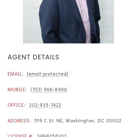
AGENT DETAILS
EMAIL:
[email protected]
MOBILE:
(703) 966-8466
OFFICE:
202-935-7422
ADDRESS:
519 C St NE, Washington, DC 20002
LICENSE #:
SP98358207