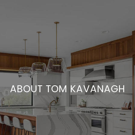
ABOUT TOM KAVANAGH