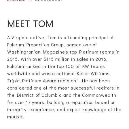
MEET TOM
A Virginia native, Tom is a founding principal of
Fulcrum Properties Group, named one of
Washingtonian Magazine's top Platinum teams in
2015. With over $115 million in sales in 2016,
Fulcrum ranked in the top 100 of KW teams
worldwide and was a national Keller Williams
Triple Platinum Award recipient. He has been
considered one of the most successful realtors in
the District of Columbia and the Commonwealth
for over 17 years, building a reputation based on
integrity, experience, and expert knowledge of the
market.