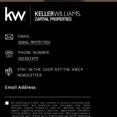
EMAIL
[EMAIL PROTECTED]
PHONE NUMBER
202.847.4171
STAY IN THE LOOP. GET THE KWCP
NEWSLETTER
Email Address
By checking this box, you consent to receive conversational,
transactional, and marketing text messages from Keller
Williams Capital Properties and its affiliated real estate
agents regarding property inquiries, appointment reminders,
listing updates, and real estate services. Message frequency
varies but may include up to 4 messages per month depending