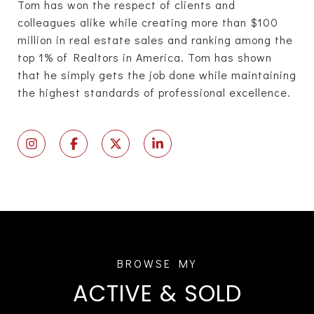
Tom has won the respect of clients and
colleagues alike while creating more than $100
million in real estate sales and ranking among the
top 1% of Realtors in America. Tom has shown
that he simply gets the job done while maintaining
the highest standards of professional excellence.
ACTIVE & SOLD