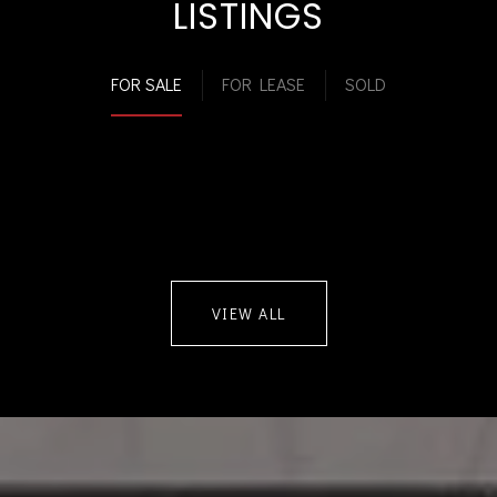
LISTINGS
FOR SALE
FOR LEASE
SOLD
VIEW ALL