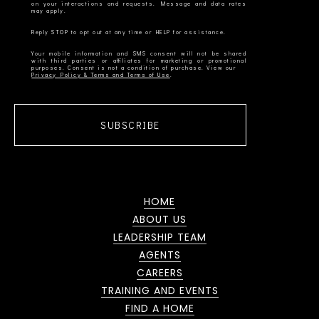
on your interactions and requests. Message and data rates
Your mobile information and SMS consent will not be shared
with third parties or affiliates for marketing or promotional
Privacy Policy & Terms and Terms of Use
SUBSCRIBE
HOME
ABOUT US
LEADERSHIP TEAM
AGENTS
CAREERS
TRAINING AND EVENTS
FIND A HOME