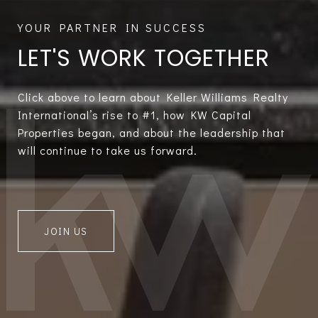
LET'S WORK TOGETHER
Click above to learn about Keller Williams Realty
International’s rise to #1, how KW Capital
Properties began, and about the leadership that
will continue to take us forward.
JOIN US