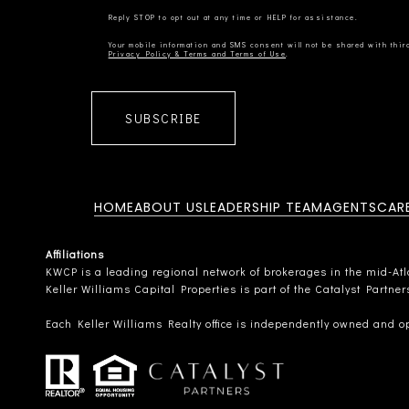
Privacy Policy & Terms and Terms of Use
SUBSCRIBE
HOME
ABOUT US
LEADERSHIP TEAM
AGENTS
CAR
Affiliations
KWCP is a leading regional network of brokerages in the mid-Atlan
Keller Williams Capital Properties is part of the Catalyst Partne
Each Keller Williams Realty office is independently owned and o