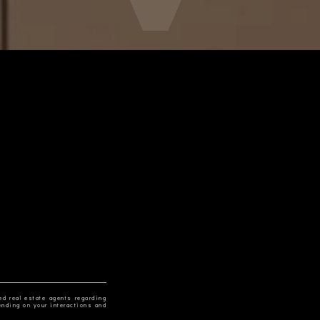
ed real estate agents regarding
ending on your interactions and