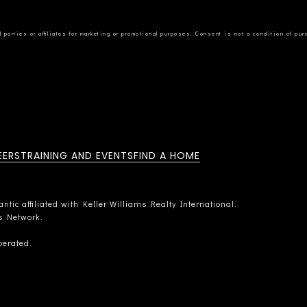
EERS
TRAINING AND EVENTS
FIND A HOME
tic affiliated with Keller Williams Realty International.
rs Network.
perated.