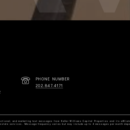
PHONE NUMBER
202.847.4171
R
ctional, and marketing text messages from Keller Williams Capital Properties and its affiliat
al estate services. Message frequency varies but may include up to 4 messages per month dep