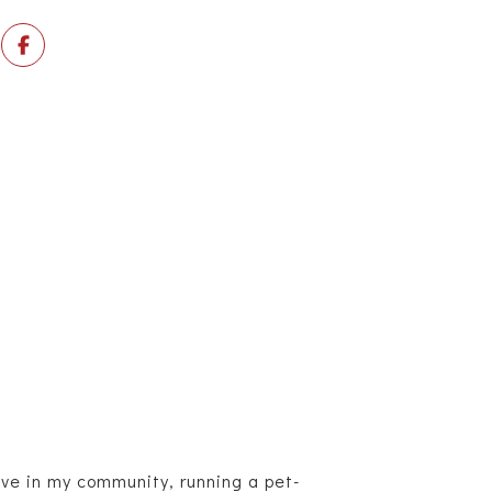
ive in my community, running a pet-