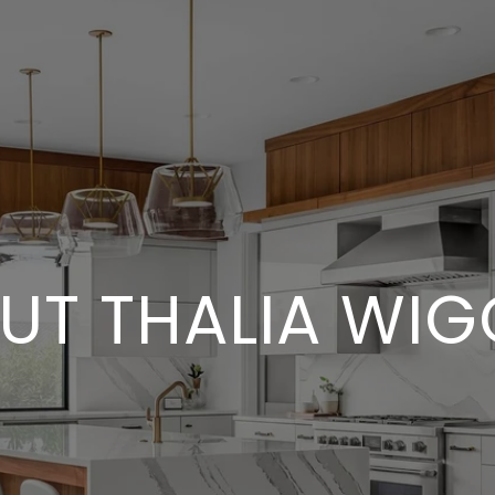
UT THALIA WIG