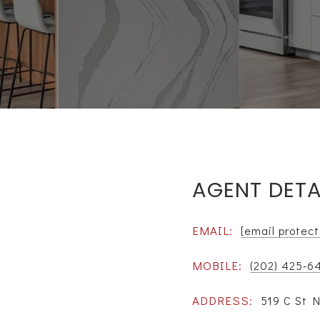
AGENT DETA
EMAIL:
[email protec
MOBILE:
(202) 425-6
ADDRESS:
519 C St 