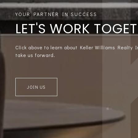
LET'S WORK TOGE
Click above to learn about Keller Williams Realty 
take us forward.
JOIN US