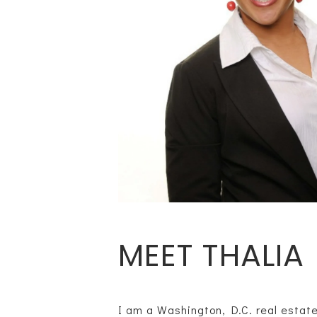
MEET THALIA
I am a Washington, D.C. real estate