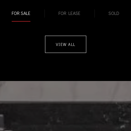
FOR SALE
FOR LEASE
SOLD
VIEW ALL