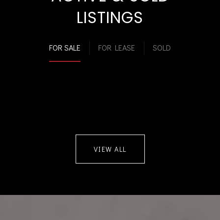
LISTINGS
FOR SALE
FOR LEASE
SOLD
VIEW ALL