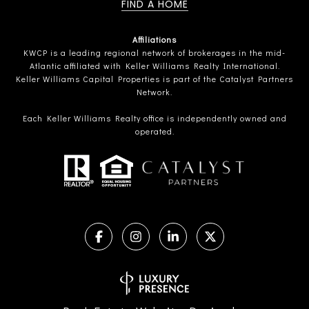
FIND A HOME
Affiliations
KWCP is a leading regional network of brokerages in the mid-
Atlantic affiliated with Keller Williams Realty International.
Keller Williams Capital Properties is part of the Catalyst Partners
Network.
Each Keller Williams Realty office is independently owned and
operated.