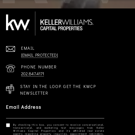
EMAIL
[EMAIL PROTECTED]
PHONE NUMBER
202.847.4171
STAY IN THE LOOP. GET THE KWCP
NEWSLETTER
Email Address
By checking this box, you consent to receive conversational,
transactional, and marketing text messages from Keller
Williams Capital Properties and its affiliated real estate
agents regarding property inquiries, appointment reminders,