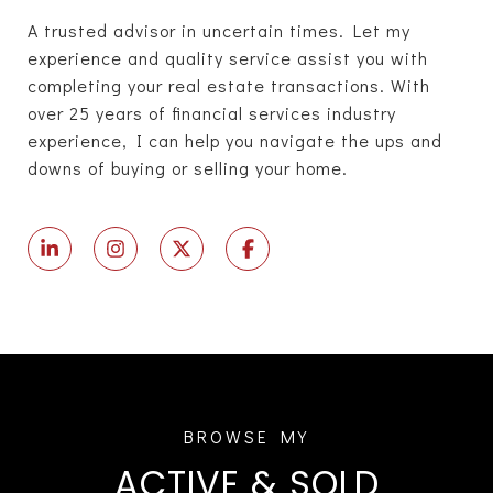
A trusted advisor in uncertain times. Let my
experience and quality service assist you with
completing your real estate transactions. With
over 25 years of financial services industry
experience, I can help you navigate the ups and
downs of buying or selling your home.
ACTIVE & SOLD