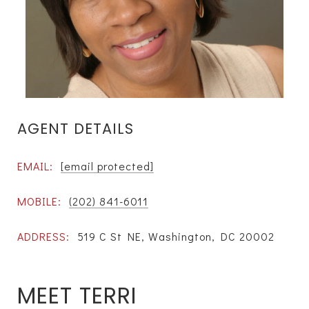
AGENT DETAILS
EMAIL:
[email protected]
MOBILE:
(202) 841-6011
ADDRESS:
519 C St NE, Washington, DC 20002
MEET TERRI