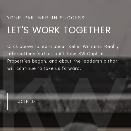
LET'S WORK TOGETHER
Click above to learn about Keller Williams Realty
International’s rise to #1, how KW Capital
Properties began, and about the leadership that
will continue to take us forward.
JOIN US