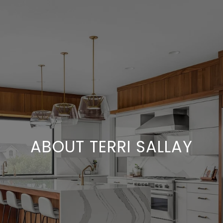
ABOUT TERRI SALLAY