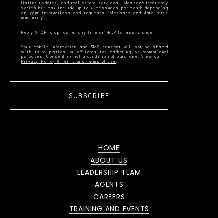
listing updates, and real estate services. Message frequency
varies but may include up to 4 messages per month depending
on your interactions and requests. Message and data rates
Your mobile information and SMS consent will not be shared
with third parties or affiliates for marketing or promotional
Privacy Policy & Terms and Terms of Use
SUBSCRIBE
HOME
ABOUT US
LEADERSHIP TEAM
AGENTS
CAREERS
TRAINING AND EVENTS