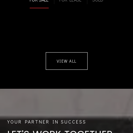
VIEW ALL