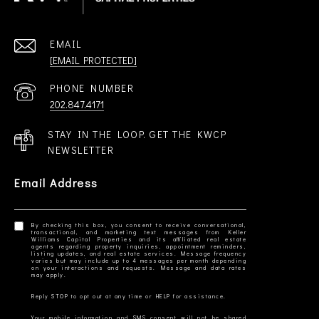
EMAIL
[EMAIL PROTECTED]
PHONE NUMBER
202.847.4171
STAY IN THE LOOP. GET THE KWCP
NEWSLETTER
Email Address
By checking this box, you consent to receive conversational,
transactional, and marketing text messages from Keller
Williams Capital Properties and its affiliated real estate
agents regarding property inquiries, appointment reminders,
listing updates, and real estate services. Message frequency
varies but may include up to 4 messages per month depending
on your interactions and requests. Message and data rates
Your mobile information and SMS consent will not be shared