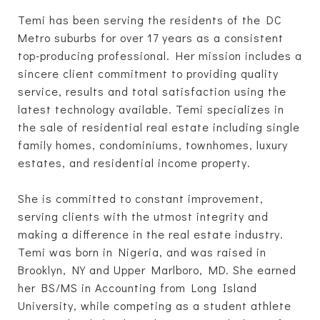
Temi has been serving the residents of the DC
Metro suburbs for over 17 years as a consistent
top-producing professional. Her mission includes a
sincere client commitment to providing quality
service, results and total satisfaction using the
latest technology available. Temi specializes in
the sale of residential real estate including single
family homes, condominiums, townhomes, luxury
estates, and residential income property.
She is committed to constant improvement,
serving clients with the utmost integrity and
making a difference in the real estate industry.
Temi was born in Nigeria, and was raised in
Brooklyn, NY and Upper Marlboro, MD. She earned
her BS/MS in Accounting from Long Island
University, while competing as a student athlete