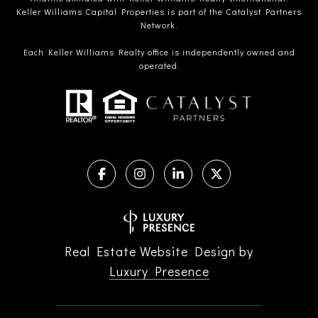
Keller Williams Capital Properties is part of the Catalyst Partners
Network.
Each Keller Williams Realty office is independently owned and
operated.
Real Estate Website Design by
Luxury Presence