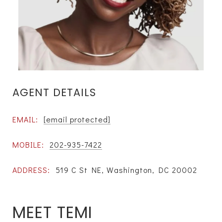
AGENT DETAILS
EMAIL:
[email protected]
MOBILE:
202-935-7422
ADDRESS:
519 C St NE, Washington, DC 20002
MEET TEMI