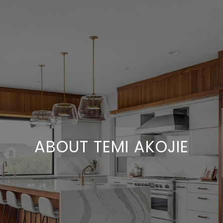
ABOUT TEMI AKOJIE