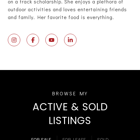
on a track scholarship. She enjoys a plethora of
outdoor activities and loves entertaining friends
and family. Her favorite food is everything.
ACTIVE & SOLD
LISTINGS
FOR SALE
FOR LEASE
SOLD