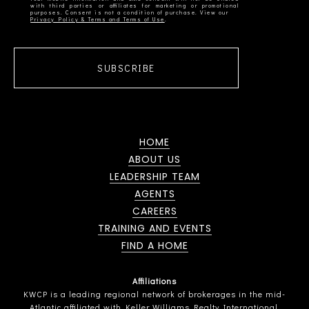
with third parties or affiliates for marketing or promotional
Privacy Policy & Terms and Terms of Use
SUBSCRIBE
HOME
ABOUT US
LEADERSHIP TEAM
AGENTS
CAREERS
TRAINING AND EVENTS
FIND A HOME
Affiliations
KWCP is a leading regional network of brokerages in the mid-
Atlantic affiliated with Keller Williams Realty International.