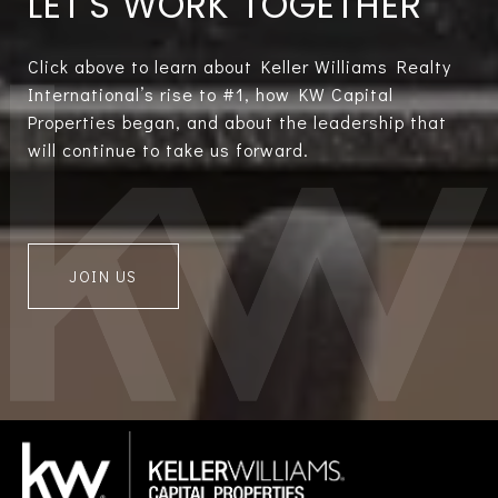
LET'S WORK TOGETHER
Click above to learn about Keller Williams Realty
International’s rise to #1, how KW Capital
Properties began, and about the leadership that
will continue to take us forward.
JOIN US