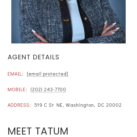
AGENT DETAILS
EMAIL:
[email protected]
MOBILE:
(202) 243-7700
ADDRESS:
519 C St NE, Washington, DC 20002
MEET TATUM