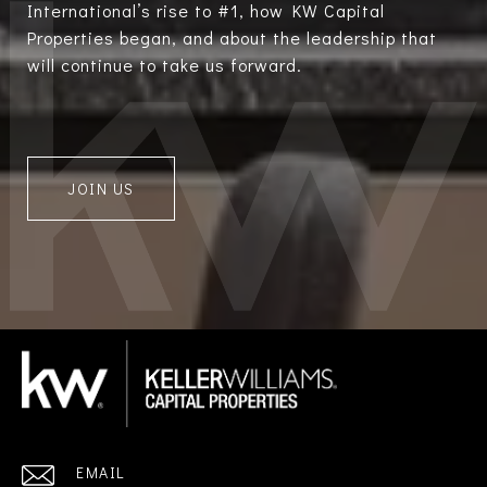
International’s rise to #1, how KW Capital
Properties began, and about the leadership that
will continue to take us forward.
JOIN US
EMAIL