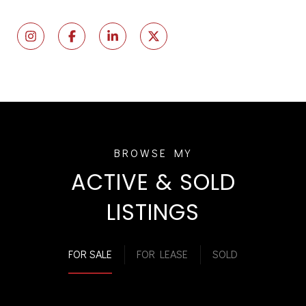
ACTIVE & SOLD
LISTINGS
FOR SALE
FOR LEASE
SOLD