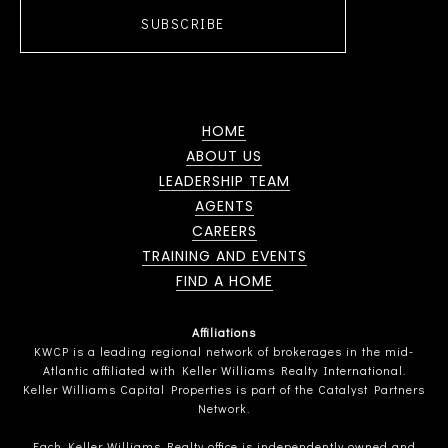
SUBSCRIBE
HOME
ABOUT US
LEADERSHIP TEAM
AGENTS
CAREERS
TRAINING AND EVENTS
FIND A HOME
Affiliations
KWCP is a leading regional network of brokerages in the mid-
Atlantic affiliated with Keller Williams Realty International.
Keller Williams Capital Properties is part of the Catalyst Partners
Network.
Each Keller Williams Realty office is independently owned and