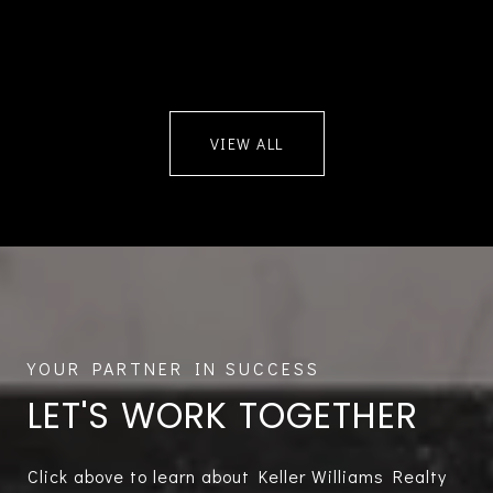
VIEW ALL
LET'S WORK TOGETHER
Click above to learn about Keller Williams Realty