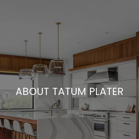
ABOUT TATUM PLATER