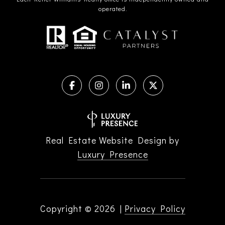
operated.
Real Estate Website Design by
Luxury Presence
Copyright ©
2026
|
Privacy Policy