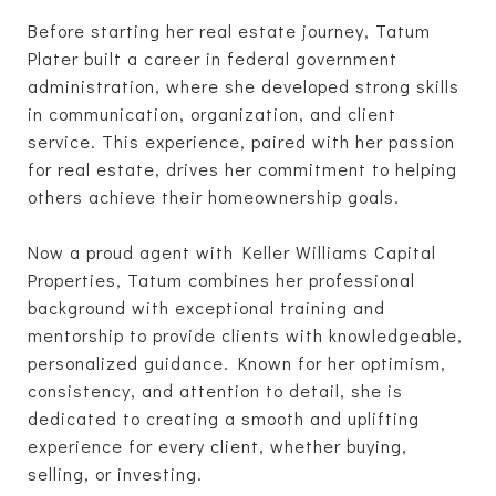
Before starting her real estate journey, Tatum
Plater built a career in federal government
administration, where she developed strong skills
in communication, organization, and client
service. This experience, paired with her passion
for real estate, drives her commitment to helping
others achieve their homeownership goals.
Now a proud agent with Keller Williams Capital
Properties, Tatum combines her professional
background with exceptional training and
mentorship to provide clients with knowledgeable,
personalized guidance. Known for her optimism,
consistency, and attention to detail, she is
dedicated to creating a smooth and uplifting
experience for every client, whether buying,
selling, or investing.