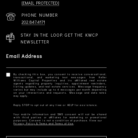
[EMAIL PROTECTED]
PHONE NUMBER
202.847.4171
STAY IN THE LOOP. GET THE KWCP
NEWSLETTER
Email Address
By checking this box, you consent to receive conversational,
transactional, and marketing text messages from Keller
Williams Capital Properties and its affiliated real estate
agents regarding property inquiries, appointment reminders,
listing updates, and real estate services. Message frequency
varies but may include up to 4 messages per month depending
on your interactions and requests. Message and data rates
Your mobile information and SMS consent will not be shared
with third parties or affiliates for marketing or promotional
Privacy Policy & Terms and Terms of Use