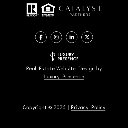
Real Estate Website Design by
Luxury Presence
Copyright ©
2026
|
Privacy Policy