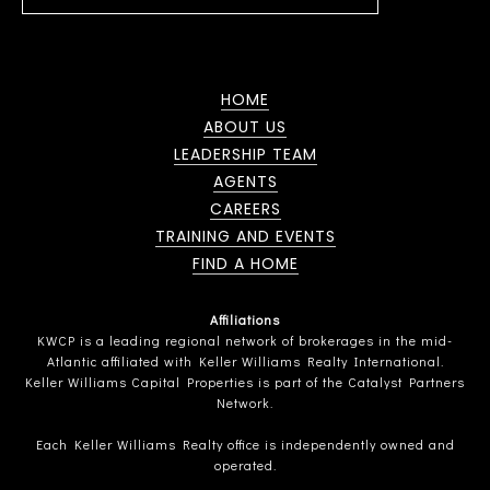
HOME
ABOUT US
LEADERSHIP TEAM
AGENTS
CAREERS
TRAINING AND EVENTS
FIND A HOME
Affiliations
KWCP is a leading regional network of brokerages in the mid-
Atlantic affiliated with Keller Williams Realty International.
Keller Williams Capital Properties is part of the Catalyst Partners
Network.
Each Keller Williams Realty office is independently owned and
operated.