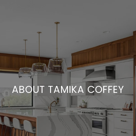
ABOUT TAMIKA COFFEY