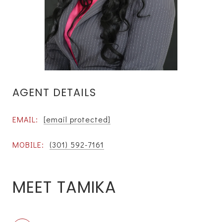
AGENT DETAILS
EMAIL:
[email protected]
MOBILE:
(301) 592-7161
MEET TAMIKA