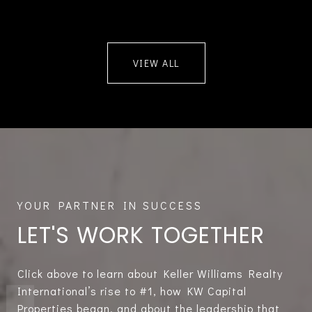
VIEW ALL
LET'S WORK TOGETHER
Click above to learn about Keller Williams Realty
International’s rise to #1, how KW Capital
Properties began, and about the leadership that