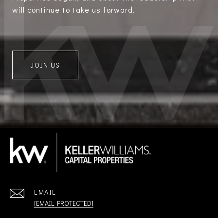
will continue to take us forward.
JOIN US
EMAIL
[EMAIL PROTECTED]