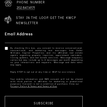
PHONE NUMBER
202.847.4171
STAY IN THE LOOP. GET THE KWCP
NEWSLETTER
Email Address
By checking this box, you consent to receive conversational,
transactional, and marketing text messages from Keller
Williams Capital Properties and its affiliated real estate
agents regarding property inquiries, appointment reminders,
listing updates, and real estate services. Message frequency
varies but may include up to 4 messages per month depending
on your interactions and requests. Message and data rates
Your mobile information and SMS consent will not be shared
with third parties or affiliates for marketing or promotional
Privacy Policy & Terms and Terms of Use
SUBSCRIBE