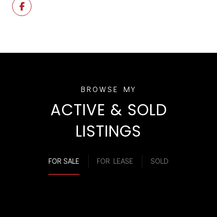
ACTIVE & SOLD
LISTINGS
FOR SALE
FOR LEASE
SOLD