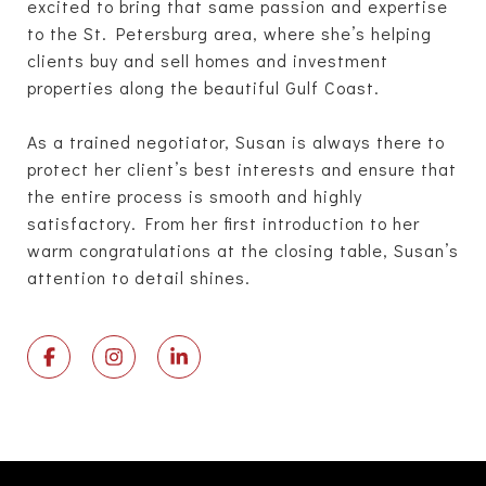
excited to bring that same passion and expertise
to the St. Petersburg area, where she’s helping
clients buy and sell homes and investment
properties along the beautiful Gulf Coast.
As a trained negotiator, Susan is always there to
protect her client’s best interests and ensure that
the entire process is smooth and highly
satisfactory. From her first introduction to her
warm congratulations at the closing table, Susan’s
attention to detail shines.