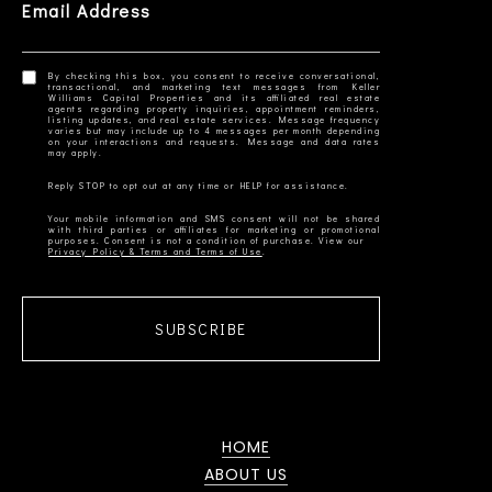
Email Address
By checking this box, you consent to receive conversational,
transactional, and marketing text messages from Keller
Williams Capital Properties and its affiliated real estate
agents regarding property inquiries, appointment reminders,
listing updates, and real estate services. Message frequency
varies but may include up to 4 messages per month depending
on your interactions and requests. Message and data rates
Your mobile information and SMS consent will not be shared
with third parties or affiliates for marketing or promotional
Privacy Policy & Terms and Terms of Use
SUBSCRIBE
HOME
ABOUT US