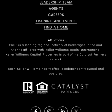
LEADERSHIP TEAM
AGENTS
CAREERS
TRAINING AND EVENTS
FIND A HOME
Affiliations
KWCP is a leading regional network of brokerages in the mid-
Atlantic affiliated with Keller Williams Realty International.
Keller Williams Capital Properties is part of the Catalyst Partners
Network.
Each Keller Williams Realty office is independently owned and
operated.