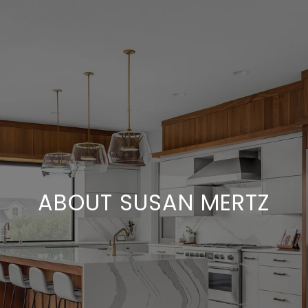
ABOUT SUSAN MERTZ