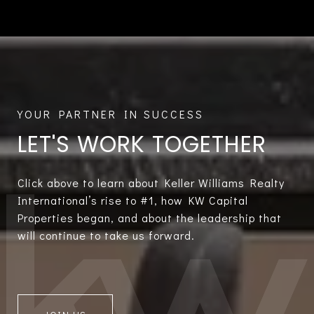
LET'S WORK TOGETHER
Click above to learn about Keller Williams Realty
International’s rise to #1, how KW Capital
Properties began, and about the leadership that
will continue to take us forward.