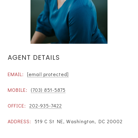
AGENT DETAILS
EMAIL:
[email protected]
MOBILE:
(703) 851-5875
OFFICE:
202-935-7422
ADDRESS:
519 C St NE, Washington, DC 20002