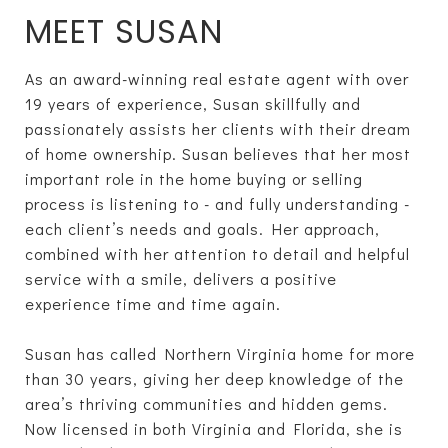
MEET SUSAN
As an award-winning real estate agent with over
19 years of experience, Susan skillfully and
passionately assists her clients with their dream
of home ownership. Susan believes that her most
important role in the home buying or selling
process is listening to­­ - and fully understanding -
each client’s needs and goals. Her approach,
combined with her attention to detail and helpful
service with a smile, delivers a positive
experience time and time again.
Susan has called Northern Virginia home for more
than 30 years, giving her deep knowledge of the
area’s thriving communities and hidden gems.
Now licensed in both Virginia and Florida, she is