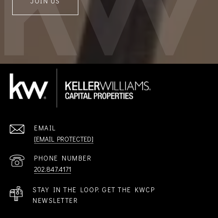
JOIN US
EMAIL
[EMAIL PROTECTED]
PHONE NUMBER
202.847.4171
STAY IN THE LOOP. GET THE KWCP
NEWSLETTER