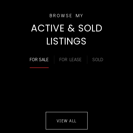
ACTIVE & SOLD
LISTINGS
FOR SALE
FOR LEASE
SOLD
VIEW ALL