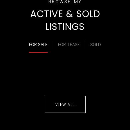
ACTIVE & SOLD
LISTINGS
FOR SALE
FOR LEASE
SOLD
VIEW ALL