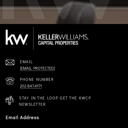
EMAIL
[EMAIL PROTECTED]
PHONE NUMBER
202.847.4171
STAY IN THE LOOP. GET THE KWCP
NEWSLETTER
Email Address