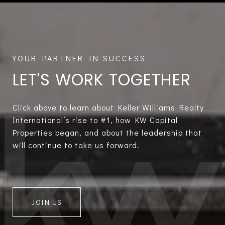
LET'S WORK TOGETHER
Click above to learn about Keller Williams Realty
International’s rise to #1, how KW Capital
Properties began, and about the leadership that
will continue to take us forward.
JOIN US