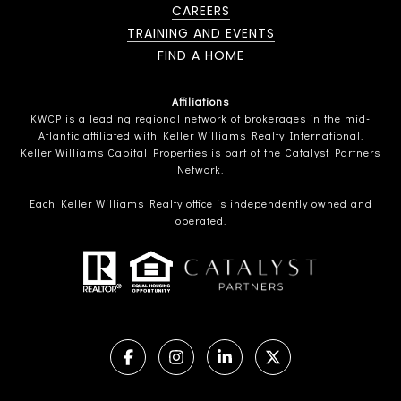
CAREERS
TRAINING AND EVENTS
FIND A HOME
Affiliations
KWCP is a leading regional network of brokerages in the mid-
Atlantic affiliated with Keller Williams Realty International.
Keller Williams Capital Properties is part of the Catalyst Partners
Network.
Each Keller Williams Realty office is independently owned and
operated.