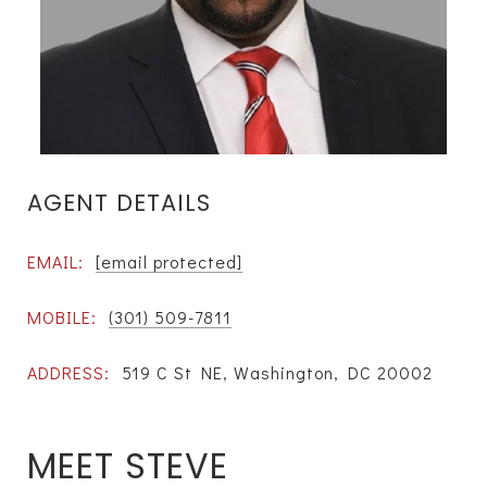
AGENT DETAILS
EMAIL:
[email protected]
MOBILE:
(301) 509-7811
ADDRESS:
519 C St NE, Washington, DC 20002
MEET STEVE