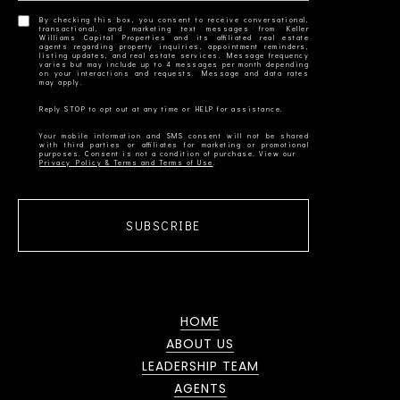
By checking this box, you consent to receive conversational,
transactional, and marketing text messages from Keller
Williams Capital Properties and its affiliated real estate
agents regarding property inquiries, appointment reminders,
listing updates, and real estate services. Message frequency
varies but may include up to 4 messages per month depending
on your interactions and requests. Message and data rates
Your mobile information and SMS consent will not be shared
with third parties or affiliates for marketing or promotional
Privacy Policy & Terms and Terms of Use
SUBSCRIBE
HOME
ABOUT US
LEADERSHIP TEAM
AGENTS