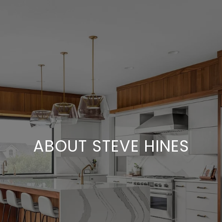
ABOUT STEVE HINES