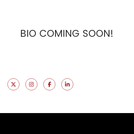
BIO COMING SOON!