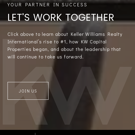
LET'S WORK TOGETHER
Click above to learn about Keller Williams Realty
International’s rise to #1, how KW Capital
Properties began, and about the leadership that
will continue to take us forward.
JOIN US