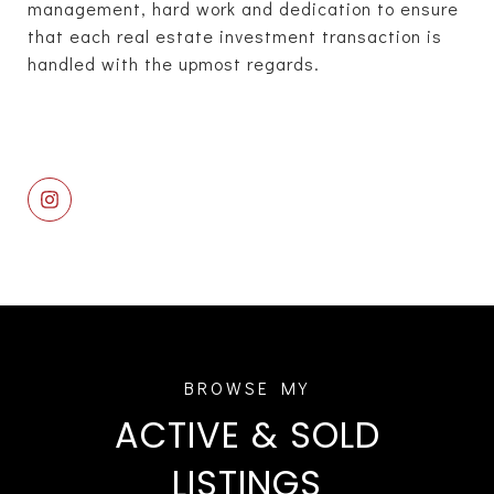
management, hard work and dedication to ensure
that each real estate investment transaction is
handled with the upmost regards.
ACTIVE & SOLD
LISTINGS