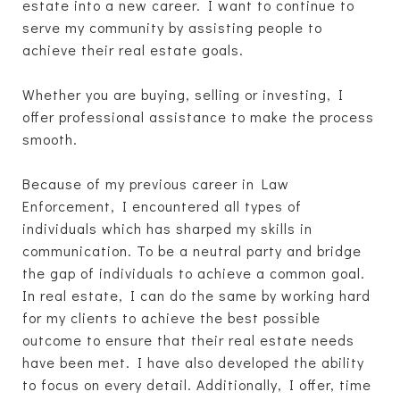
estate into a new career. I want to continue to
serve my community by assisting people to
achieve their real estate goals.
Whether you are buying, selling or investing, I
offer professional assistance to make the process
smooth.
Because of my previous career in Law
Enforcement, I encountered all types of
individuals which has sharped my skills in
communication. To be a neutral party and bridge
the gap of individuals to achieve a common goal.
In real estate, I can do the same by working hard
for my clients to achieve the best possible
outcome to ensure that their real estate needs
have been met. I have also developed the ability
to focus on every detail. Additionally, I offer, time