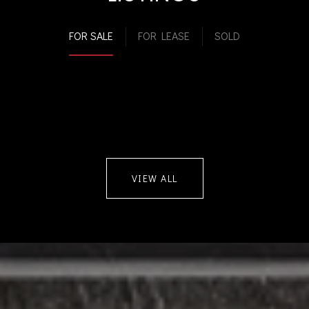
FOR SALE
FOR LEASE
SOLD
VIEW ALL