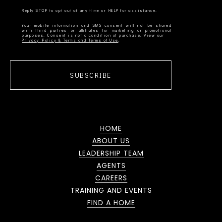
Your mobile information and SMS consent will not be shared
with third parties or affiliates for marketing or promotional
Privacy Policy & Terms and Terms of Use
SUBSCRIBE
HOME
ABOUT US
LEADERSHIP TEAM
AGENTS
CAREERS
TRAINING AND EVENTS
FIND A HOME