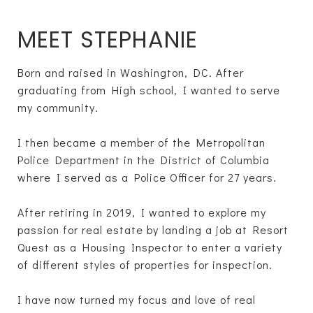
MEET STEPHANIE
Born and raised in Washington, DC. After
graduating from High school, I wanted to serve
my community.
I then became a member of the Metropolitan
Police Department in the District of Columbia
where I served as a Police Officer for 27 years.
After retiring in 2019, I wanted to explore my
passion for real estate by landing a job at Resort
Quest as a Housing Inspector to enter a variety
of different styles of properties for inspection.
I have now turned my focus and love of real