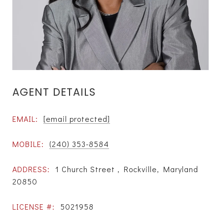
AGENT DETAILS
EMAIL:
[email protected]
MOBILE:
(240) 353-8584
ADDRESS:
1 Church Street , Rockville, Maryland
20850
LICENSE #:
5021958