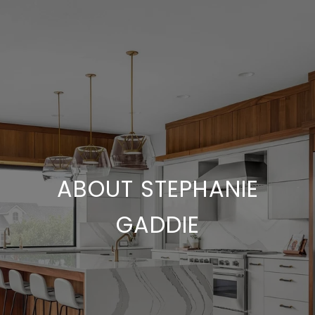
ABOUT STEPHANIE
GADDIE