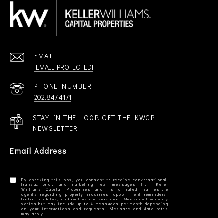
EMAIL
[EMAIL PROTECTED]
PHONE NUMBER
202.847.4171
STAY IN THE LOOP. GET THE KWCP
NEWSLETTER
Email Address
By checking this box, you consent to receive conversational,
transactional, and marketing text messages from Keller
Williams Capital Properties and its affiliated real estate
agents regarding property inquiries, appointment reminders,
listing updates, and real estate services. Message frequency
varies but may include up to 4 messages per month depending
on your interactions and requests. Message and data rates