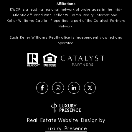
Affiliations
KWCP is a leading regional network of brokerages in the mid-
Atlantic affiliated with Keller Williams Realty International.
Keller Williams Capital Properties is part of the Catalyst Partners
Network.
Each Keller Williams Realty office is independently owned and
operated.
Real Estate Website Design by
Luxury Presence