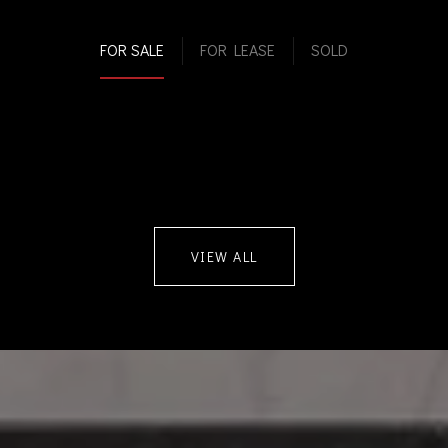
FOR SALE
FOR LEASE
SOLD
VIEW ALL