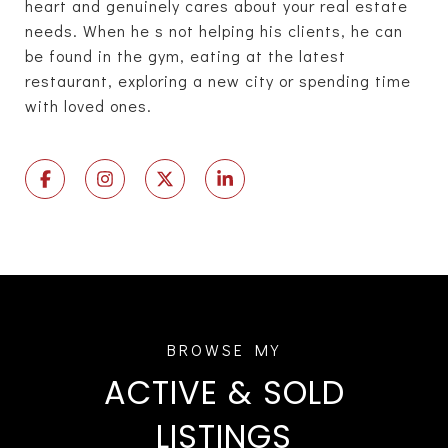
heart and genuinely cares about your real estate
needs. When he s not helping his clients, he can
be found in the gym, eating at the latest
restaurant, exploring a new city or spending time
with loved ones.
ACTIVE & SOLD
LISTINGS