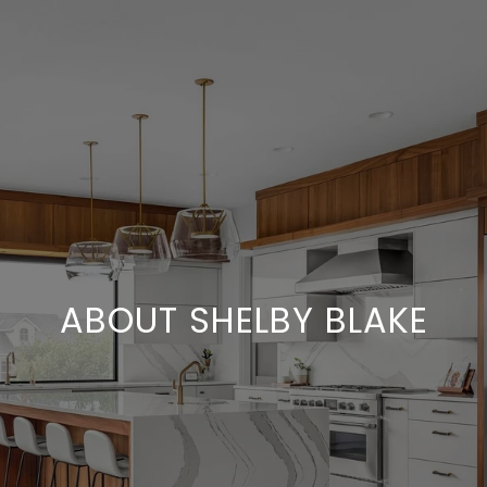
ABOUT SHELBY BLAKE