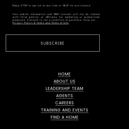
Your mobile information and SMS consent will not be shared
with third parties or affiliates for marketing or promotional
Privacy Policy & Terms and Terms of Use
SUBSCRIBE
HOME
ABOUT US
LEADERSHIP TEAM
AGENTS
CAREERS
TRAINING AND EVENTS
FIND A HOME