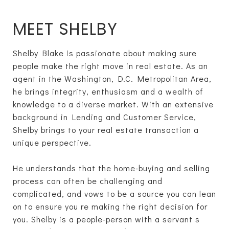
MEET SHELBY
Shelby Blake is passionate about making sure
people make the right move in real estate. As an
agent in the Washington, D.C. Metropolitan Area,
he brings integrity, enthusiasm and a wealth of
knowledge to a diverse market. With an extensive
background in Lending and Customer Service,
Shelby brings to your real estate transaction a
unique perspective.
He understands that the home-buying and selling
process can often be challenging and
complicated, and vows to be a source you can lean
on to ensure you re making the right decision for
you. Shelby is a people-person with a servant s