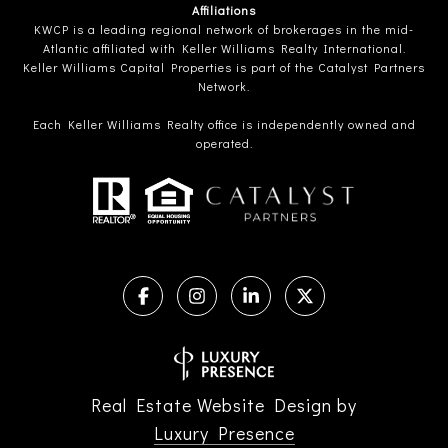
Affiliations
KWCP is a leading regional network of brokerages in the mid-
Atlantic affiliated with Keller Williams Realty International.
Keller Williams Capital Properties is part of the Catalyst Partners
Network.
Each Keller Williams Realty office is independently owned and
operated.
Real Estate Website Design by
Luxury Presence