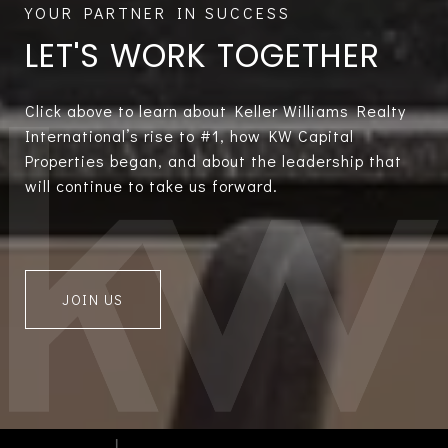
LET'S WORK TOGETHER
Click above to learn about Keller Williams Realty
International’s rise to #1, how KW Capital
Properties began, and about the leadership that
will continue to take us forward.
JOIN US