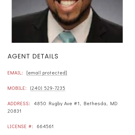
AGENT DETAILS
EMAIL:
[email protected]
MOBILE:
(240) 529-7235
ADDRESS:
4850 Rugby Ave #1, Bethesda, MD
20831
LICENSE #:
664561