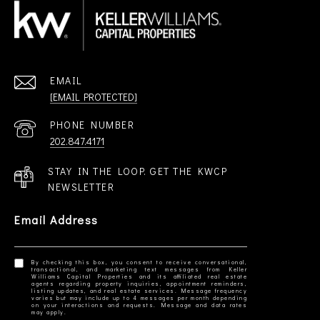
EMAIL
[EMAIL PROTECTED]
PHONE NUMBER
202.847.4171
STAY IN THE LOOP. GET THE KWCP
NEWSLETTER
Email Address
By checking this box, you consent to receive conversational,
transactional, and marketing text messages from Keller
Williams Capital Properties and its affiliated real estate
agents regarding property inquiries, appointment reminders,
listing updates, and real estate services. Message frequency
varies but may include up to 4 messages per month depending
on your interactions and requests. Message and data rates