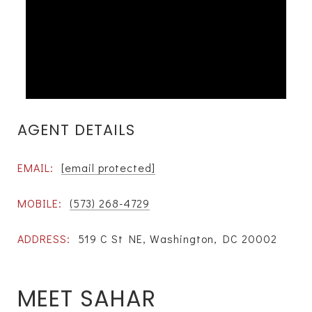
AGENT DETAILS
EMAIL:
[email protected]
MOBILE:
(573) 268-4729
ADDRESS:
519 C St NE, Washington, DC 20002
MEET SAHAR