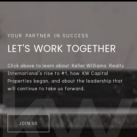
LET'S WORK TOGETHER
Click above to learn about Keller Williams Realty
International’s rise to #1, how KW Capital
Properties began, and about the leadership that
will continue to take us forward.
JOIN US