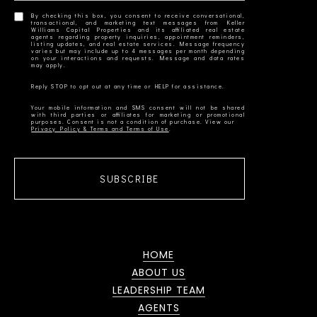
By checking this box, you consent to receive conversational,
transactional, and marketing text messages from Keller
Williams Capital Properties and its affiliated real estate
agents regarding property inquiries, appointment reminders,
listing updates, and real estate services. Message frequency
varies but may include up to 4 messages per month depending
on your interactions and requests. Message and data rates
Your mobile information and SMS consent will not be shared
with third parties or affiliates for marketing or promotional
Privacy Policy & Terms and Terms of Use
SUBSCRIBE
HOME
ABOUT US
LEADERSHIP TEAM
AGENTS