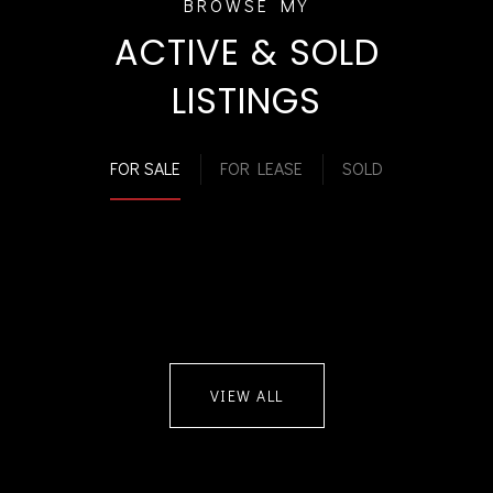
ACTIVE & SOLD
LISTINGS
FOR SALE
FOR LEASE
SOLD
VIEW ALL