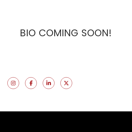
BIO COMING SOON!