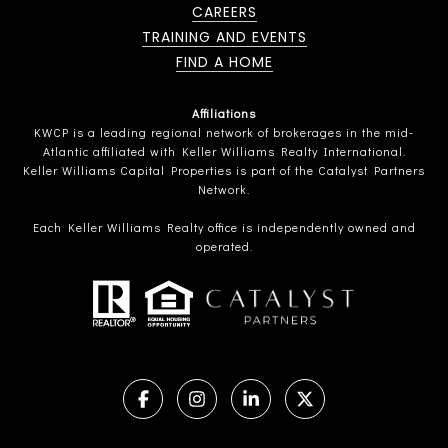
CAREERS
TRAINING AND EVENTS
FIND A HOME
Affiliations
KWCP is a leading regional network of brokerages in the mid-
Atlantic affiliated with Keller Williams Realty International.
Keller Williams Capital Properties is part of the Catalyst Partners
Network.
Each Keller Williams Realty office is independently owned and
operated.