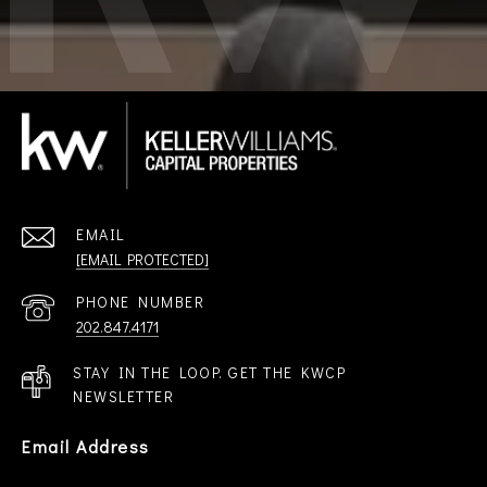
EMAIL
[EMAIL PROTECTED]
PHONE NUMBER
202.847.4171
STAY IN THE LOOP. GET THE KWCP
NEWSLETTER
Email Address