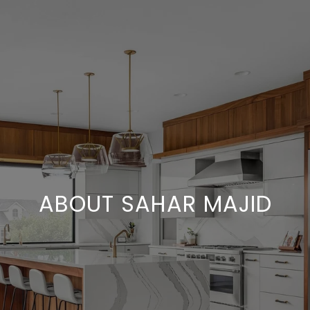
ABOUT SAHAR MAJID